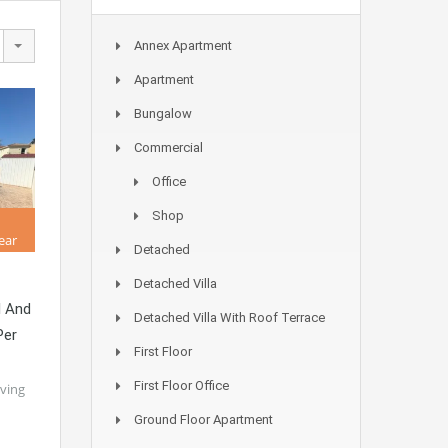
Annex Apartment
Apartment
Bungalow
Commercial
Office
Shop
ear
Detached
Detached Villa
l And
Detached Villa With Roof Terrace
Per
First Floor
First Floor Office
iving
Ground Floor Apartment