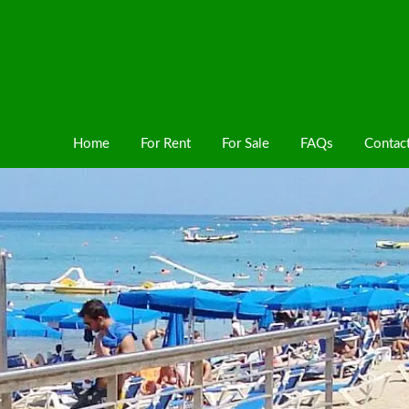
Home
For Rent
For Sale
FAQs
Contac