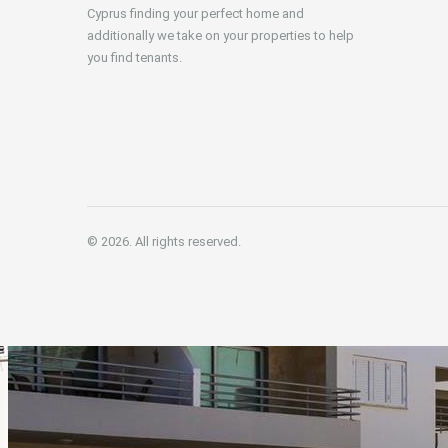
Cyprus finding your perfect home and
additionally we take on your properties to help
you find tenants.
© 2026. All rights reserved.