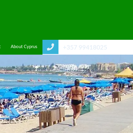
t
About Cyprus
+357 99418025