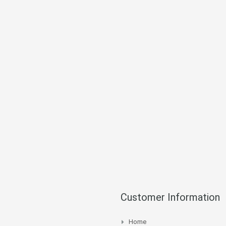
Customer Information
Home