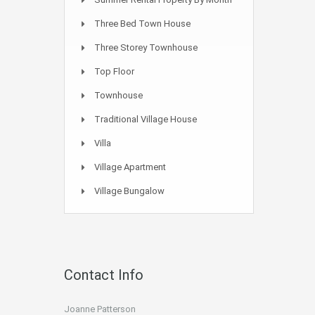
Three Bed Town House
Three Storey Townhouse
Top Floor
Townhouse
Traditional Village House
Villa
Village Apartment
Village Bungalow
Contact Info
Joanne Patterson