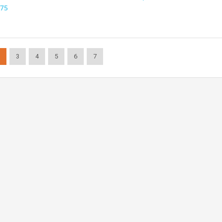
75
3
4
5
6
7