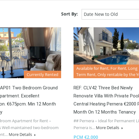
Sort By:
Date New to Old
Available for Rent, For Rent, Long
Currently Rented
Term Rent, Only rentable by the Y
EAP01 Two Bedroom Ground
REF: CLV42 Three Bed Newly
partment. Excellent
Renovate Villa With Private Poo
ion. €675pcm. Min 12 Month
Central Heating Pernera €2000 
y
Month On 12 Months Tenancy
room Apartment for Rent –
## Pernera – Ideal for Permanent L
s Well-maintained two-bedroom
Pernera is…
More Details
ent…
More Details
PCM €2,000