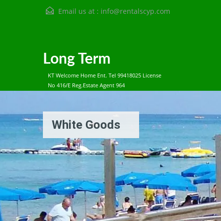
Email us at :
info@rentalscyp.com
Long Term
KT Welcome Home Ent. Tel 99418025 License
No 416/E Reg.Estate Agent 964
White Goods