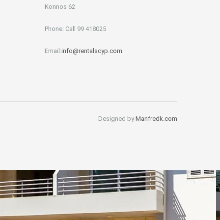
Konnos 62
Phone: Call 99 418025
Email:
info@rentalscyp.com
Designed by
Manfredk.com