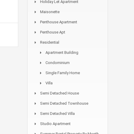
Holiday Let Apartment
Maisonette
Penthouse Apartment
Penthouse Apt
Residential
Apartment Building
Condominium
Single Family Home
Villa
Semi Detached House
Semi Detached Townhouse
Semi Detached Villa
Studio Apartment
Summer Rental Property By Month