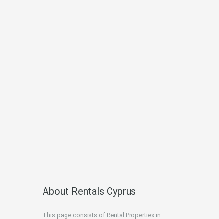
About Rentals Cyprus
This page consists of Rental Properties in