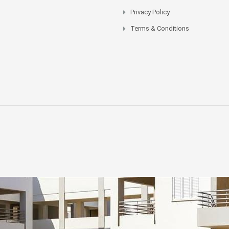
Privacy Policy
Terms & Conditions