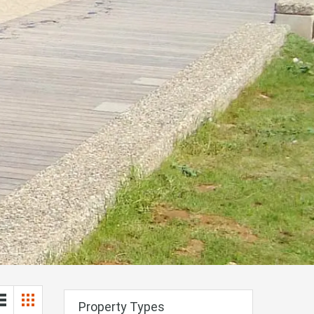
Property Types