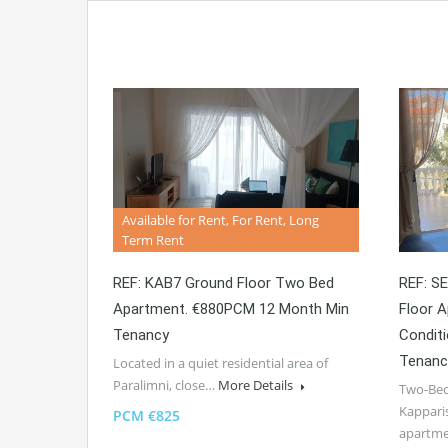
Available for Rent, For Rent, Long
Term Rent
REF: KAB7 Ground Floor Two Bed
REF: S
Apartment. €880PCM 12 Month Min
Floor A
Tenancy
Condit
Tenanc
Located in a quiet residential area of
Paralimni, close…
More Details
Two-Bed
Kappari
PCM €825
apartm