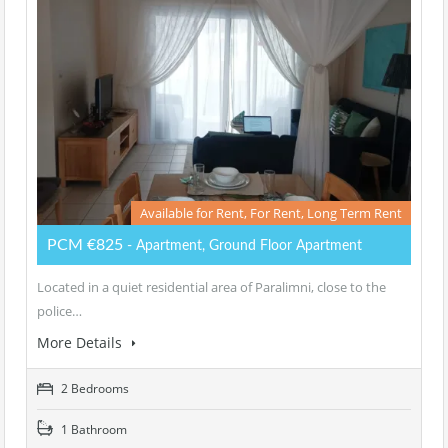
Available for Rent, For Rent, Long Term Rent
PCM €825
- Apartment, Ground Floor Apartment
Located in a quiet residential area of Paralimni, close to the
police…
More Details
2 Bedrooms
1 Bathroom