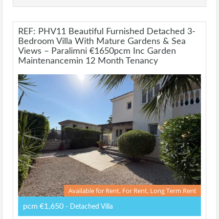
REF: PHV11 Beautiful Furnished Detached 3-
Bedroom Villa With Mature Gardens & Sea
Views – Paralimni €1650pcm Inc Garden
Maintenancemin 12 Month Tenancy
Available for Rent, For Rent, Long Term Rent
pcm €1,650
- Detached Villa