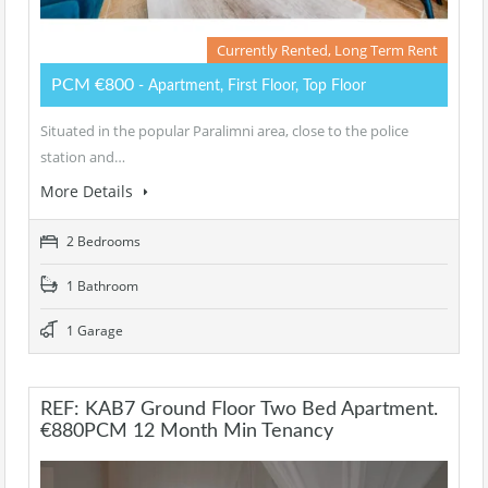
Currently Rented, Long Term Rent
PCM €800
- Apartment, First Floor, Top Floor
Situated in the popular Paralimni area, close to the police
station and…
More Details
2 Bedrooms
1 Bathroom
1 Garage
REF: KAB7 Ground Floor Two Bed Apartment.
€880PCM 12 Month Min Tenancy