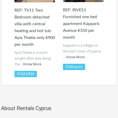
REF: RIVES1
REF: TV11 Two
Furnished one bed
Bedroom detached
apartment Kapparis
villa with central
Avenue €350 per
heating and hot tub.
month
Ayia Thekla only €900
per month
Kapparis is a village on
the East Coast of Cyprus.
Ayia Thekla is a much
…
Know More
sought after area along
the…
Know More
€350 pcm
PCM €900
About Rentals Cyprus