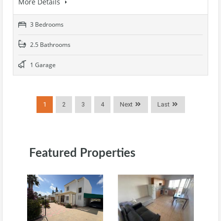
More Details
3 Bedrooms
2.5 Bathrooms
1 Garage
1
2
3
4
Next
Last
Featured Properties