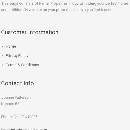
This page consists of Rental Properties in Cyprus finding your perfect home
and additionally we take on your properties to help you find tenants.
Customer Information
Home
Privacy Policy
Terms & Conditions
Contact Info
Joanne Patterson
Konnos 62
Phone: Call 99 418025
Email:
info@rentalscyp.com