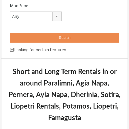
Max Price
Any
Looking for certain features
Short and Long Term Rentals in or
around Paralimni, Agia Napa,
Pernera, Ayia Napa, Dherinia, Sotira,
Liopetri Rentals, Potamos, Liopetri,
Famagusta