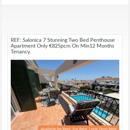
REF: Salonica 7 Stunning Two Bed Penthouse
Apartment Only €825pcm On Min12 Months
Tenancy.
Available for Rent, For Rent, Long Term Rent