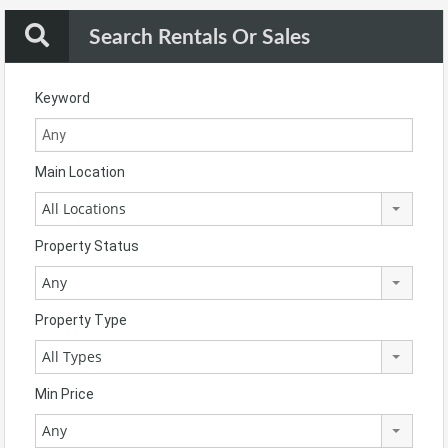
Search Rentals Or Sales
Keyword
Main Location
All Locations
Property Status
Any
Property Type
All Types
Min Price
Any