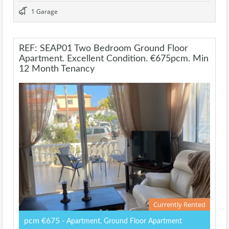
1 Garage
REF: SEAP01 Two Bedroom Ground Floor
Apartment. Excellent Condition. €675pcm. Min
12 Month Tenancy
Currently Rented
pcm €675
- Apartment, Ground Floor Apartment