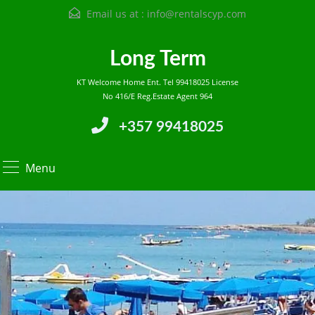
Email us at :
info@rentalscyp.com
Long Term
KT Welcome Home Ent. Tel 99418025 License
No 416/E Reg.Estate Agent 964
+357 99418025
Menu