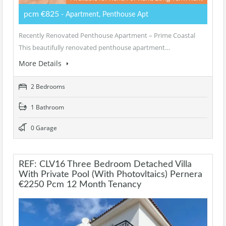
pcm €825
- Apartment, Penthouse Apt
Recently Renovated Penthouse Apartment – Prime Coastal
This beautifully renovated penthouse apartment…
More Details
2 Bedrooms
1 Bathroom
0 Garage
REF: CLV16 Three Bedroom Detached Villa
With Private Pool (with Photovltaics) Pernera
€2250 Pcm 12 Month Tenancy