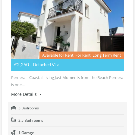
Available for Rent, For Rent, Long Term Rent
€2,250
- Detached Villa
Pernera – Coastal Living Just Moments from the Beach Pernera
is one…
More Details
3 Bedrooms
2.5 Bathrooms
1 Garage