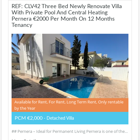
REF: CLV42 Three Bed Newly Renovate Villa
With Private Pool And Central Heating
Pernera €2000 Per Month On 12 Months
Tenancy
Available for Rent, For Rent, Long Term Rent, Only rentable
by the Year
PCM €2,000
- Detached Villa
## Pernera – Ideal for Permanent Living Pernera is one of the…