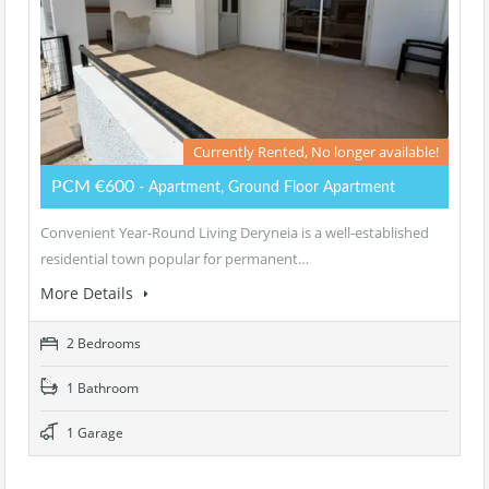
Currently Rented, No longer available!
PCM €600
- Apartment, Ground Floor Apartment
Convenient Year-Round Living Deryneia is a well-established
residential town popular for permanent…
More Details
2 Bedrooms
1 Bathroom
1 Garage