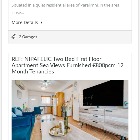
Situated in a quiet residential area of Paralimni, in the area
close…
More Details
2 Garages
REF: NIPAFELIC Two Bed First Floor
Apartment Sea Views Furnished €800pcm 12
Month Tenancies