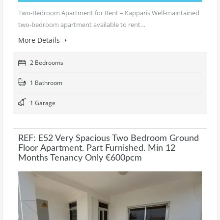
Two-Bedroom Apartment for Rent – Kapparis Well-maintained
two-bedroom apartment available to rent…
More Details
2 Bedrooms
1 Bathroom
1 Garage
REF: E52 Very Spacious Two Bedroom Ground
Floor Apartment. Part Furnished. Min 12
Months Tenancy Only €600pcm