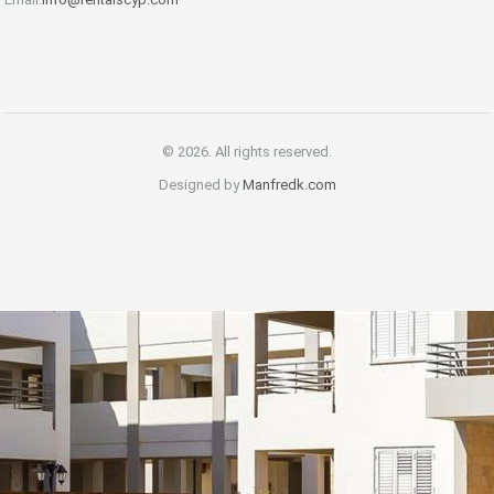
© 2026. All rights reserved.
Designed by
Manfredk.com