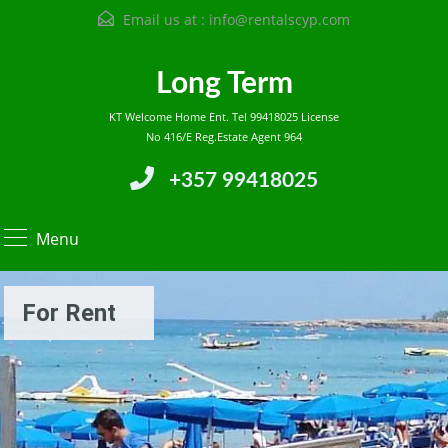
Email us at :
info@rentalscyp.com
Long Term
KT Welcome Home Ent. Tel 99418025 License
No 416/E Reg.Estate Agent 964
+357 99418025
Menu
For Rent