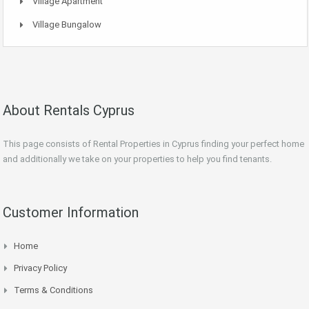
Village Apartment
Village Bungalow
About Rentals Cyprus
This page consists of Rental Properties in Cyprus finding your perfect home
and additionally we take on your properties to help you find tenants.
Customer Information
Home
Privacy Policy
Terms & Conditions