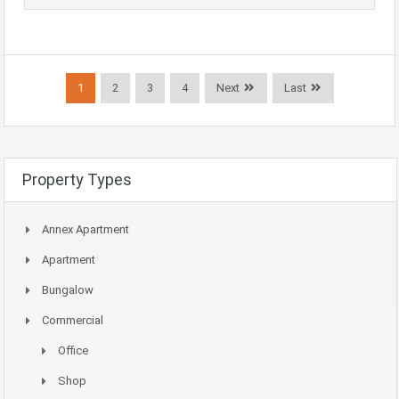
1
2
3
4
Next
Last
Property Types
Annex Apartment
Apartment
Bungalow
Commercial
Office
Shop