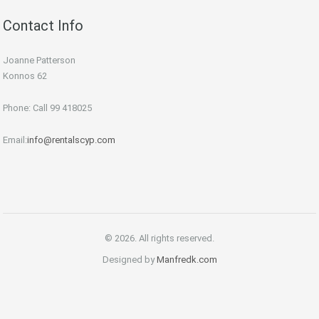
Contact Info
Joanne Patterson
Konnos 62
Phone: Call 99 418025
Email:
info@rentalscyp.com
© 2026. All rights reserved.
Designed by
Manfredk.com