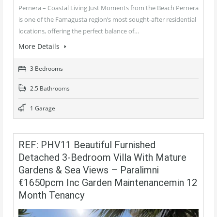
Pernera – Coastal Living Just Moments from the Beach Pernera
is one of the Famagusta region’s most sought-after residential
locations, offering the perfect balance of…
More Details
3 Bedrooms
2.5 Bathrooms
1 Garage
REF: PHV11 Beautiful Furnished
Detached 3-Bedroom Villa With Mature
Gardens & Sea Views – Paralimni
€1650pcm Inc Garden Maintenancemin 12
Month Tenancy