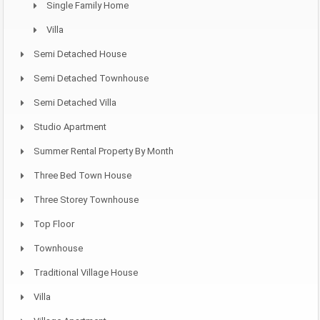
Single Family Home
Villa
Semi Detached House
Semi Detached Townhouse
Semi Detached Villa
Studio Apartment
Summer Rental Property By Month
Three Bed Town House
Three Storey Townhouse
Top Floor
Townhouse
Traditional Village House
Villa