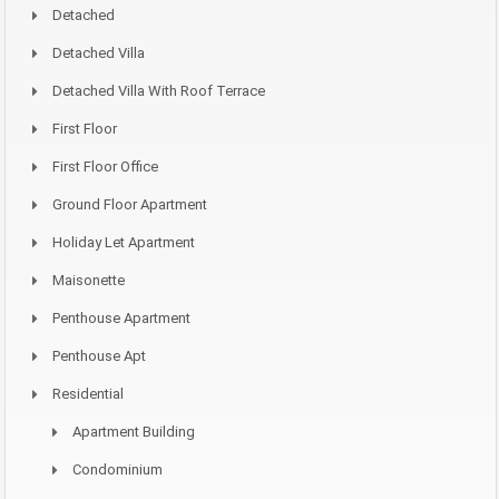
Detached
Detached Villa
Detached Villa With Roof Terrace
First Floor
First Floor Office
Ground Floor Apartment
Holiday Let Apartment
Maisonette
Penthouse Apartment
Penthouse Apt
Residential
Apartment Building
Condominium