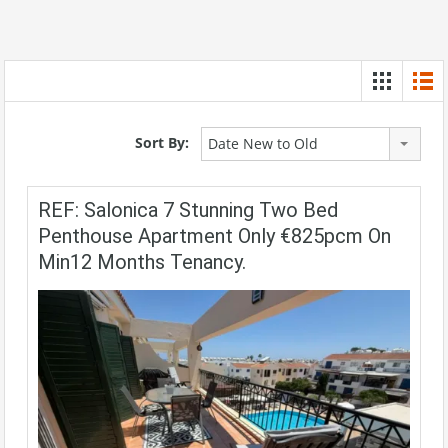
Sort By:
Date New to Old
REF: Salonica 7 Stunning Two Bed
Penthouse Apartment Only €825pcm On
Min12 Months Tenancy.