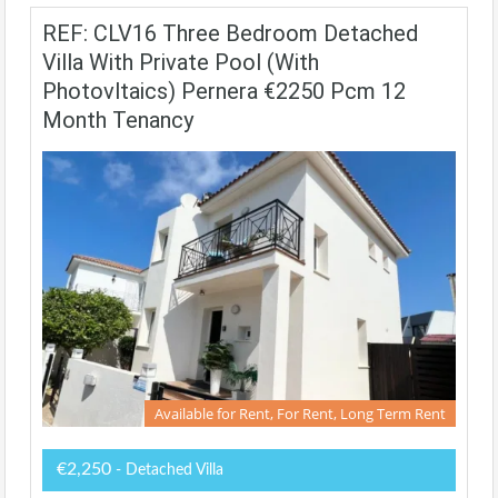
REF: CLV16 Three Bedroom Detached
Villa With Private Pool (with
Photovltaics) Pernera €2250 Pcm 12
Month Tenancy
Available for Rent, For Rent, Long Term Rent
€2,250
- Detached Villa