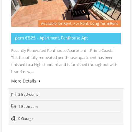
Available for Rent, For Rent, Long Term Rent
pcm €825
- Apartment, Penthouse Apt
Recently Renovated Penthouse Apartment – Prime Coastal
This beautifully renovated penthouse apartment has been
finished to a high standard and is furnished throughout with
brand-new,…
More Details
2 Bedrooms
1 Bathroom
0 Garage