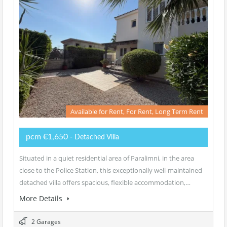
Available for Rent, For Rent, Long Term Rent
pcm €1,650
- Detached Villa
Situated in a quiet residential area of Paralimni, in the area
close to the Police Station, this exceptionally well-maintained
detached villa offers spacious, flexible accommodation,…
More Details
2 Garages