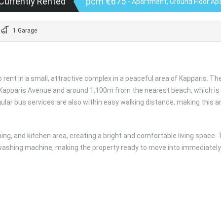
Currently Rented
pcm €675
- Apartment, Ground Floor A
1 Garage
ent in a small, attractive complex in a peaceful area of Kapparis. Th
 Kapparis Avenue and around 1,100m from the nearest beach, which is
lar bus services are also within easy walking distance, making this a
ing, and kitchen area, creating a bright and comfortable living space.
 washing machine, making the property ready to move into immediately