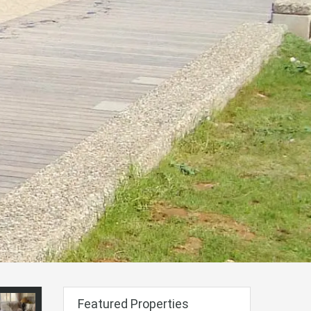
Featured Properties