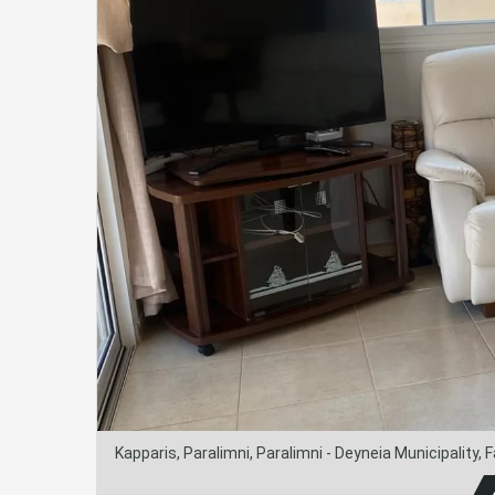
Kapparis, Paralimni, Paralimni - Deyneia Municipality,