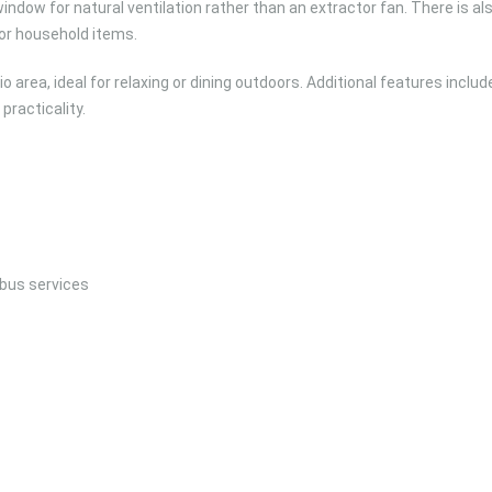
dow for natural ventilation rather than an extractor fan. There is al
for household items.
 area, ideal for relaxing or dining outdoors. Additional features includ
practicality.
 bus services