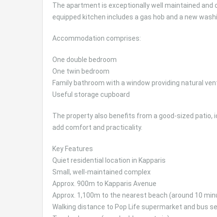
The apartment is exceptionally well maintained and of
equipped kitchen includes a gas hob and a new wash
Accommodation comprises:
One double bedroom
One twin bedroom
Family bathroom with a window providing natural vent
Useful storage cupboard
The property also benefits from a good-sized patio, i
add comfort and practicality.
Key Features
Quiet residential location in Kapparis
Small, well-maintained complex
Approx. 900m to Kapparis Avenue
Approx. 1,100m to the nearest beach (around 10 min
Walking distance to Pop Life supermarket and bus se