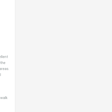
ellent
 the
areas.
l
 walk