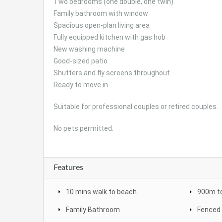
Two bedrooms (one double, one twin)
Family bathroom with window
Spacious open-plan living area
Fully equipped kitchen with gas hob
New washing machine
Good-sized patio
Shutters and fly screens throughout
Ready to move in
Suitable for professional couples or retired couples.
No pets permitted.
Features
10 mins walk to beach
900m to
Family Bathroom
Fenced 