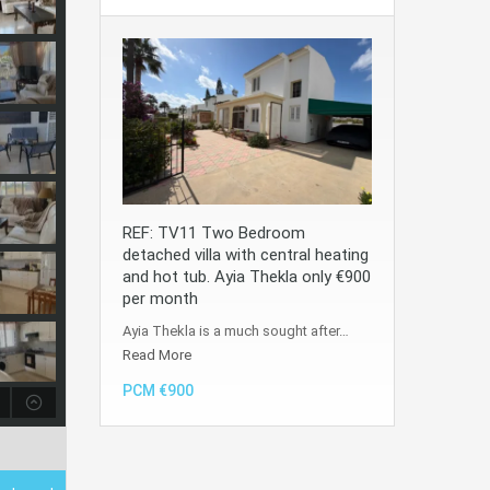
REF: TV11 Two Bedroom
detached villa with central heating
and hot tub. Ayia Thekla only €900
per month
Ayia Thekla is a much sought after…
Read More
PCM €900