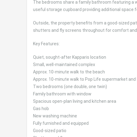
The bedrooms share a family bathroom featuring a win
useful storage cupboard providing additional space 
Outside, the property benefits from a good-sized patio
shutters and fly screens throughout for comfort and 
Key Features:
Quiet, sought-after Kapparis location
Small, well-maintained complex
Approx. 10-minute walk to the beach
Approx. 10-minute walk to Pop Life supermarket and
Two bedrooms (one double, one twin)
Family bathroom with window
Spacious open-plan living and kitchen area
Gas hob
New washing machine
Fully furnished and equipped
Good-sized patio