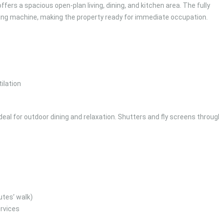
fers a spacious open-plan living, dining, and kitchen area. The fully
ing machine, making the property ready for immediate occupation.
ilation
deal for outdoor dining and relaxation. Shutters and fly screens throu
utes’ walk)
rvices