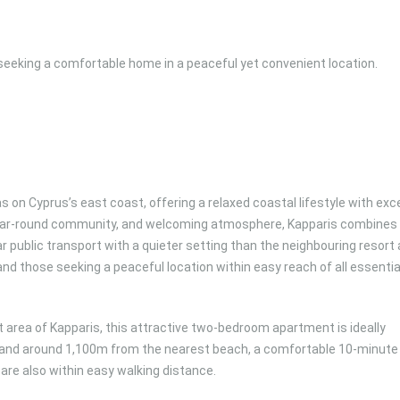
 seeking a comfortable home in a peaceful yet convenient location.
s on Cyprus’s east coast, offering a relaxed coastal lifestyle with exc
 year-round community, and welcoming atmosphere, Kapparis combines
 public transport with a quieter setting than the neighbouring resort 
, and those seeking a peaceful location within easy reach of all essentia
t area of Kapparis, this attractive two-bedroom apartment is ideally
and around 1,100m from the nearest beach, a comfortable 10-minute
are also within easy walking distance.