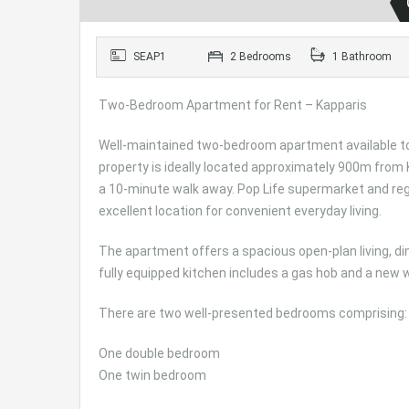
SEAP1
2 Bedrooms
1 Bathroom
Two-Bedroom Apartment for Rent – Kapparis
Well-maintained two-bedroom apartment available to r
property is ideally located approximately 900m from
a 10-minute walk away. Pop Life supermarket and regu
excellent location for convenient everyday living.
The apartment offers a spacious open-plan living, din
fully equipped kitchen includes a gas hob and a new
There are two well-presented bedrooms comprising:
One double bedroom
One twin bedroom