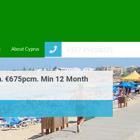
t
About Cyprus
+357 99418025
n. €675pcm. Min 12 Month