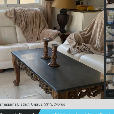
 Famagusta District, Cyprus, 5315, Cyprus