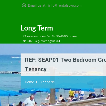
Email us at :
info@rentalscyp.com
Long Term
KT Welcome Home Ent. Tel 99418025 License
No 416/E Reg.Estate Agent 964
REF: SEAP01 Two Bedroom Grou
Tenancy
Home
Kapparis