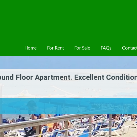
Home
For Rent
For Sale
FAQs
Contac
nd Floor Apartment. Excellent Conditio