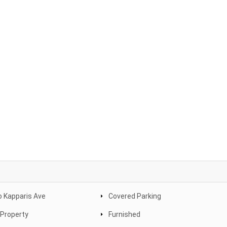
 Kapparis Ave
Covered Parking
Property
Furnished