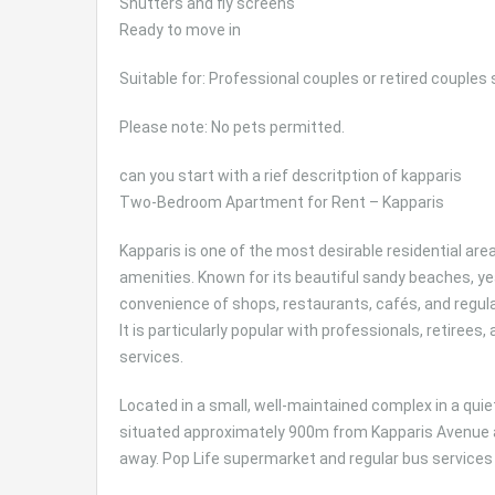
Shutters and fly screens
Ready to move in
Suitable for: Professional couples or retired couples
Please note: No pets permitted.
can you start with a rief descritption of kapparis
Two-Bedroom Apartment for Rent – Kapparis
Kapparis is one of the most desirable residential area
amenities. Known for its beautiful sandy beaches,
convenience of shops, restaurants, cafés, and regular
It is particularly popular with professionals, retirees
services.
Located in a small, well-maintained complex in a quie
situated approximately 900m from Kapparis Avenue 
away. Pop Life supermarket and regular bus services 