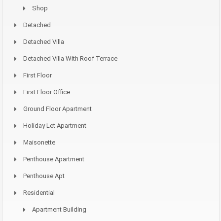
Shop
Detached
Detached Villa
Detached Villa With Roof Terrace
First Floor
First Floor Office
Ground Floor Apartment
Holiday Let Apartment
Maisonette
Penthouse Apartment
Penthouse Apt
Residential
Apartment Building