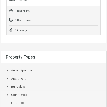
1 Bedroom
1 Bathroom
0 Garage
Property Types
Annex Apartment
Apartment
Bungalow
Commercial
Office