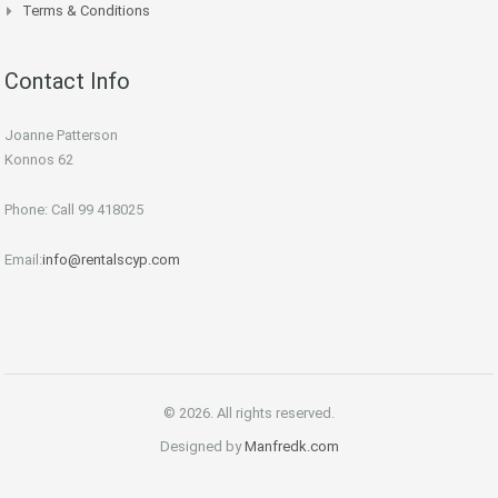
Terms & Conditions
Contact Info
Joanne Patterson
Konnos 62
Phone: Call 99 418025
Email:
info@rentalscyp.com
© 2026. All rights reserved.
Designed by
Manfredk.com