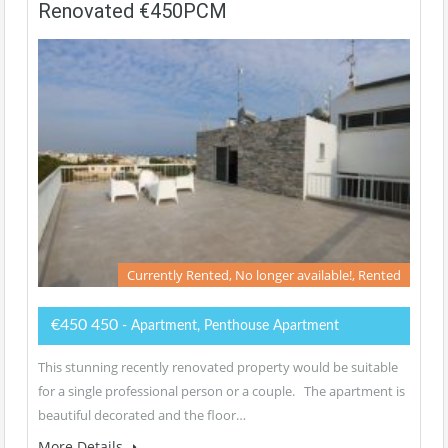
Renovated €450PCM
Currently Rented, No longer available!, Rented
€450 450
- Apartment, Penthouse Apartment
This stunning recently renovated property would be suitable
for a single professional person or a couple. The apartment is
beautiful decorated and the floor…
More Details