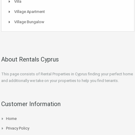
Villa
Village Apartment
Village Bungalow
About Rentals Cyprus
This page consists of Rental Properties in Cyprus finding your perfect home
and additionally we take on your properties to help you find tenants.
Customer Information
Home
Privacy Policy