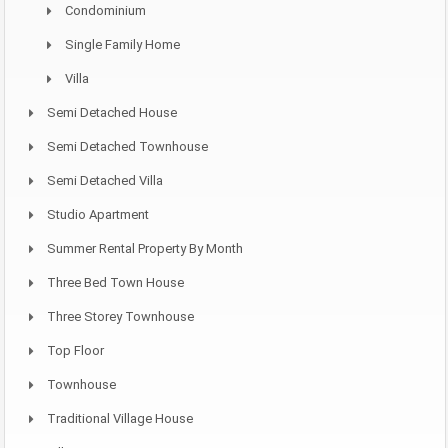
Condominium
Single Family Home
Villa
Semi Detached House
Semi Detached Townhouse
Semi Detached Villa
Studio Apartment
Summer Rental Property By Month
Three Bed Town House
Three Storey Townhouse
Top Floor
Townhouse
Traditional Village House