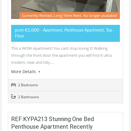
Currently Rented, Long Term Rent, No longer available!
pcm €1,000
- Apartment, Penthouse Apartment, Top
Floor
This a WOW Apartment! You cant stop loving it! Walking
through the front door the apartment you will find it ultra
modern, neat and tidy.…
More Details
2 Bedrooms
2 Bathrooms
REF:KYPA213 Stunning One Bed
Penthouse Apartment Recently