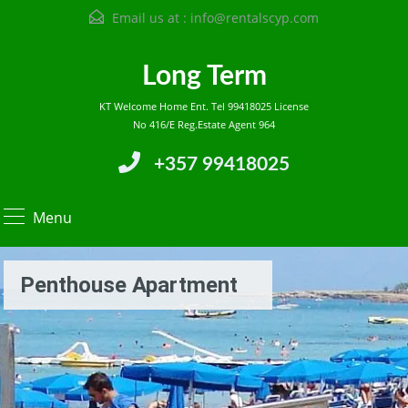
Email us at :
info@rentalscyp.com
Long Term
KT Welcome Home Ent. Tel 99418025 License
No 416/E Reg.Estate Agent 964
+357 99418025
Menu
Penthouse Apartment