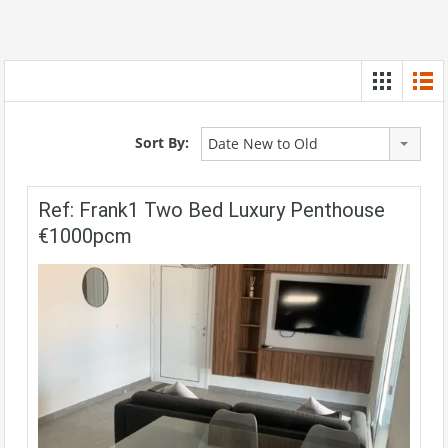
Sort By:
Date New to Old
Ref: Frank1 Two Bed Luxury Penthouse
€1000pcm