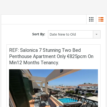
Sort By:
Date New to Old
REF: Salonica 7 Stunning Two Bed
Penthouse Apartment Only €825pcm On
Min12 Months Tenancy.