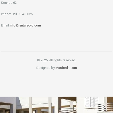
Konnos 62
Phone: Call 99 418025
Email:
info@rentalscyp.com
© 2026. All rights reserved.
Designed by
Manfredk.com