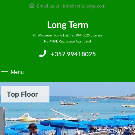
Email us at :
info@rentalscyp.com
Long Term
KT Welcome Home Ent. Tel 99418025 License
No 416/E Reg.Estate Agent 964
+357 99418025
Menu
Top Floor