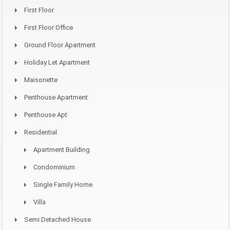
First Floor
First Floor Office
Ground Floor Apartment
Holiday Let Apartment
Maisonette
Penthouse Apartment
Penthouse Apt
Residential
Apartment Building
Condominium
Single Family Home
Villa
Semi Detached House