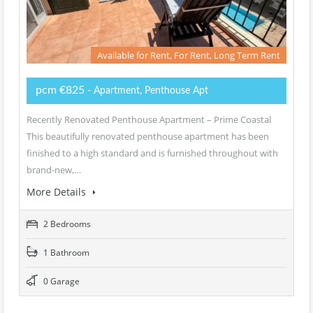
Available for Rent, For Rent, Long Term Rent
pcm €825
- Apartment, Penthouse Apt
Recently Renovated Penthouse Apartment – Prime Coastal
This beautifully renovated penthouse apartment has been
finished to a high standard and is furnished throughout with
brand-new,…
More Details
2 Bedrooms
1 Bathroom
0 Garage