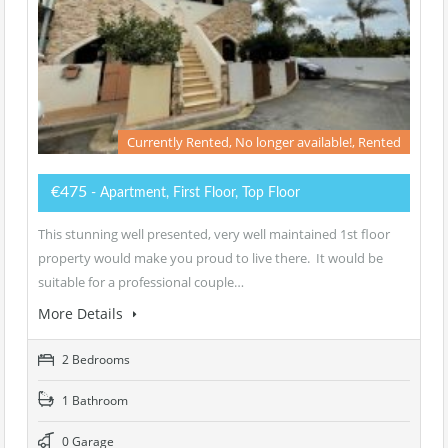
Currently Rented, No longer available!, Rented
€475
- Apartment, First Floor, Top Floor
This stunning well presented, very well maintained 1st floor
property would make you proud to live there. It would be
suitable for a professional couple…
More Details
2 Bedrooms
1 Bathroom
0 Garage