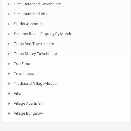
Semi Detached Townhouse
Semi Detached Villa
Studio Apartment
Summer Rental Property By Month
Three Bed Town House
Three Storey Townhouse
Top Floor
Townhouse
Traditional Village House
Villa
Village Apartment
Village Bungalow