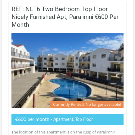
REF: NLF6 Two Bedroom Top Floor
Nicely Furnished Apt, Paralimni €600 Per
Month
Currently Rented, No longer available!
€600 per month
- Apartment, Top Floor
The location of this apartment is on the cusp of Paralimni/