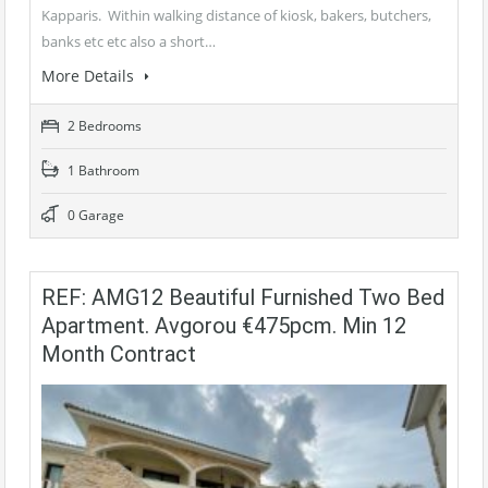
Kapparis. Within walking distance of kiosk, bakers, butchers,
banks etc etc also a short…
More Details
2 Bedrooms
1 Bathroom
0 Garage
REF: AMG12 Beautiful Furnished Two Bed
Apartment. Avgorou €475pcm. Min 12
Month Contract