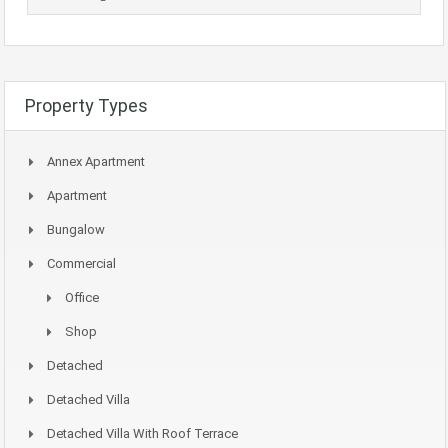
Property Types
Annex Apartment
Apartment
Bungalow
Commercial
Office
Shop
Detached
Detached Villa
Detached Villa With Roof Terrace