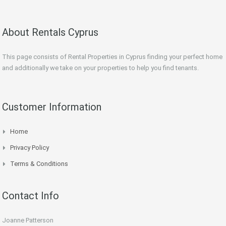
About Rentals Cyprus
This page consists of Rental Properties in Cyprus finding your perfect home
and additionally we take on your properties to help you find tenants.
Customer Information
Home
Privacy Policy
Terms & Conditions
Contact Info
Joanne Patterson