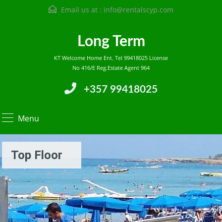
Email us at :
info@rentalscyp.com
Long Term
KT Welcome Home Ent. Tel 99418025 License
No 416/E Reg.Estate Agent 964
+357 99418025
Menu
Top Floor