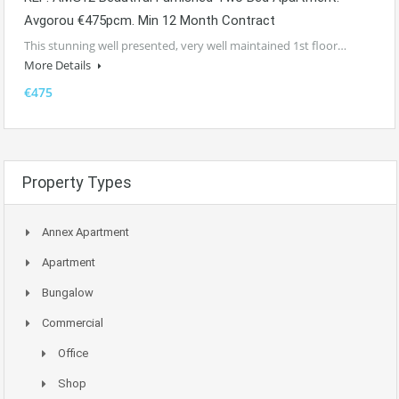
Avgorou €475pcm. Min 12 Month Contract
This stunning well presented, very well maintained 1st floor…
More Details
€475
Property Types
Annex Apartment
Apartment
Bungalow
Commercial
Office
Shop