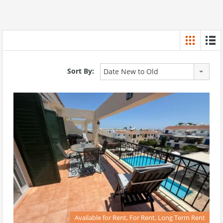
Sort By:
Date New to Old
Available for Rent, For Rent, Long Term Rent