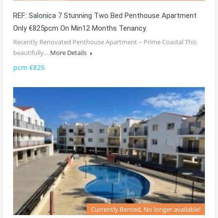
REF: Salonica 7 Stunning Two Bed Penthouse Apartment
Only €825pcm On Min12 Months Tenancy.
Recently Renovated Penthouse Apartment – Prime Coastal This
beautifully…
More Details
pcm €825
Currently Rented, No longer available!