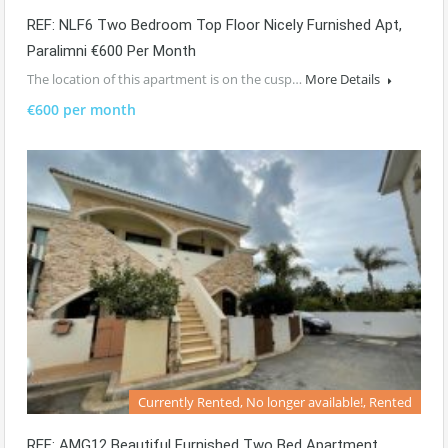
REF: NLF6 Two Bedroom Top Floor Nicely Furnished Apt,
Paralimni €600 Per Month
The location of this apartment is on the cusp…
More Details
€600 per month
Currently Rented, No longer available!, Rented
REF: AMG12 Beautiful Furnished Two Bed Apartment.