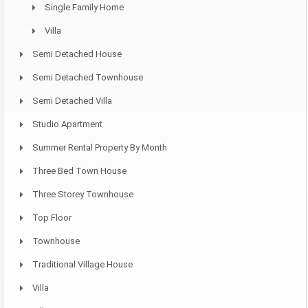
Single Family Home
Villa
Semi Detached House
Semi Detached Townhouse
Semi Detached Villa
Studio Apartment
Summer Rental Property By Month
Three Bed Town House
Three Storey Townhouse
Top Floor
Townhouse
Traditional Village House
Villa