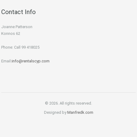
Contact Info
Joanne Patterson
Konnos 62
Phone: Call 99 418025
Email:
info@rentalscyp.com
© 2026. All rights reserved.
Designed by
Manfredk.com