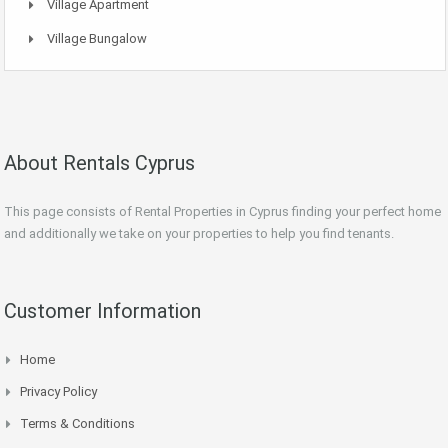
Village Apartment
Village Bungalow
About Rentals Cyprus
This page consists of Rental Properties in Cyprus finding your perfect home
and additionally we take on your properties to help you find tenants.
Customer Information
Home
Privacy Policy
Terms & Conditions