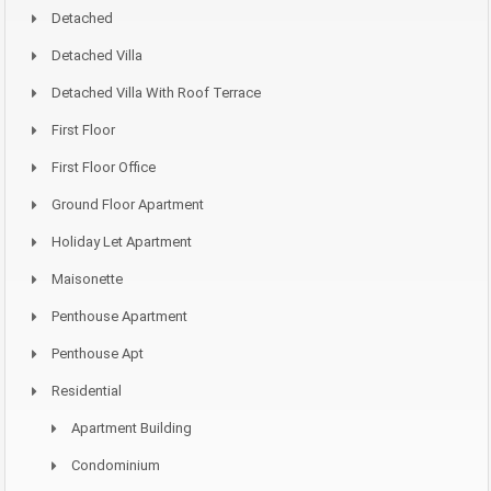
Detached
Detached Villa
Detached Villa With Roof Terrace
First Floor
First Floor Office
Ground Floor Apartment
Holiday Let Apartment
Maisonette
Penthouse Apartment
Penthouse Apt
Residential
Apartment Building
Condominium