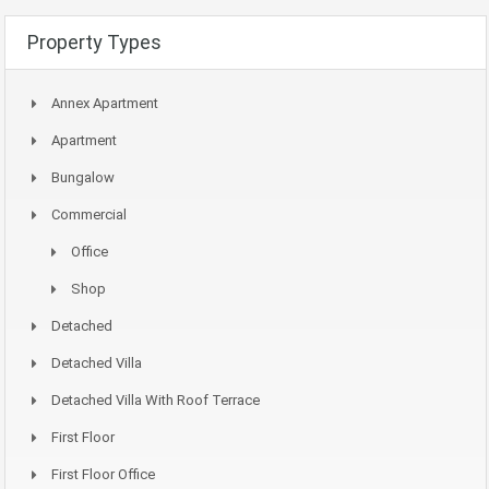
Property Types
Annex Apartment
Apartment
Bungalow
Commercial
Office
Shop
Detached
Detached Villa
Detached Villa With Roof Terrace
First Floor
First Floor Office