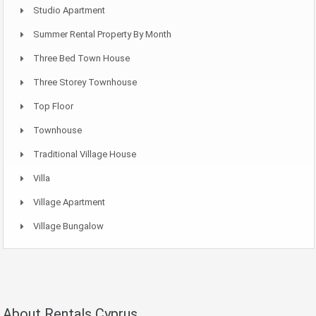
Studio Apartment
Summer Rental Property By Month
Three Bed Town House
Three Storey Townhouse
Top Floor
Townhouse
Traditional Village House
Villa
Village Apartment
Village Bungalow
About Rentals Cyprus