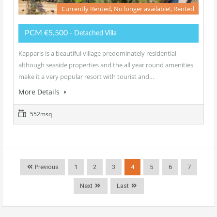
Currently Rented, No longer available!, Rented
PCM €5,500
- Detached Villa
Kapparis is a beautiful village predominately residential
although seaside properties and the all year round amenities
make it a very popular resort with tourist and…
More Details
552msq
Previous
1
2
3
4
5
6
7
Next
Last