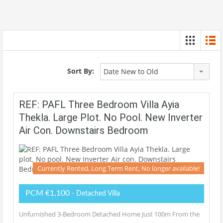
Sort By:
Date New to Old
REF: PAFL Three Bedroom Villa Ayia
Thekla. Large Plot. No Pool. New Inverter
Air Con. Downstairs Bedroom
Currently Rented, Long Term Rent, No longer available!
PCM €1,100
- Detached Villa
Unfurnished 3-Bedroom Detached Home Just 100m From the