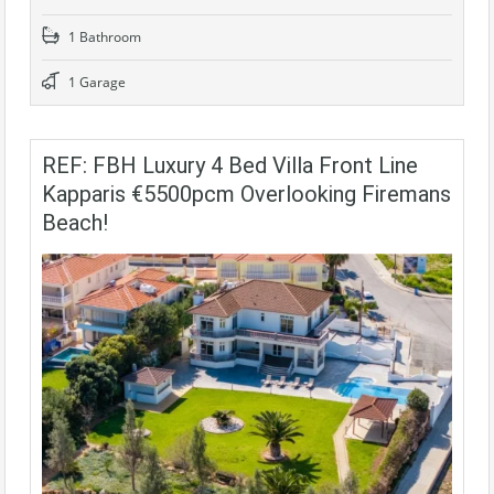
1 Bathroom
1 Garage
REF: FBH Luxury 4 Bed Villa Front Line
Kapparis €5500pcm Overlooking Firemans
Beach!