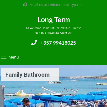
Email us at :
info@rentalscyp.com
Long Term
KT Welcome Home Ent. Tel 99418025 License
No 416/E Reg.Estate Agent 964
+357 99418025
Menu
Family Bathroom