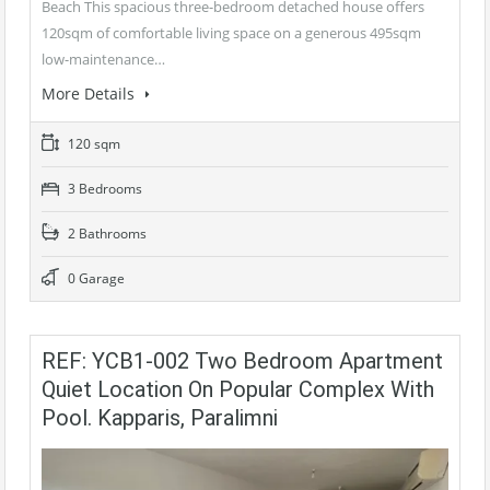
Beach This spacious three-bedroom detached house offers
120sqm of comfortable living space on a generous 495sqm
low-maintenance…
More Details
120 sqm
3 Bedrooms
2 Bathrooms
0 Garage
REF: YCB1-002 Two Bedroom Apartment
Quiet Location On Popular Complex With
Pool. Kapparis, Paralimni