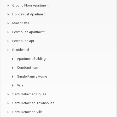
Ground Floor Apartment
Holiday Let Apartment
Maisonette
Penthouse Apartment
Penthouse Apt
Residential
Apartment Building
Condominium
Single Family Home
Villa
Semi Detached House
Semi Detached Townhouse
Semi Detached Villa