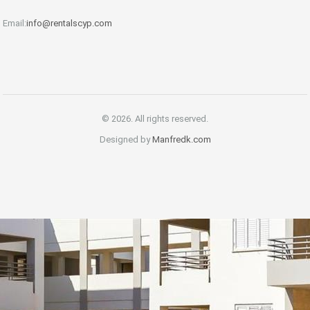
Email:
info@rentalscyp.com
© 2026. All rights reserved.
Designed by
Manfredk.com