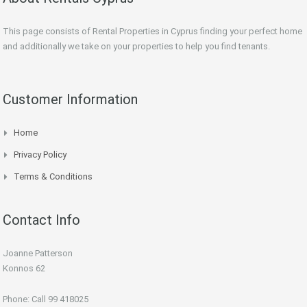
This page consists of Rental Properties in Cyprus finding your perfect home
and additionally we take on your properties to help you find tenants.
Customer Information
Home
Privacy Policy
Terms & Conditions
Contact Info
Joanne Patterson
Konnos 62
Phone: Call 99 418025