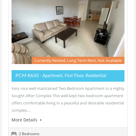
Currently Rented, Long Term Rent, Not Available
PCM €650
- Apartment, First Floor, Residential
Very nice well maintained Two-Bedroom Apartment in a Highly
Sought-After Complex This well-kept two-bedroom apartment
offers comfortable living in a peaceful and desirable residential
complex.…
More Details
2 Bedrooms