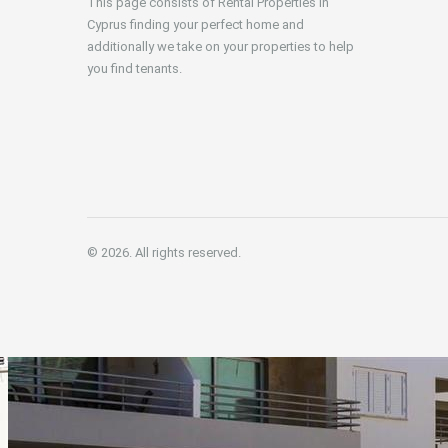
This page consists of Rental Properties in
Cyprus finding your perfect home and
additionally we take on your properties to help
you find tenants.
© 2026. All rights reserved.