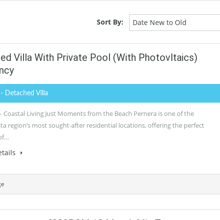
Sort By:
Date New to Old
 Villa With Private Pool (with Photovltaics)
ncy
0
- Detached Villa
– Coastal Living Just Moments from the Beach Pernera is one of the
 region’s most sought-after residential locations, offering the perfect
of…
tails
ge