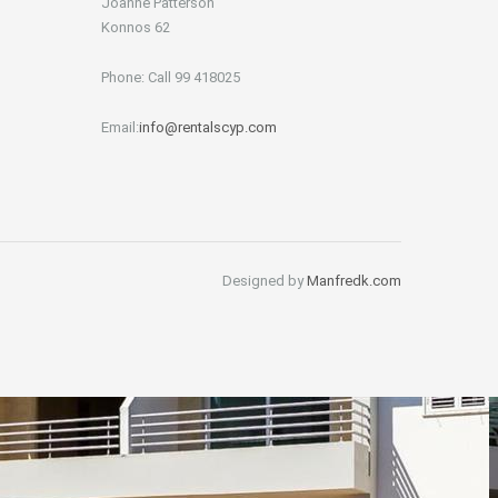
Joanne Patterson
Konnos 62
Phone: Call 99 418025
Email:
info@rentalscyp.com
Designed by
Manfredk.com