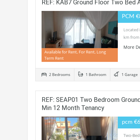
REF: KAB7 Ground Floor Two Bed 
PCM €
Located i
km from 
More De
Available for Rent, For Rent, Long
Term Rent
2 Bedrooms
1 Bathroom
1 Garage
REF: SEAP01 Two Bedroom Ground F
Min 12 Month Tenancy
pcm €
Two-Bedr