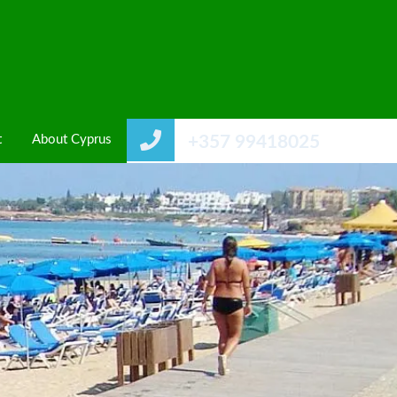
t
About Cyprus
+357 99418025