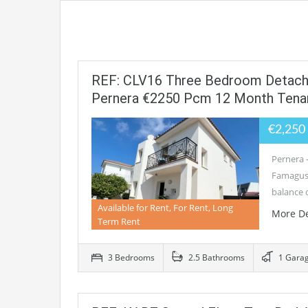
REF: CLV16 Three Bedroom Detached
Pernera €2250 Pcm 12 Month Tena
€2,25
Pernera 
Famagusta
balance 
Available for Rent, For Rent, Long
More De
Term Rent
3 Bedrooms
2.5 Bathrooms
1 Gara