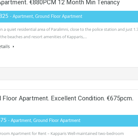
Apartment. €880PCM 12 Month Min Tenancy
825
- Apartment, Ground Floor Apartment
n a quiet residential area of Paralimni, close to the police station and just 1.
the beaches and resort amenities of Kapparis,…
tails
loor Apartment. Excellent Condition. €675pcm.
675
- Apartment, Ground Floor Apartment
oom Apartment for Rent – Kapparis Well-maintained two-bedroom