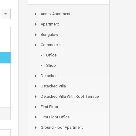
Annex Apartment
Apartment
Bungalow
Commercial
Office
Shop
Detached
Detached Villa
Detached Villa With Roof Terrace
First Floor
First Floor Office
Ground Floor Apartment