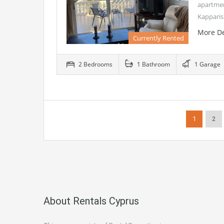
apartment
Kapparis
More De
Currently Rented
2 Bedrooms
1 Bathroom
1 Garage
1
2
About Rentals Cyprus