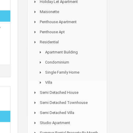
Holiday Let Apartment
Maisonette
Penthouse Apartment
7
Penthouse Apt
Residential
Apartment Building
Condominium
Single Family Home
Villa
Semi Detached House
Semi Detached Townhouse
Semi Detached Villa
Studio Apartment
Summer Rental Property By Month