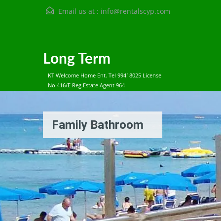
Email us at :
info@rentalscyp.com
Long Term
KT Welcome Home Ent. Tel 99418025 License
No 416/E Reg.Estate Agent 964
Family Bathroom