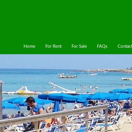
Home
For Rent
For Sale
FAQs
Contac