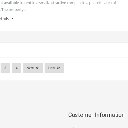
 available to rent in a small, attractive complex in a peaceful area of
. The property…
tails
3
4
Next
Last
Customer Information