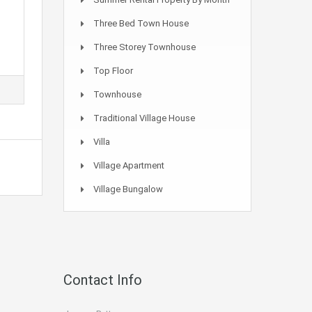
Three Bed Town House
Three Storey Townhouse
Top Floor
Townhouse
Traditional Village House
Villa
Village Apartment
Village Bungalow
Contact Info