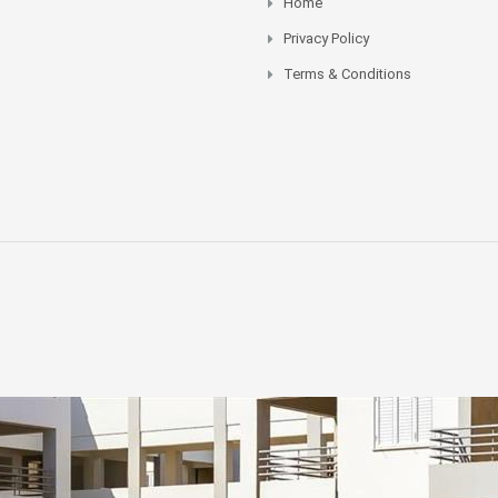
Home
Privacy Policy
Terms & Conditions