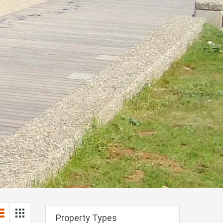
Property Types