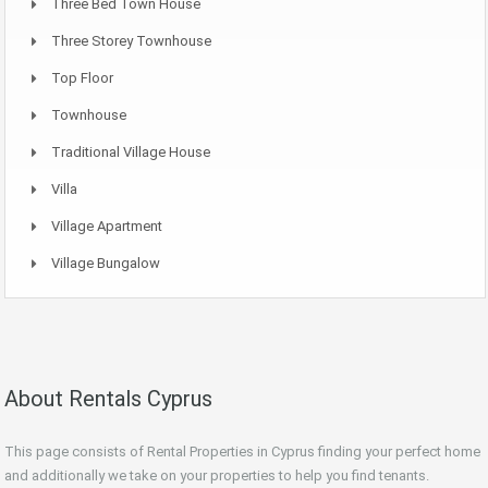
Three Bed Town House
Three Storey Townhouse
Top Floor
Townhouse
Traditional Village House
Villa
Village Apartment
Village Bungalow
About Rentals Cyprus
This page consists of Rental Properties in Cyprus finding your perfect home
and additionally we take on your properties to help you find tenants.