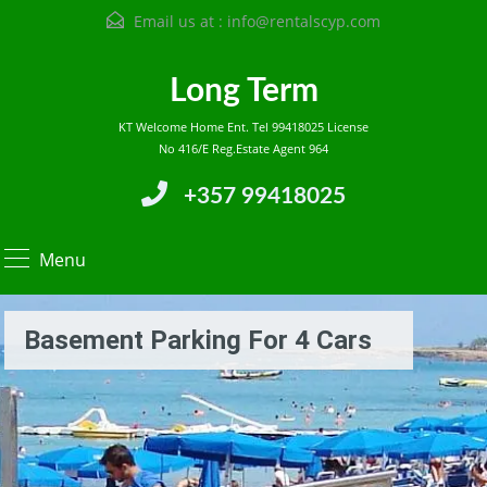
Email us at :
info@rentalscyp.com
Long Term
KT Welcome Home Ent. Tel 99418025 License
No 416/E Reg.Estate Agent 964
+357 99418025
Menu
Basement Parking For 4 Cars