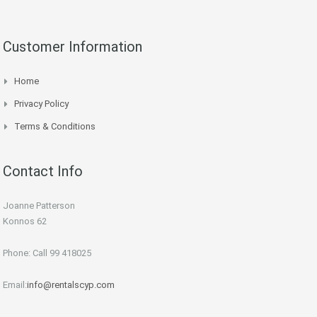
Customer Information
Home
Privacy Policy
Terms & Conditions
Contact Info
Joanne Patterson
Konnos 62
Phone: Call 99 418025
Email:
info@rentalscyp.com