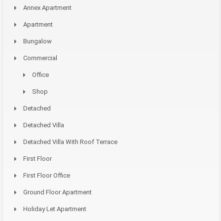
Annex Apartment
Apartment
Bungalow
Commercial
Office
Shop
Detached
Detached Villa
Detached Villa With Roof Terrace
First Floor
First Floor Office
Ground Floor Apartment
Holiday Let Apartment