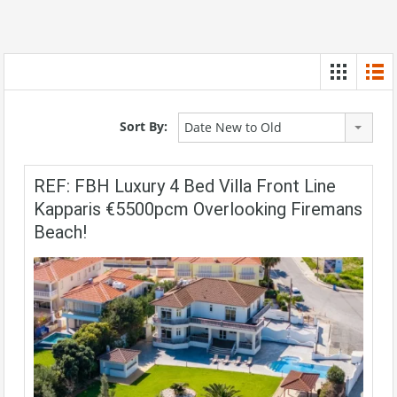
Sort By:
Date New to Old
REF: FBH Luxury 4 Bed Villa Front Line
Kapparis €5500pcm Overlooking Firemans
Beach!