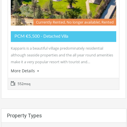
Currently Rented, No longer available!, Rented
PCM €5,500
- Detached Villa
Kapparis is a beautiful village predominately residential
although seaside properties and the all year round amenities
make it a very popular resort with tourist and…
More Details
552msq
Property Types