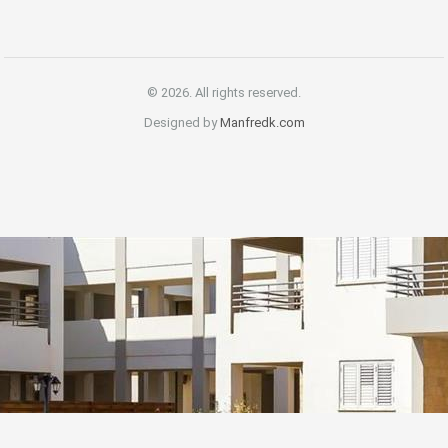
© 2026. All rights reserved.
Designed by
Manfredk.com