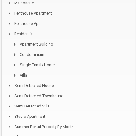
Maisonette
Penthouse Apartment
Penthouse Apt
Residential
Apartment Building
Condominium
Single Family Home
Villa
Semi Detached House
Semi Detached Townhouse
Semi Detached Villa
Studio Apartment
Summer Rental Property By Month