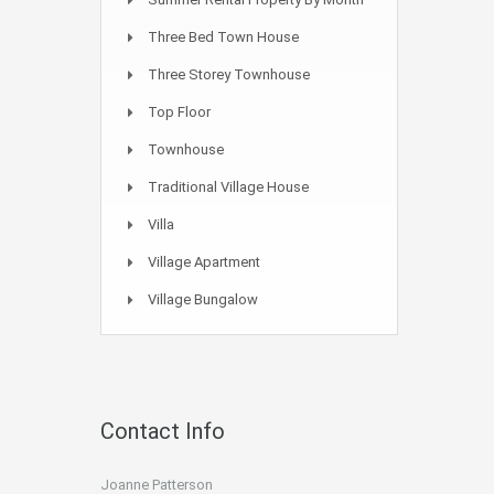
Three Bed Town House
Three Storey Townhouse
Top Floor
Townhouse
Traditional Village House
Villa
Village Apartment
Village Bungalow
Contact Info
Joanne Patterson