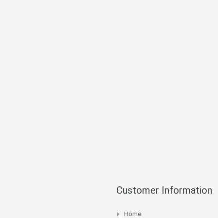
Customer Information
Home