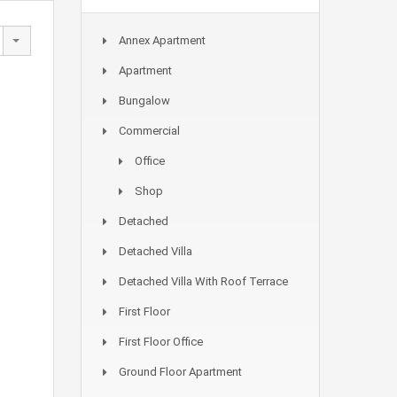
Annex Apartment
Apartment
Bungalow
Commercial
Office
Shop
Detached
Detached Villa
Detached Villa With Roof Terrace
First Floor
First Floor Office
Ground Floor Apartment