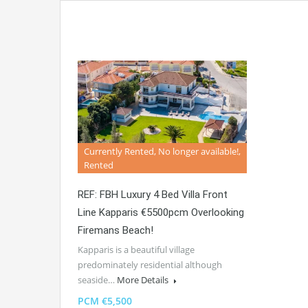
Currently Rented, No longer available!,
Rented
REF: FBH Luxury 4 Bed Villa Front
Line Kapparis €5500pcm Overlooking
Firemans Beach!
Kapparis is a beautiful village
predominately residential although
seaside…
More Details
PCM €5,500