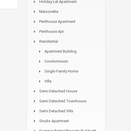
Holiday Let Apartment
Maisonette
Penthouse Apartment
Penthouse Apt
Residential
Apartment Building
Condominium
Single Family Home
Villa
Semi Detached House
Semi Detached Townhouse
Semi Detached Villa
Studio Apartment
Summer Rental Property By Month