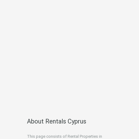
About Rentals Cyprus
This page consists of Rental Properties in