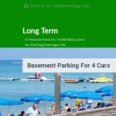
Email us at :
info@rentalscyp.com
Long Term
KT Welcome Home Ent. Tel 99418025 License
No 416/E Reg.Estate Agent 964
Basement Parking For 4 Cars