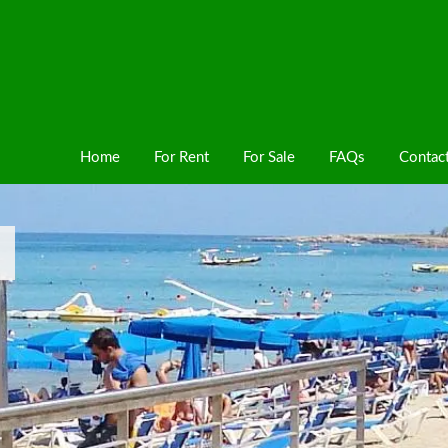
Home
For Rent
For Sale
FAQs
Contac