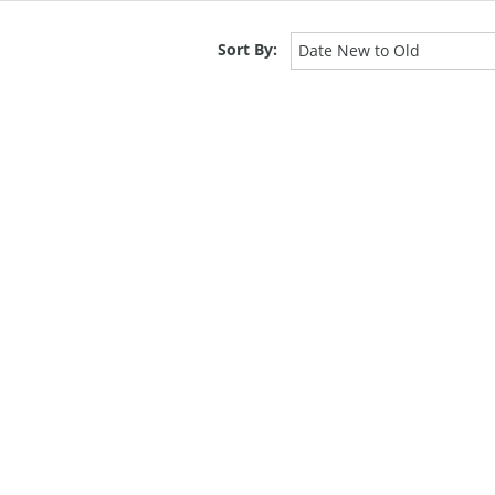
Sort By:
Date New to Old