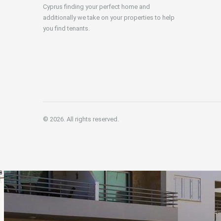
Cyprus finding your perfect home and
additionally we take on your properties to help
you find tenants.
© 2026. All rights reserved.