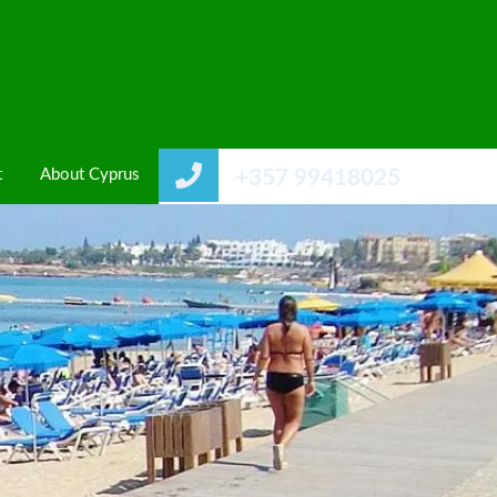
t
About Cyprus
+357 99418025