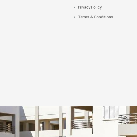
Privacy Policy
Terms & Conditions