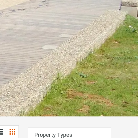
Property Types