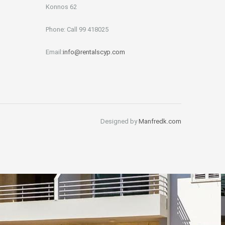
Konnos 62
Phone: Call 99 418025
Email:
info@rentalscyp.com
Designed by
Manfredk.com