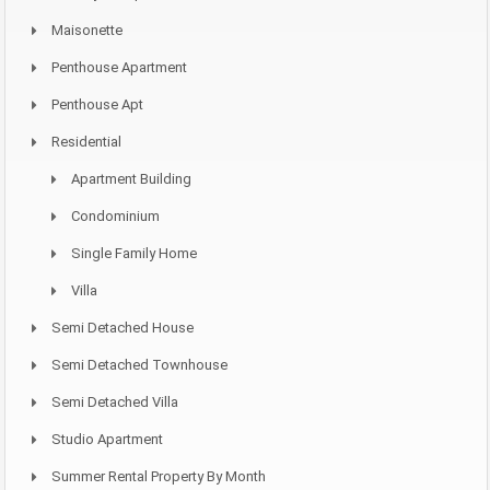
Maisonette
Penthouse Apartment
Penthouse Apt
Residential
Apartment Building
Condominium
Single Family Home
Villa
Semi Detached House
Semi Detached Townhouse
Semi Detached Villa
Studio Apartment
Summer Rental Property By Month