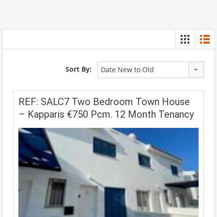
Sort By:
Date New to Old
REF: SALC7 Two Bedroom Town House
– Kapparis €750 Pcm. 12 Month Tenancy