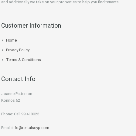
and additionally we take on your properties to help you find tenants.
Customer Information
Home
Privacy Policy
Terms & Conditions
Contact Info
Joanne Patterson
Konnos 62
Phone: Call 99 418025
Email:
info@rentalscyp.com