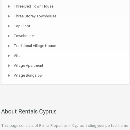
Three Bed Town House
Three Storey Townhouse
Top Floor
Townhouse
Traditional Village House
Villa
Village Apartment
Village Bungalow
About Rentals Cyprus
This page consists of Rental Properties in Cyprus finding your perfect home