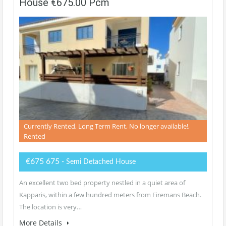
House €675.00 Pcm
Currently Rented, Long Term Rent, No longer available!,
Rented
€675 675
- Semi Detached House
An excellent two bed property nestled in a quiet area of
Kapparis, within a few hundred meters from Firemans Beach.
The location is very…
More Details