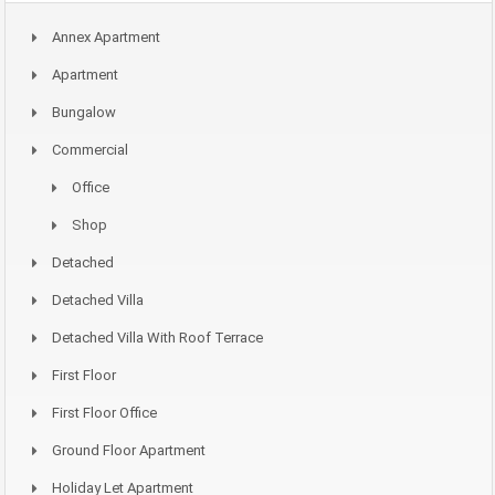
Annex Apartment
Apartment
Bungalow
Commercial
Office
Shop
Detached
Detached Villa
Detached Villa With Roof Terrace
First Floor
First Floor Office
Ground Floor Apartment
Holiday Let Apartment