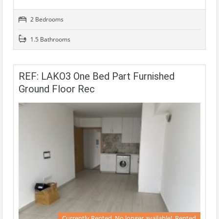
2 Bedrooms
1.5 Bathrooms
REF: LAKO3 One Bed Part Furnished
Ground Floor Rec
Currently Rented, No longer available!, Rented