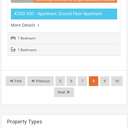
€350 350
- Apartment, Ground Floor Apartment
More Details
1 Bedroom
1 Bathroom
First
Previous
5
6
7
8
9
10
Next
Property Types