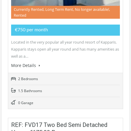
Currently Rented, Long Term Rent, No longer available!,
Rented
€750 per month
Located in the very popular all year round resort of Kapparis.
Kapparis stays open all year round and has many amenities as
well as a…
More Details
2 Bedrooms
1.5 Bathrooms
0 Garage
REF: FVD17 Two Bed Semi Detached