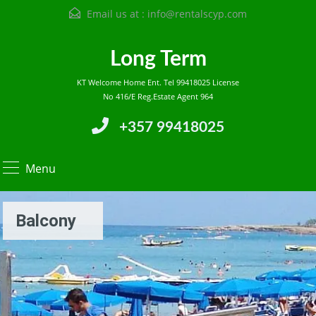
Email us at :
info@rentalscyp.com
Long Term
KT Welcome Home Ent. Tel 99418025 License
No 416/E Reg.Estate Agent 964
+357 99418025
Menu
Balcony