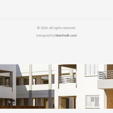
© 2026. All rights reserved.
Designed by
Manfredk.com