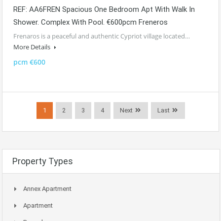
REF: AA6FREN Spacious One Bedroom Apt With Walk In
Shower. Complex With Pool. €600pcm Freneros
Frenaros is a peaceful and authentic Cypriot village located…
More Details
pcm €600
1
2
3
4
Next
Last
Property Types
Annex Apartment
Apartment