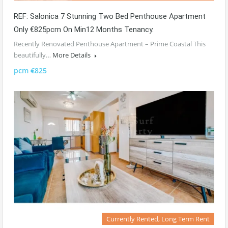
REF: Salonica 7 Stunning Two Bed Penthouse Apartment
Only €825pcm On Min12 Months Tenancy.
Recently Renovated Penthouse Apartment – Prime Coastal This
beautifully…
More Details
pcm €825
Currently Rented, Long Term Rent