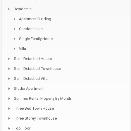
Residential
Apartment Building
Condominium
Single Family Home
Villa
Semi Detached House
Semi Detached Townhouse
Semi Detached Villa
Studio Apartment
Summer Rental Property By Month
Three Bed Town House
Three Storey Townhouse
Top Floor