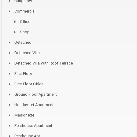
Bungalow
Commercial
Office
Shop
Detached
Detached Villa
Detached Villa With Roof Terrace
First Floor
First Floor Office
Ground Floor Apartment
Holiday Let Apartment
Maisonette
Penthouse Apartment
Penthouse Apt