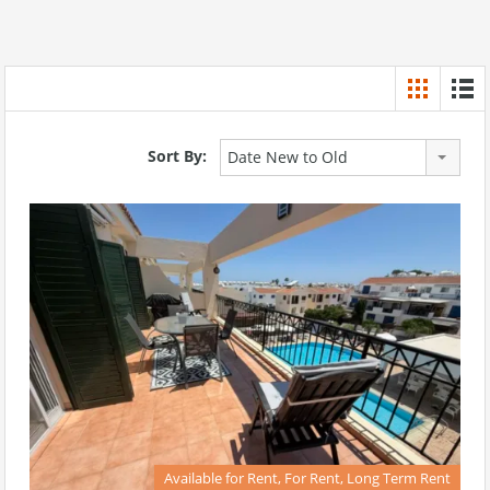
Sort By:
Date New to Old
Available for Rent, For Rent, Long Term Rent