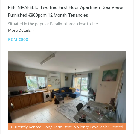
REF: NIPAFELIC Two Bed First Floor Apartment Sea Views
Furnished €800pcm 12 Month Tenancies
Situated in the popular Paralimni area, close to the…
More Details
PCM €800
Currently Rented, Long Term Rent, No longer available!, Rented