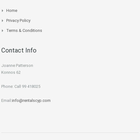
Home
Privacy Policy
Terms & Conditions
Contact Info
Joanne Patterson
Konnos 62
Phone: Call 99 418025
Email:
info@rentalscyp.com