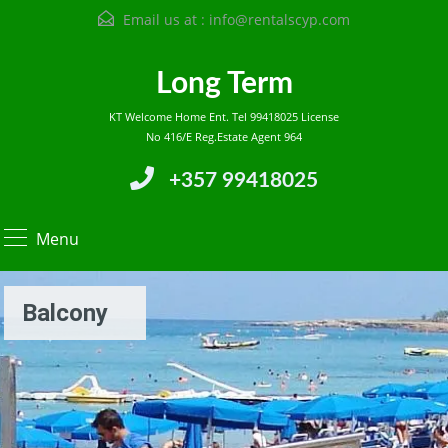
Email us at :
info@rentalscyp.com
Long Term
KT Welcome Home Ent. Tel 99418025 License
No 416/E Reg.Estate Agent 964
+357 99418025
Menu
Balcony