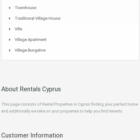
Townhouse
Traditional Village House
Villa
Village Apartment
Village Bungalow
About Rentals Cyprus
This page consists of Rental Properties in Cyprus finding your perfect home
and additionally we take on your properties to help you find tenants.
Customer Information