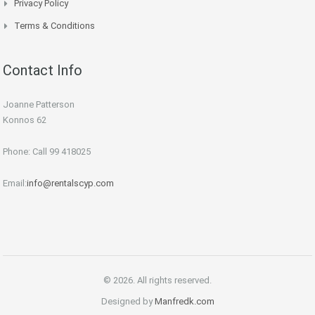
Privacy Policy
Terms & Conditions
Contact Info
Joanne Patterson
Konnos 62
Phone: Call 99 418025
Email:
info@rentalscyp.com
© 2026. All rights reserved.
Designed by
Manfredk.com