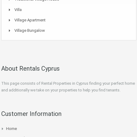
Villa
Village Apartment
Village Bungalow
About Rentals Cyprus
This page consists of Rental Properties in Cyprus finding your perfect home
and additionally we take on your properties to help you find tenants.
Customer Information
Home