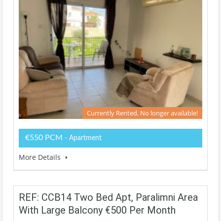
Currently Rented, No longer available!
€550 PCM
- Apartment
More Details
REF: CCB14 Two Bed Apt, Paralimni Area
With Large Balcony €500 Per Month