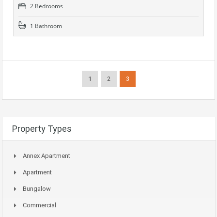
2 Bedrooms
1 Bathroom
1
2
3
Property Types
Annex Apartment
Apartment
Bungalow
Commercial