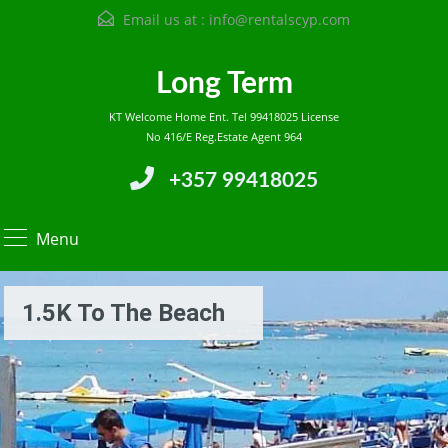
Email us at :
info@rentalscyp.com
Long Term
KT Welcome Home Ent. Tel 99418025 License
No 416/E Reg.Estate Agent 964
+357 99418025
Menu
1.5K To The Beach