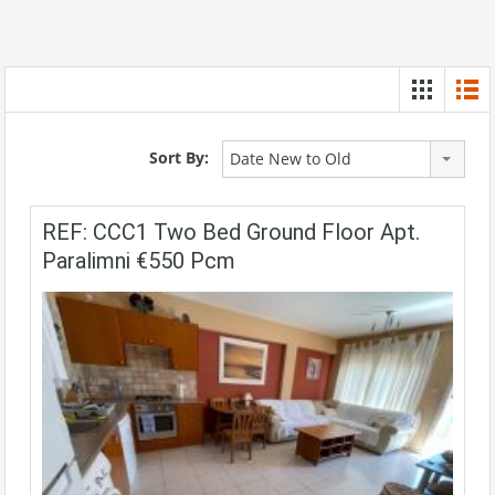
Sort By:
Date New to Old
REF: CCC1 Two Bed Ground Floor Apt.
Paralimni €550 Pcm