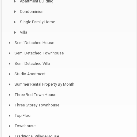
Apartment Building
Condominium
Single Family Home
Villa
Semi Detached House
Semi Detached Townhouse
Semi Detached Villa
Studio Apartment
Summer Rental Property By Month
Three Bed Town House
Three Storey Townhouse
Top Floor
Townhouse
Traditional Village House