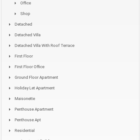
Office
Shop
Detached
Detached Villa
Detached Villa With Roof Terrace
First Floor
First Floor Office
Ground Floor Apartment
Holiday Let Apartment
Maisonette
Penthouse Apartment
Penthouse Apt
Residential