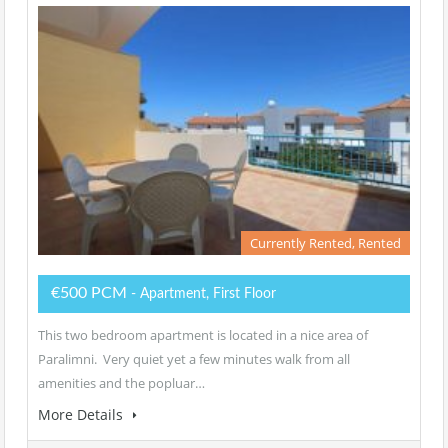
Currently Rented, Rented
€500 PCM
- Apartment, First Floor
This two bedroom apartment is located in a nice area of
Paralimni. Very quiet yet a few minutes walk from all
amenities and the popluar…
More Details