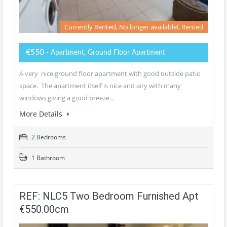
Currently Rented, No longer available!, Rented
€550
- Apartment, Ground Floor Apartment
A very nice ground floor apartment with good outside patio
space. The apartment itself is nice and airy with many
windows giving a good breeze…
More Details
2 Bedrooms
1 Bathroom
REF: NLC5 Two Bedroom Furnished Apt
€550.00cm