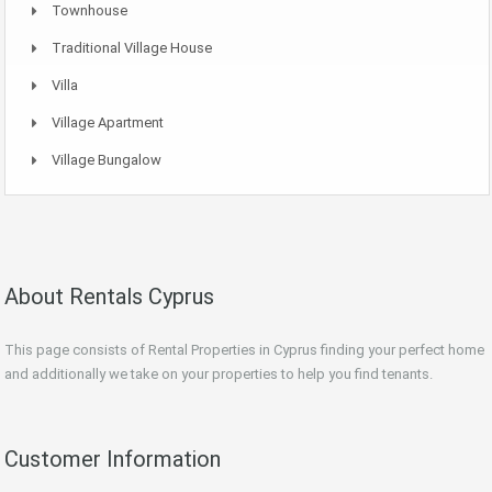
Townhouse
Traditional Village House
Villa
Village Apartment
Village Bungalow
About Rentals Cyprus
This page consists of Rental Properties in Cyprus finding your perfect home
and additionally we take on your properties to help you find tenants.
Customer Information