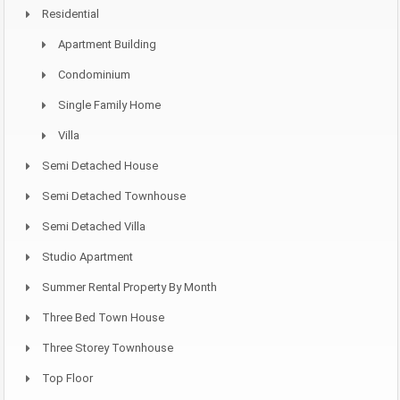
Residential
Apartment Building
Condominium
Single Family Home
Villa
Semi Detached House
Semi Detached Townhouse
Semi Detached Villa
Studio Apartment
Summer Rental Property By Month
Three Bed Town House
Three Storey Townhouse
Top Floor