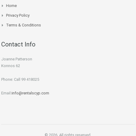
Home
Privacy Policy
Terms & Conditions
Contact Info
Joanne Patterson
Konnos 62
Phone: Call 99 418025
Email:
info@rentalscyp.com
© 2026. All rights reserved.