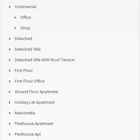
Commercial
Office
Shop
Detached
Detached Villa
Detached Villa With Roof Terrace
First Floor
First Floor Office
Ground Floor Apartment
Holiday Let Apartment
Maisonette
Penthouse Apartment
Penthouse Apt