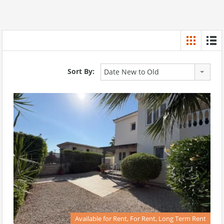
Sort By:
Date New to Old
Available for Rent, For Rent, Long Term Rent