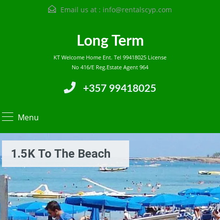
Email us at :
info@rentalscyp.com
Long Term
KT Welcome Home Ent. Tel 99418025 License
No 416/E Reg.Estate Agent 964
+357 99418025
Menu
1.5K To The Beach