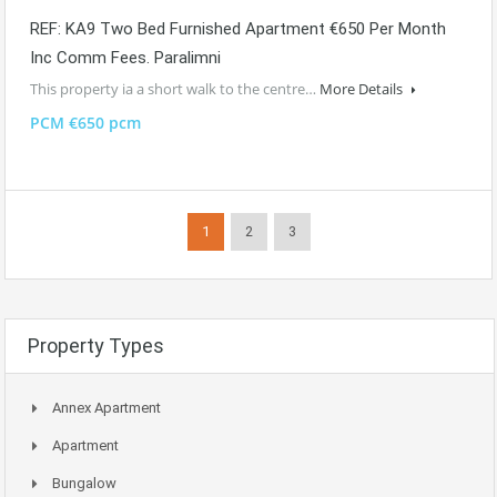
REF: KA9 Two Bed Furnished Apartment €650 Per Month
Inc Comm Fees. Paralimni
This property ia a short walk to the centre…
More Details
PCM €650 pcm
1
2
3
Property Types
Annex Apartment
Apartment
Bungalow