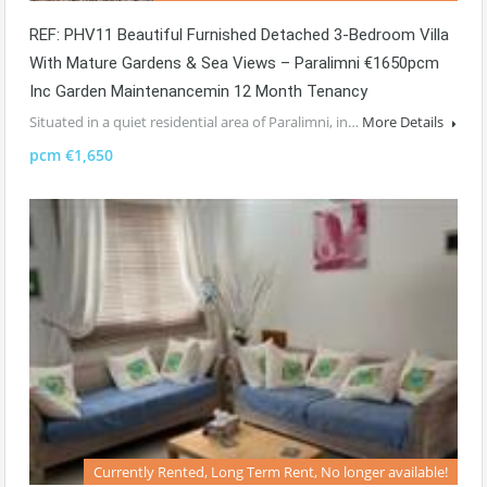
REF: PHV11 Beautiful Furnished Detached 3-Bedroom Villa
With Mature Gardens & Sea Views – Paralimni €1650pcm
Inc Garden Maintenancemin 12 Month Tenancy
Situated in a quiet residential area of Paralimni, in…
More Details
pcm €1,650
Currently Rented, Long Term Rent, No longer available!