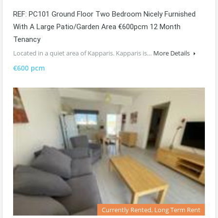
REF: PC101 Ground Floor Two Bedroom Nicely Furnished
With A Large Patio/garden Area €600pcm 12 Month
Tenancy
Located in a quiet area of Kapparis. Kapparis is…
More Details
€600 pcm
Currently Rented, Long Term Rent