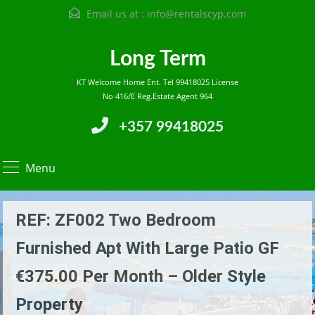
Email us at :
info@rentalscyp.com
Long Term
KT Welcome Home Ent. Tel 99418025 License
No 416/E Reg.Estate Agent 964
+357 99418025
Menu
REF: ZF002 Two Bedroom
Furnished Apt With Large Patio GF
€375.00 Per Month – Older Style
Property