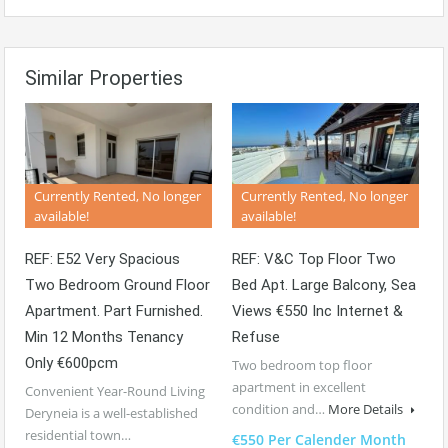
Similar Properties
Currently Rented, No longer
Currently Rented, No longer
available!
available!
REF: E52 Very Spacious
REF: V&C Top Floor Two
Two Bedroom Ground Floor
Bed Apt. Large Balcony, Sea
Apartment. Part Furnished.
Views €550 Inc Internet &
Min 12 Months Tenancy
Refuse
Only €600pcm
Two bedroom top floor
apartment in excellent
Convenient Year-Round Living
condition and…
More Details
Deryneia is a well-established
residential town…
€550 Per Calender Month