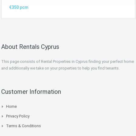
€350 pcm
About Rentals Cyprus
This page consists of Rental Properties in Cyprus finding your perfect home
and additionally we take on your properties to help you find tenants.
Customer Information
Home
Privacy Policy
Terms & Conditions