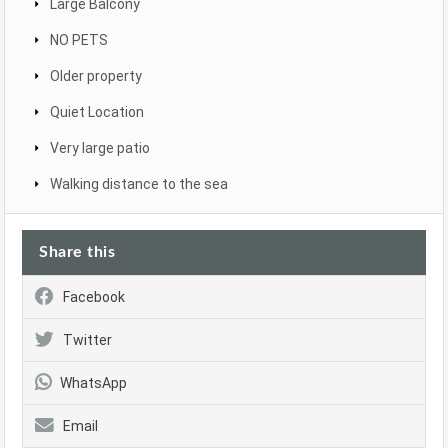
Large Balcony
NO PETS
Older property
Quiet Location
Very large patio
Walking distance to the sea
Share this
Facebook
Twitter
WhatsApp
Email