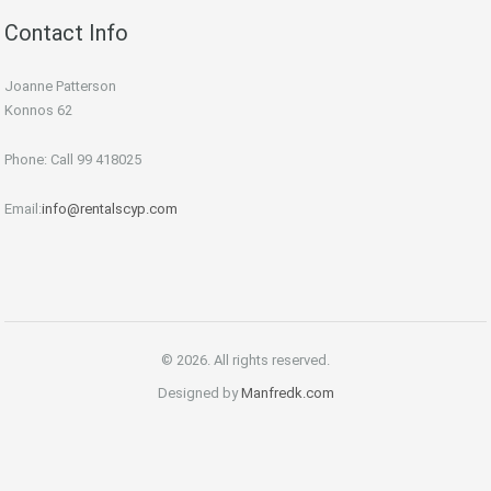
Contact Info
Joanne Patterson
Konnos 62
Phone: Call 99 418025
Email:
info@rentalscyp.com
© 2026. All rights reserved.
Designed by
Manfredk.com