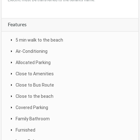
Features
5 min walk to the beach
Air-Conditioning
Allocated Parking
Close to Amenities
Close to Bus Route
Close to the beach
Covered Parking
Family Bathroom
Furnished