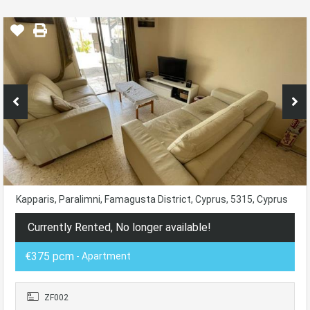
Kapparis, Paralimni, Famagusta District, Cyprus, 5315, Cyprus
Currently Rented, No longer available!
€375 pcm
- Apartment
ZF002