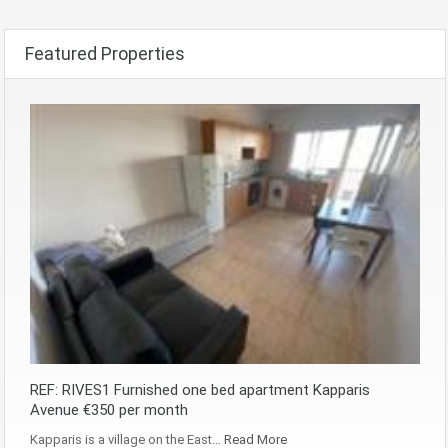
Featured Properties
REF: RIVES1 Furnished one bed apartment Kapparis
Avenue €350 per month
Kapparis is a village on the East…
Read More