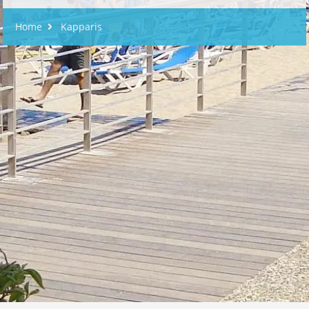
Home
Kapparis