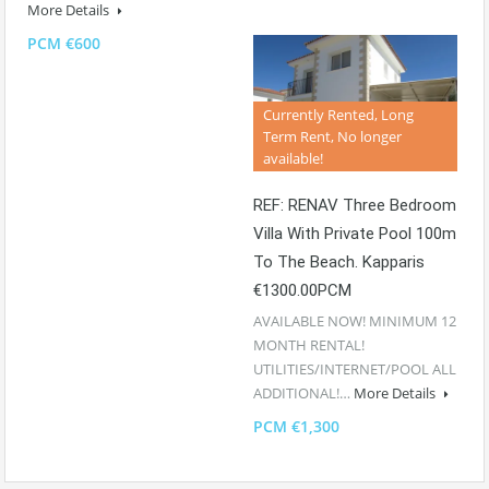
More Details
PCM €600
Currently Rented, Long
Term Rent, No longer
available!
REF: RENAV Three Bedroom
Villa With Private Pool 100m
To The Beach. Kapparis
€1300.00PCM
AVAILABLE NOW! MINIMUM 12
MONTH RENTAL!
UTILITIES/INTERNET/POOL ALL
ADDITIONAL!…
More Details
PCM €1,300