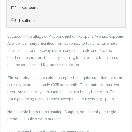
2 Bedrooms
1 Bathroom
Located in the village of Kapparis just off Kapparis Avenue. Kapparis
Avenue has many amenities from bakeries, restuarants, tavernas,
chemist, laundry, takeway, supermarkets, atm etc and all a few
hundred meters from the many stunning beaches and beach bars
that the coast line of Kapparis has to offer.
The complex is a much older complex but a quiet complex therefore
is relatively priced at only €375 per month . The apartment has two
bedrooms basically furnished that share a family bathroom. The
open plan living dining kitchen sweeps out to a very large patio.
Not suitable for persons sharing. Couples, small family or single
persons should view to secure.
Electric must be transferred to the tenants name.