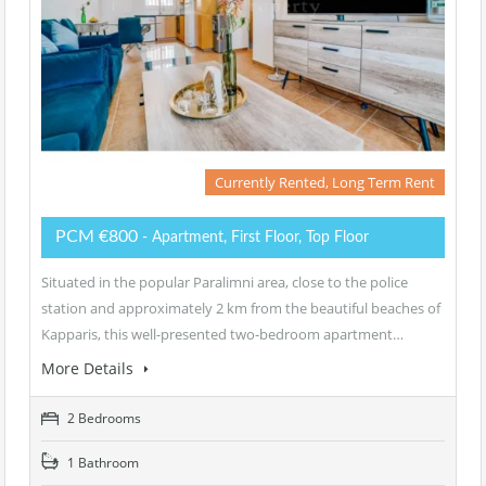
Currently Rented, Long Term Rent
PCM €800
- Apartment, First Floor, Top Floor
Situated in the popular Paralimni area, close to the police
station and approximately 2 km from the beautiful beaches of
Kapparis, this well-presented two-bedroom apartment…
More Details
2 Bedrooms
1 Bathroom