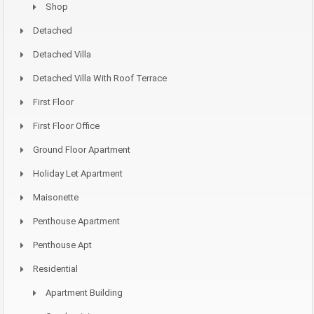
Shop
Detached
Detached Villa
Detached Villa With Roof Terrace
First Floor
First Floor Office
Ground Floor Apartment
Holiday Let Apartment
Maisonette
Penthouse Apartment
Penthouse Apt
Residential
Apartment Building