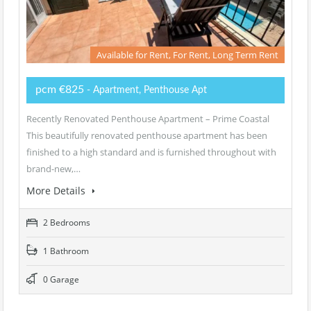
Available for Rent, For Rent, Long Term Rent
pcm €825
- Apartment, Penthouse Apt
Recently Renovated Penthouse Apartment – Prime Coastal
This beautifully renovated penthouse apartment has been
finished to a high standard and is furnished throughout with
brand-new,…
More Details
2 Bedrooms
1 Bathroom
0 Garage