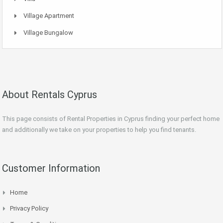
Village Apartment
Village Bungalow
About Rentals Cyprus
This page consists of Rental Properties in Cyprus finding your perfect home
and additionally we take on your properties to help you find tenants.
Customer Information
Home
Privacy Policy