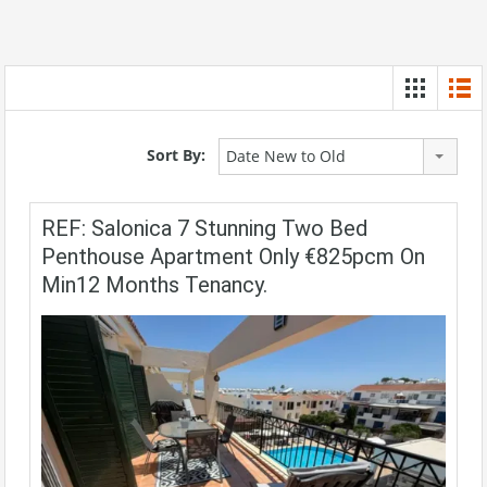
Sort By:
Date New to Old
REF: Salonica 7 Stunning Two Bed
Penthouse Apartment Only €825pcm On
Min12 Months Tenancy.