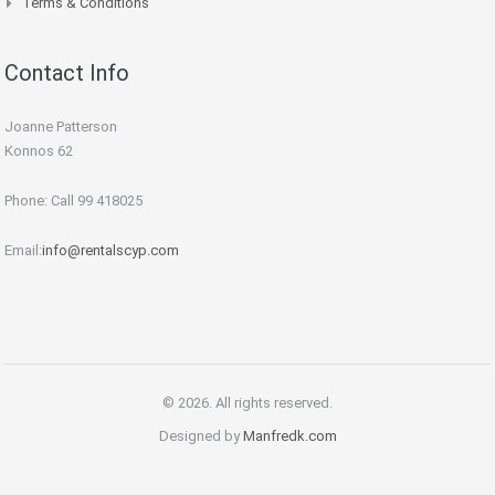
Terms & Conditions
Contact Info
Joanne Patterson
Konnos 62
Phone: Call 99 418025
Email:
info@rentalscyp.com
© 2026. All rights reserved.
Designed by
Manfredk.com