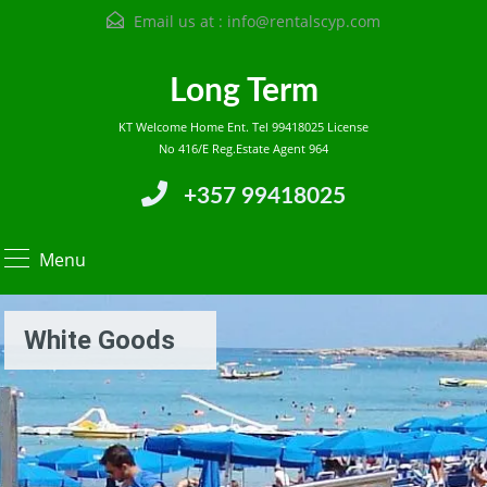
Email us at :
info@rentalscyp.com
Long Term
KT Welcome Home Ent. Tel 99418025 License
No 416/E Reg.Estate Agent 964
+357 99418025
Menu
White Goods