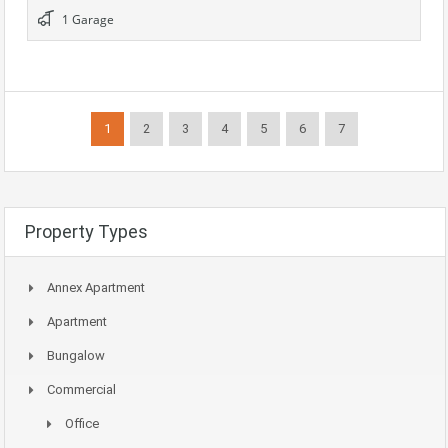
1 Garage
1
2
3
4
5
6
7
Property Types
Annex Apartment
Apartment
Bungalow
Commercial
Office