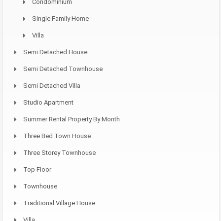
Condominium
Single Family Home
Villa
Semi Detached House
Semi Detached Townhouse
Semi Detached Villa
Studio Apartment
Summer Rental Property By Month
Three Bed Town House
Three Storey Townhouse
Top Floor
Townhouse
Traditional Village House
Villa