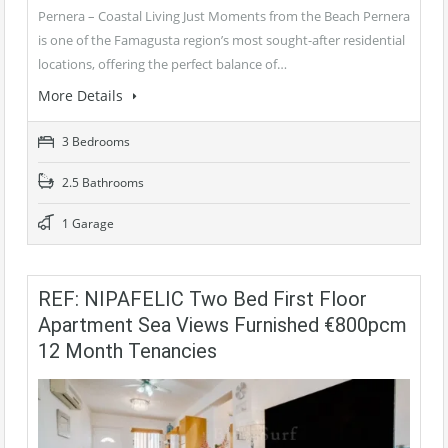
Pernera – Coastal Living Just Moments from the Beach Pernera
is one of the Famagusta region’s most sought-after residential
locations, offering the perfect balance of…
More Details
3 Bedrooms
2.5 Bathrooms
1 Garage
REF: NIPAFELIC Two Bed First Floor
Apartment Sea Views Furnished €800pcm
12 Month Tenancies