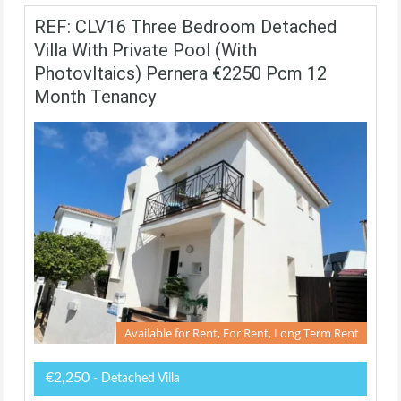
REF: CLV16 Three Bedroom Detached
Villa With Private Pool (with
Photovltaics) Pernera €2250 Pcm 12
Month Tenancy
Available for Rent, For Rent, Long Term Rent
€2,250
- Detached Villa