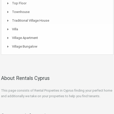
Top Floor
Townhouse
Traditional Village House
Villa
Village Apartment
Village Bungalow
About Rentals Cyprus
This page consists of Rental Properties in Cyprus finding your perfect home
and additionally we take on your properties to help you find tenants.