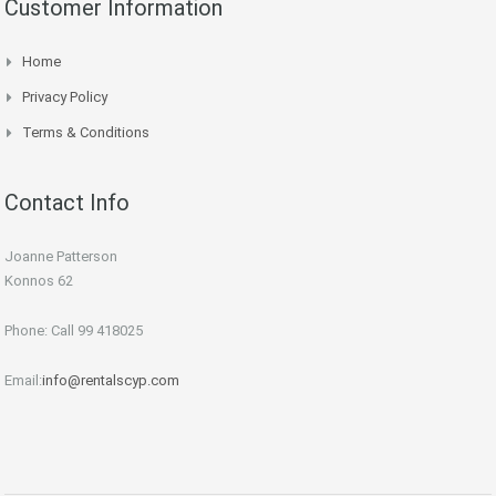
Customer Information
Home
Privacy Policy
Terms & Conditions
Contact Info
Joanne Patterson
Konnos 62
Phone: Call 99 418025
Email:
info@rentalscyp.com