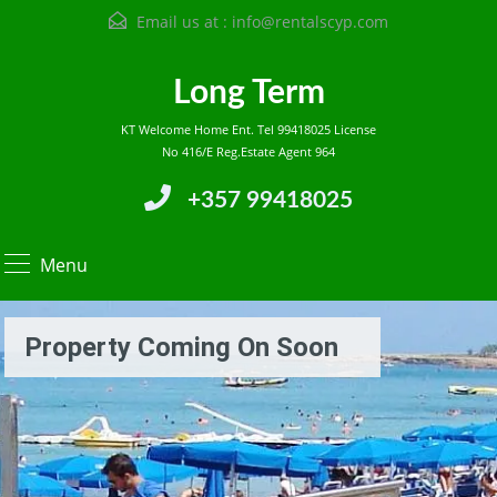
Email us at :
info@rentalscyp.com
Long Term
KT Welcome Home Ent. Tel 99418025 License
No 416/E Reg.Estate Agent 964
+357 99418025
Menu
Property Coming On Soon