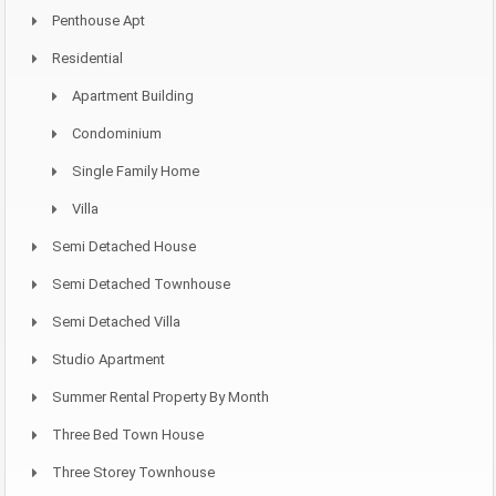
Penthouse Apt
Residential
Apartment Building
Condominium
Single Family Home
Villa
Semi Detached House
Semi Detached Townhouse
Semi Detached Villa
Studio Apartment
Summer Rental Property By Month
Three Bed Town House
Three Storey Townhouse