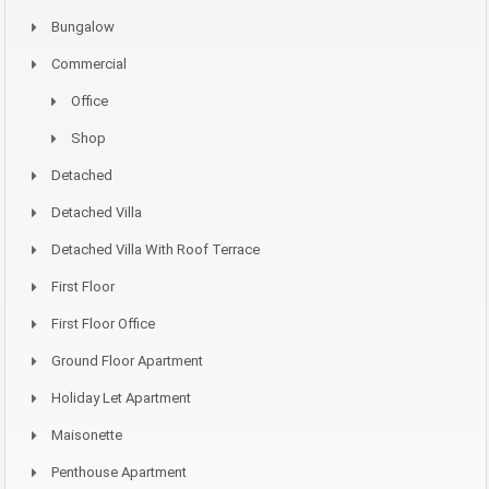
Bungalow
Commercial
Office
Shop
Detached
Detached Villa
Detached Villa With Roof Terrace
First Floor
First Floor Office
Ground Floor Apartment
Holiday Let Apartment
Maisonette
Penthouse Apartment