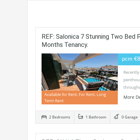
REF: Salonica 7 Stunning Two Bed
Months Tenancy.
pcm €
Recently
penthous
through
Available for Rent, For Rent, Long
More De
Term Rent
2 Bedrooms
1 Bathroom
0 Garage