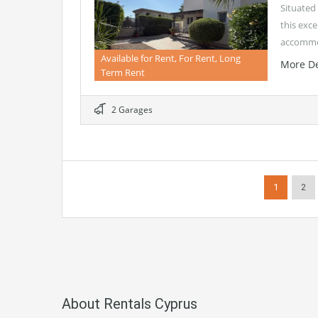
Situated 
this exce
accommo
Available for Rent, For Rent, Long
More De
Term Rent
2 Garages
1
2
About Rentals Cyprus