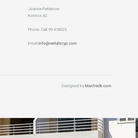
Joanne Patterson
Konnos 62
Phone: Call 99 418025
Email:
info@rentalscyp.com
Designed by
Manfredk.com