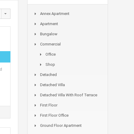
Annex Apartment
Apartment
Bungalow
Commercial
Office
Shop
ed
Detached
Detached Villa
Detached Villa With Roof Terrace
First Floor
First Floor Office
Ground Floor Apartment