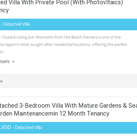
 Villa With Private Pool (with Photovltaics)
ncy
0
- Detached Villa
– Coastal Living Just Moments from the Beach Pernera is one of the
 region’s most sought-after residential locations, offering the perfect
of…
tails
ge
tached 3-Bedroom Villa With Mature Gardens & Se
arden Maintenancemin 12 Month Tenancy
1,650
- Detached Villa