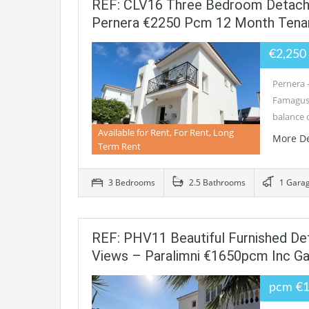
REF: CLV16 Three Bedroom Detached
Pernera €2250 Pcm 12 Month Tena
€2,25
Pernera 
Famagusta
balance 
Available for Rent, For Rent, Long
More De
Term Rent
3 Bedrooms
2.5 Bathrooms
1 Gara
REF: PHV11 Beautiful Furnished De
Views – Paralimni €1650pcm Inc G
pcm €