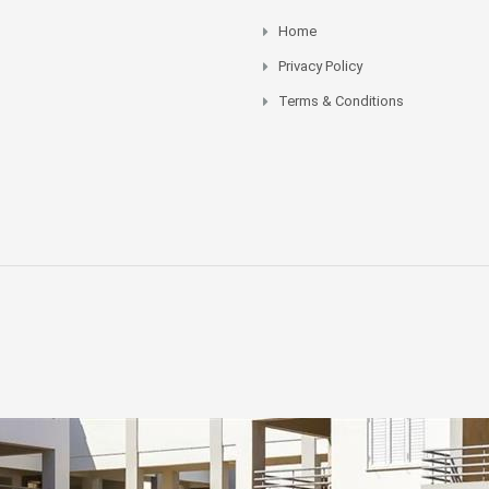
Home
Privacy Policy
Terms & Conditions