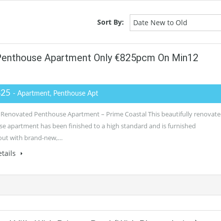
Sort By:
Date New to Old
 Penthouse Apartment Only €825pcm On Min12
825
- Apartment, Penthouse Apt
 Renovated Penthouse Apartment – Prime Coastal This beautifully renovat
e apartment has been finished to a high standard and is furnished
out with brand-new,…
tails