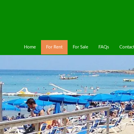
Home
For Rent
For Sale
FAQs
Contac