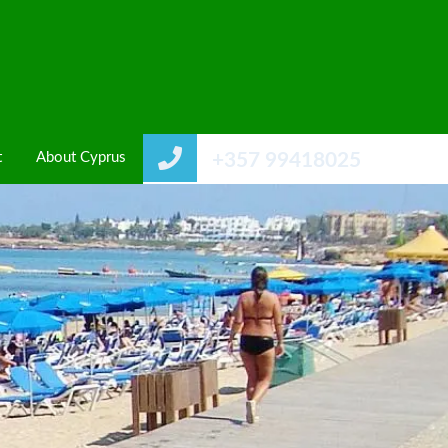
t
About Cyprus
+357 99418025