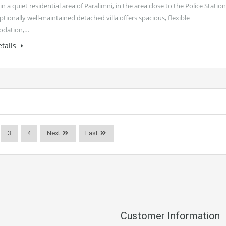
in a quiet residential area of Paralimni, in the area close to the Police Station
ptionally well-maintained detached villa offers spacious, flexible
dation,…
tails
3
4
Next
Last
Customer Information