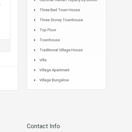
,
Three Bed Town House
Three Storey Townhouse
Top Floor
Townhouse
Traditional Village House
Villa
Village Apartment
Village Bungalow
Contact Info