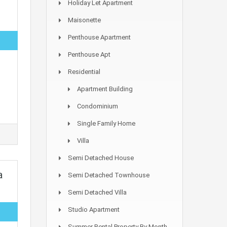
Holiday Let Apartment
Maisonette
Penthouse Apartment
Penthouse Apt
Residential
Apartment Building
Condominium
Single Family Home
Villa
Semi Detached House
a
Semi Detached Townhouse
Semi Detached Villa
Studio Apartment
Summer Rental Property By Month