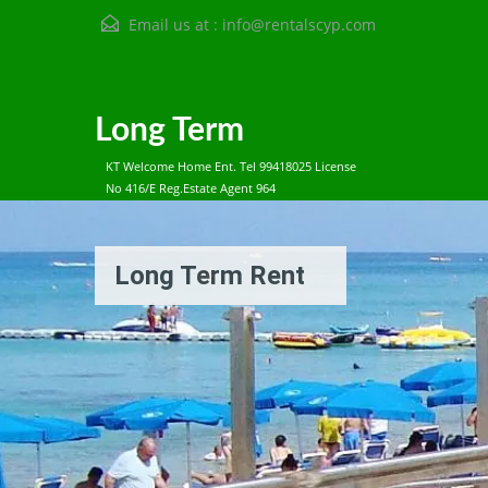
Email us at :
info@rentalscyp.com
Long Term
KT Welcome Home Ent. Tel 99418025 License
No 416/E Reg.Estate Agent 964
Long Term Rent