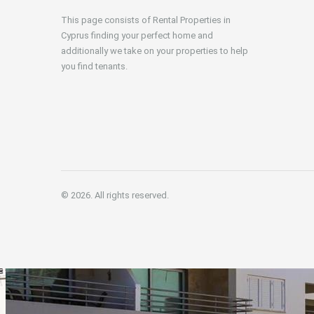
This page consists of Rental Properties in
Cyprus finding your perfect home and
additionally we take on your properties to help
you find tenants.
© 2026. All rights reserved.