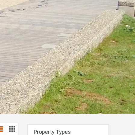
Property Types