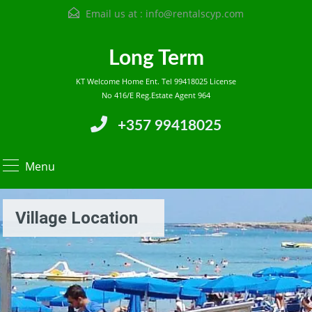
Email us at :
info@rentalscyp.com
Long Term
KT Welcome Home Ent. Tel 99418025 License
No 416/E Reg.Estate Agent 964
+357 99418025
Menu
Village Location