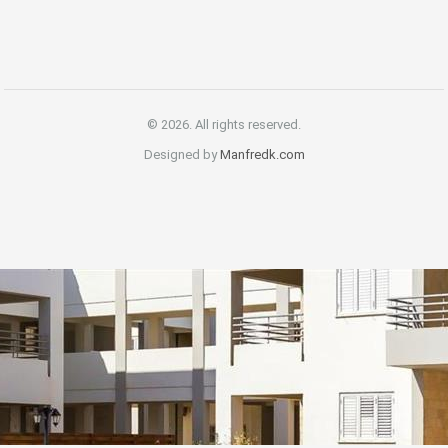
© 2026. All rights reserved.
Designed by
Manfredk.com