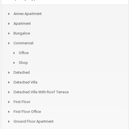
Annex Apartment
Apartment
Bungalow
Commercial
Office
Shop
Detached
Detached Villa
Detached Villa With Roof Terrace
First Floor
First Floor Office
Ground Floor Apartment