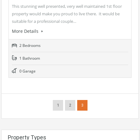
This stunning well presented, very well maintained 1st floor
property would make you proud to live there. It would be
suitable for a professional couple…
More Details
2 Bedrooms
1 Bathroom
0 Garage
1
2
3
Property Types