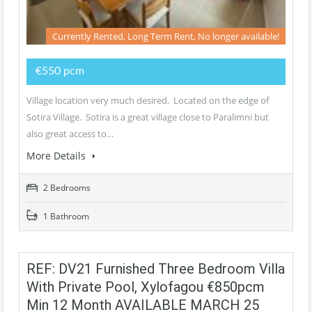
Currently Rented, Long Term Rent, No longer available!
€550 pcm
Village location very much desired. Located on the edge of
Sotira Village. Sotira is a great village close to Paralimni but
also great access to…
More Details
2 Bedrooms
1 Bathroom
REF: DV21 Furnished Three Bedroom Villa
With Private Pool, Xylofagou €850pcm
Min 12 Month AVAILABLE MARCH 25