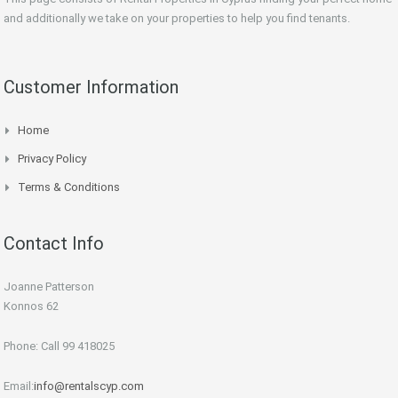
and additionally we take on your properties to help you find tenants.
Customer Information
Home
Privacy Policy
Terms & Conditions
Contact Info
Joanne Patterson
Konnos 62
Phone: Call 99 418025
Email:
info@rentalscyp.com