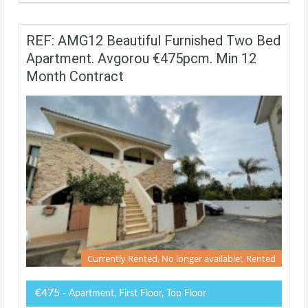
REF: AMG12 Beautiful Furnished Two Bed
Apartment. Avgorou €475pcm. Min 12
Month Contract
Currently Rented, No longer available!, Rented
€475
- Apartment, First Floor, Top Floor