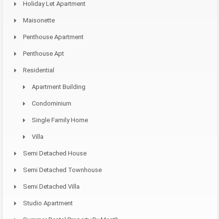
Holiday Let Apartment
Maisonette
Penthouse Apartment
Penthouse Apt
Residential
Apartment Building
Condominium
Single Family Home
Villa
Semi Detached House
Semi Detached Townhouse
Semi Detached Villa
Studio Apartment