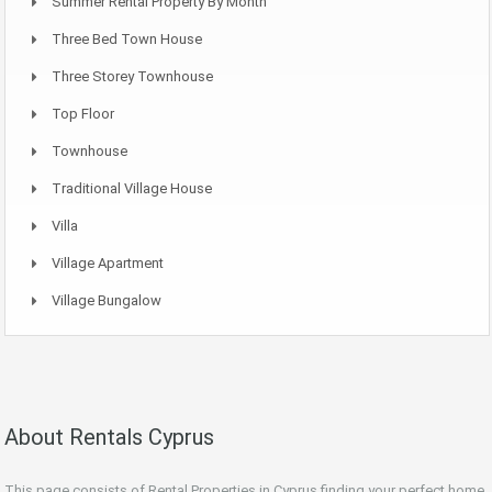
Summer Rental Property By Month
Three Bed Town House
Three Storey Townhouse
Top Floor
Townhouse
Traditional Village House
Villa
Village Apartment
Village Bungalow
About Rentals Cyprus
This page consists of Rental Properties in Cyprus finding your perfect home