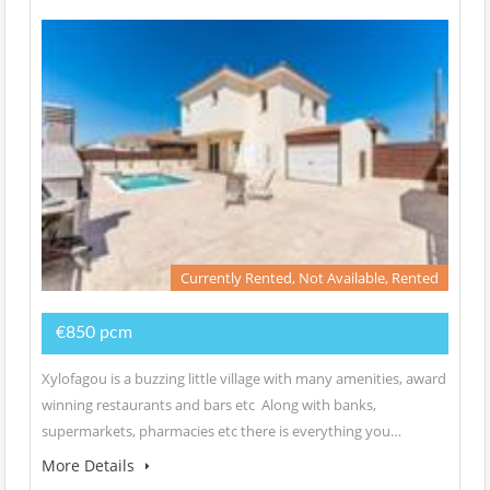
Currently Rented, Not Available, Rented
€850 pcm
Xylofagou is a buzzing little village with many amenities, award
winning restaurants and bars etc Along with banks,
supermarkets, pharmacies etc there is everything you…
More Details