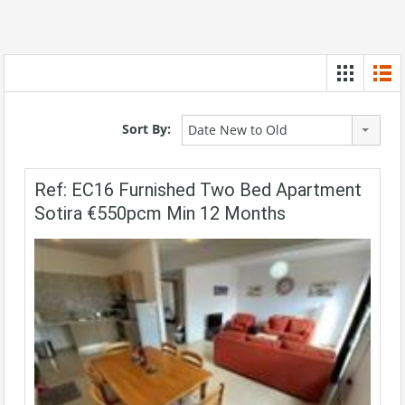
Sort By:
Date New to Old
Ref: EC16 Furnished Two Bed Apartment
Sotira €550pcm Min 12 Months