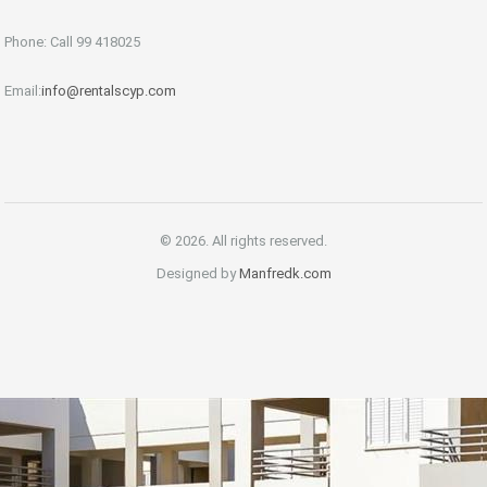
Phone: Call 99 418025
Email:
info@rentalscyp.com
© 2026. All rights reserved.
Designed by
Manfredk.com