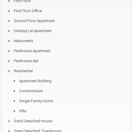
First Floor
First Floor Office
Ground Floor Apartment
Holiday Let Apartment
Maisonette
Penthouse Apartment
Penthouse Apt
Residential
Apartment Building
Condominium
Single Family Home
Villa
Semi Detached House
Semi Detached Townhouse