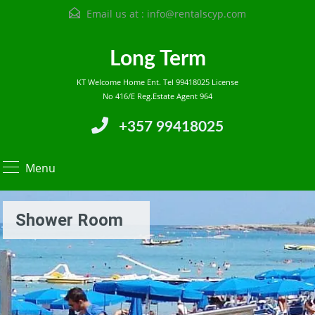
Email us at :
info@rentalscyp.com
Long Term
KT Welcome Home Ent. Tel 99418025 License
No 416/E Reg.Estate Agent 964
+357 99418025
Menu
Shower Room