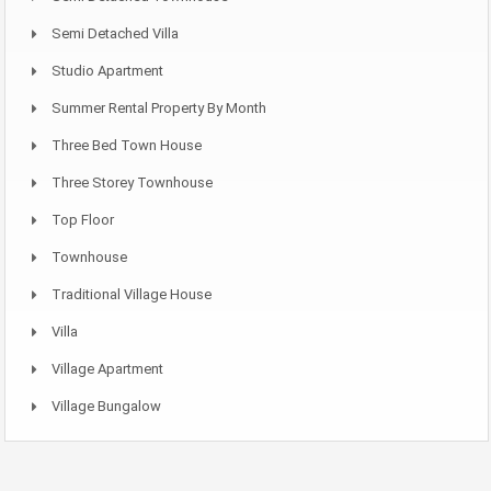
Semi Detached Villa
Studio Apartment
Summer Rental Property By Month
Three Bed Town House
Three Storey Townhouse
Top Floor
Townhouse
Traditional Village House
Villa
Village Apartment
Village Bungalow