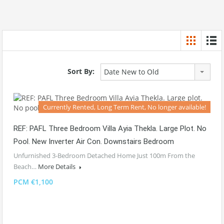
Sort By:
Date New to Old
Currently Rented, Long Term Rent, No longer available!
REF: PAFL Three Bedroom Villa Ayia Thekla. Large Plot. No
Pool. New Inverter Air Con. Downstairs Bedroom
Unfurnished 3-Bedroom Detached Home Just 100m From the
Beach…
More Details
PCM €1,100