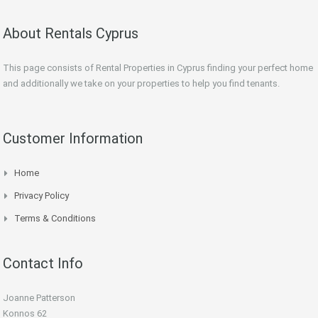
About Rentals Cyprus
This page consists of Rental Properties in Cyprus finding your perfect home
and additionally we take on your properties to help you find tenants.
Customer Information
Home
Privacy Policy
Terms & Conditions
Contact Info
Joanne Patterson
Konnos 62