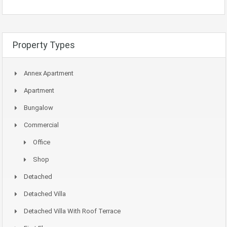
Property Types
Annex Apartment
Apartment
Bungalow
Commercial
Office
Shop
Detached
Detached Villa
Detached Villa With Roof Terrace