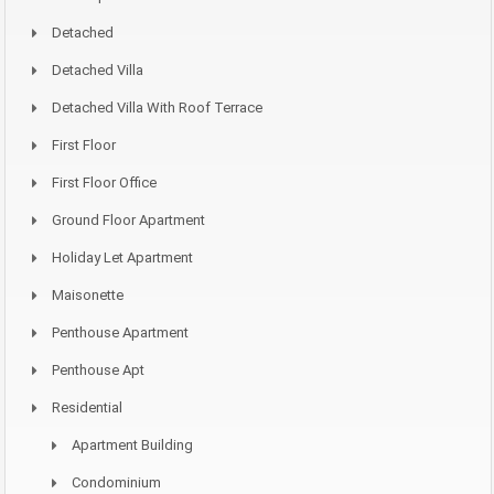
Detached
Detached Villa
Detached Villa With Roof Terrace
First Floor
First Floor Office
Ground Floor Apartment
Holiday Let Apartment
Maisonette
Penthouse Apartment
Penthouse Apt
Residential
Apartment Building
Condominium