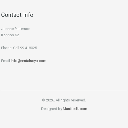
Contact Info
Joanne Patterson
Konnos 62
Phone: Call 99 418025
Email:
info@rentalscyp.com
© 2026. All rights reserved.
Designed by
Manfredk.com