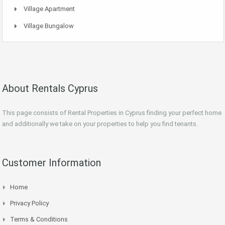
Village Apartment
Village Bungalow
About Rentals Cyprus
This page consists of Rental Properties in Cyprus finding your perfect home
and additionally we take on your properties to help you find tenants.
Customer Information
Home
Privacy Policy
Terms & Conditions