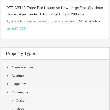
REF: ABT10 Three Bed House As New. Large Plot. Spacious
House. Ayia Triada. Unfurnished Only €1200pcm
Ayia Triada is a small, peaceful coastal area near…
More Details
pcm €1,200
Property Types
Annex Apartment
Apartment
Bungalow
Commercial
Office
Shop