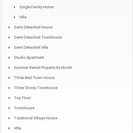
Single Family Home
Villa
Semi Detached House
Semi Detached Townhouse
Semi Detached Villa
Studio Apartment
Summer Rental Property By Month
Three Bed Town House
Three Storey Townhouse
Top Floor
Townhouse
Traditional Village House
Villa