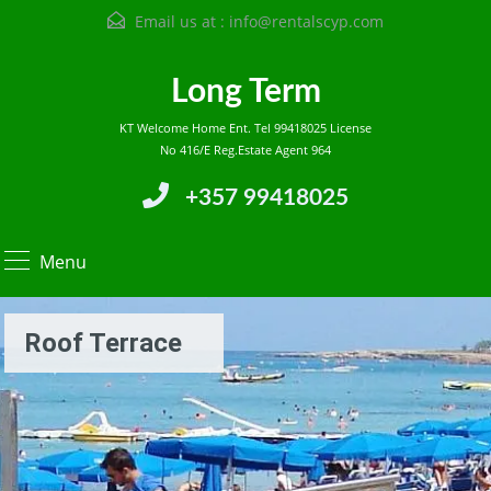
Email us at :
info@rentalscyp.com
Long Term
KT Welcome Home Ent. Tel 99418025 License
No 416/E Reg.Estate Agent 964
+357 99418025
Menu
Roof Terrace