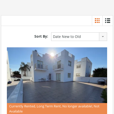
Sort By:
Date New to Old
Currently Rented, Long Term Rent, No longer available!, Not
Available