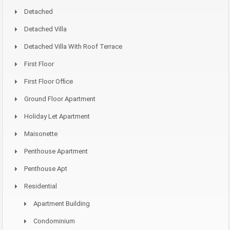
Detached
Detached Villa
Detached Villa With Roof Terrace
First Floor
First Floor Office
Ground Floor Apartment
Holiday Let Apartment
Maisonette
Penthouse Apartment
Penthouse Apt
Residential
Apartment Building
Condominium