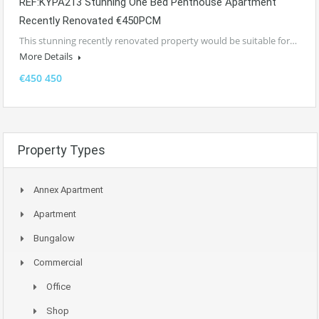
REF:KYPA213 Stunning One Bed Penthouse Apartment
Recently Renovated €450PCM
This stunning recently renovated property would be suitable for…
More Details
€450 450
Property Types
Annex Apartment
Apartment
Bungalow
Commercial
Office
Shop