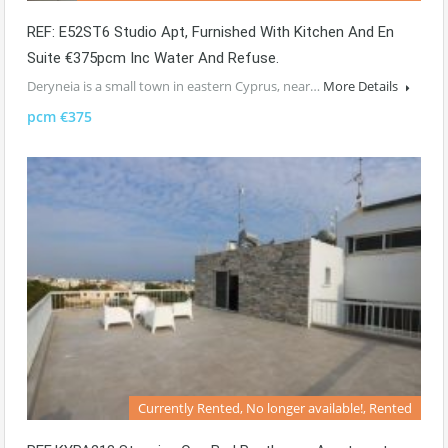
REF: E52ST6 Studio Apt, Furnished With Kitchen And En
Suite €375pcm Inc Water And Refuse.
Deryneia is a small town in eastern Cyprus, near…
More Details
pcm €375
Currently Rented, No longer available!, Rented