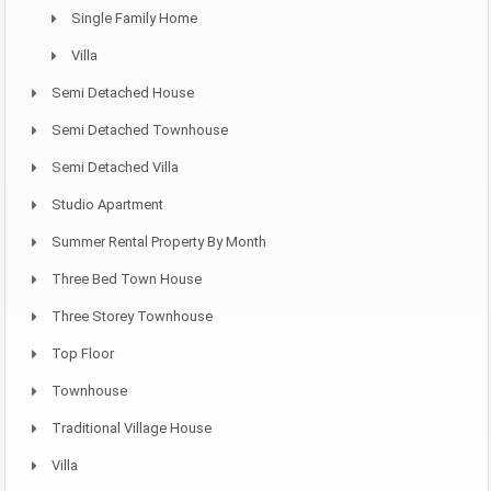
Single Family Home
Villa
Semi Detached House
Semi Detached Townhouse
Semi Detached Villa
Studio Apartment
Summer Rental Property By Month
Three Bed Town House
Three Storey Townhouse
Top Floor
Townhouse
Traditional Village House
Villa