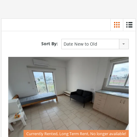
Sort By:
Date New to Old
Currently Rented, Long Term Rent, No longer available!