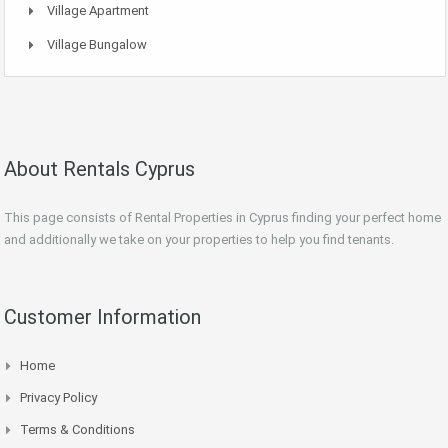
Village Apartment
Village Bungalow
About Rentals Cyprus
This page consists of Rental Properties in Cyprus finding your perfect home
and additionally we take on your properties to help you find tenants.
Customer Information
Home
Privacy Policy
Terms & Conditions