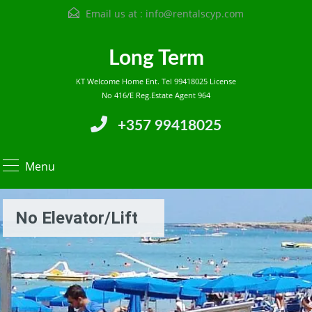
Email us at :
info@rentalscyp.com
Long Term
KT Welcome Home Ent. Tel 99418025 License
No 416/E Reg.Estate Agent 964
+357 99418025
Menu
No Elevator/lift