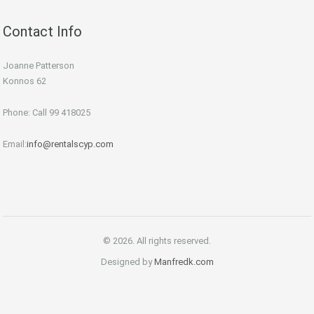
Contact Info
Joanne Patterson
Konnos 62
Phone: Call 99 418025
Email:
info@rentalscyp.com
© 2026. All rights reserved.
Designed by
Manfredk.com