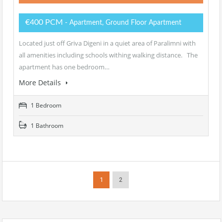
€400 PCM
- Apartment, Ground Floor Apartment
Located just off Griva Digeni in a quiet area of Paralimni with
all amenities including schools withing walking distance. The
apartment has one bedroom…
More Details
1 Bedroom
1 Bathroom
1
2