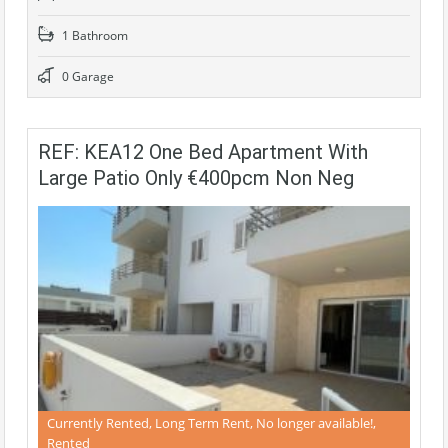
1 Bathroom
0 Garage
REF: KEA12 One Bed Apartment With
Large Patio Only €400pcm Non Neg
Currently Rented, Long Term Rent, No longer available!,
Rented