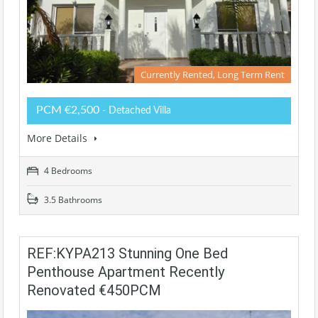
Currently Rented, Long Term Rent
PCM €2,500
- Detached Villa
More Details
4 Bedrooms
3.5 Bathrooms
REF:KYPA213 Stunning One Bed
Penthouse Apartment Recently
Renovated €450PCM