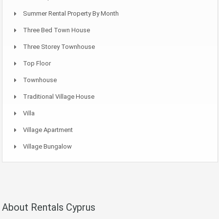
Summer Rental Property By Month
Three Bed Town House
Three Storey Townhouse
Top Floor
Townhouse
Traditional Village House
Villa
Village Apartment
Village Bungalow
About Rentals Cyprus