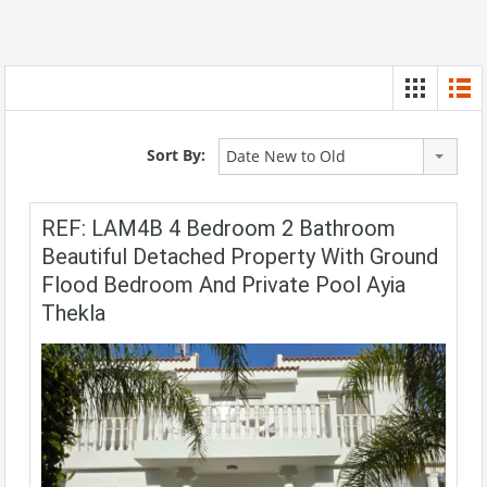
Sort By:
Date New to Old
REF: LAM4B 4 Bedroom 2 Bathroom
Beautiful Detached Property With Ground
Flood Bedroom And Private Pool Ayia
Thekla