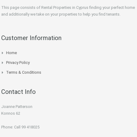
This page consists of Rental Properties in Cyprus finding your perfect home
and additionally we take on your properties to help you find tenants.
Customer Information
Home
Privacy Policy
Terms & Conditions
Contact Info
Joanne Patterson
Konnos 62
Phone: Call 99 418025