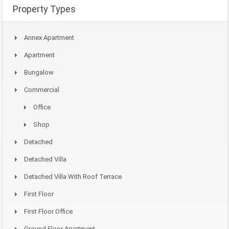
Property Types
Annex Apartment
Apartment
Bungalow
Commercial
Office
Shop
Detached
Detached Villa
Detached Villa With Roof Terrace
First Floor
First Floor Office
Ground Floor Apartment