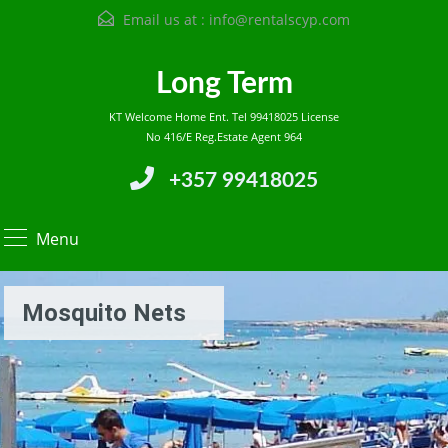
Email us at :
info@rentalscyp.com
Long Term
KT Welcome Home Ent. Tel 99418025 License
No 416/E Reg.Estate Agent 964
+357 99418025
Menu
Mosquito Nets