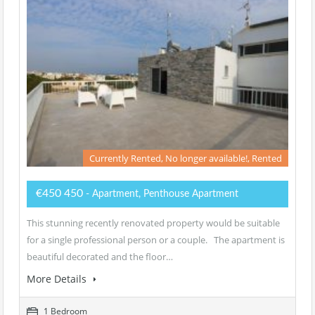
Currently Rented, No longer available!, Rented
€450 450
- Apartment, Penthouse Apartment
This stunning recently renovated property would be suitable
for a single professional person or a couple. The apartment is
beautiful decorated and the floor…
More Details
1 Bedroom