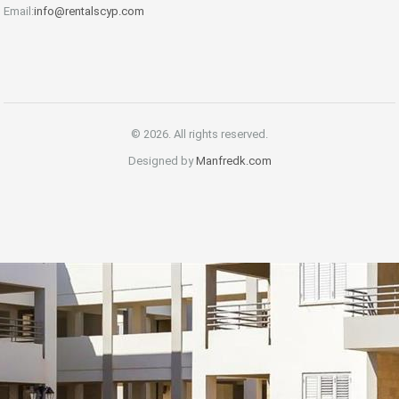
Email:
info@rentalscyp.com
© 2026. All rights reserved.
Designed by
Manfredk.com