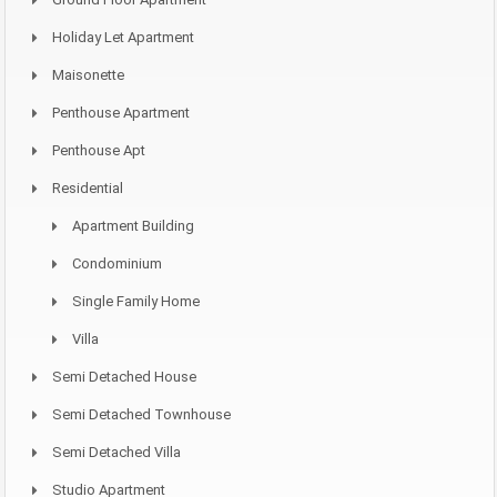
Holiday Let Apartment
Maisonette
Penthouse Apartment
Penthouse Apt
Residential
Apartment Building
Condominium
Single Family Home
Villa
Semi Detached House
Semi Detached Townhouse
Semi Detached Villa
Studio Apartment