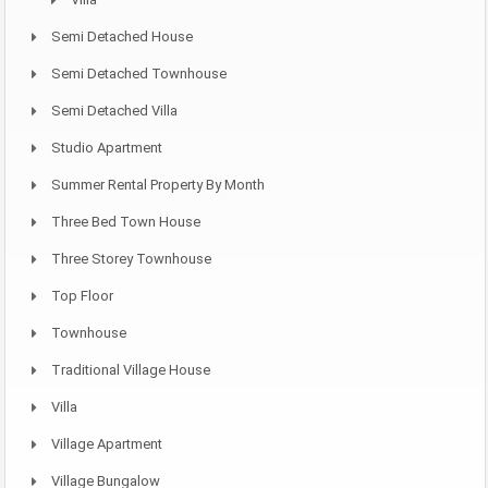
Semi Detached House
Semi Detached Townhouse
Semi Detached Villa
Studio Apartment
Summer Rental Property By Month
Three Bed Town House
Three Storey Townhouse
Top Floor
Townhouse
Traditional Village House
Villa
Village Apartment
Village Bungalow