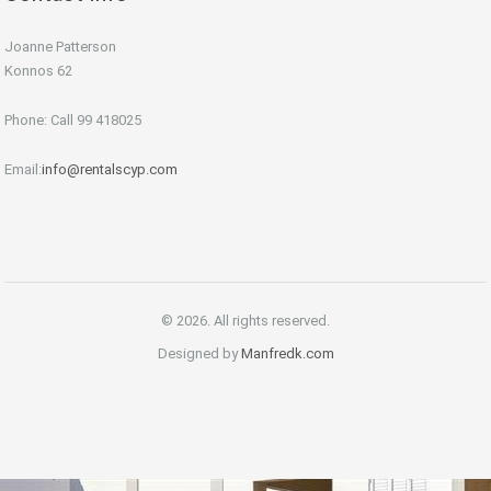
Joanne Patterson
Konnos 62
Phone: Call 99 418025
Email:
info@rentalscyp.com
© 2026. All rights reserved.
Designed by
Manfredk.com