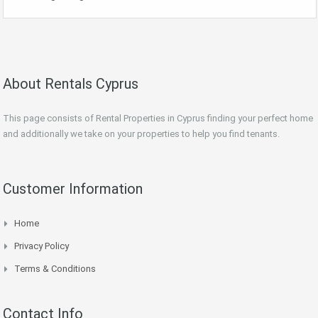
About Rentals Cyprus
This page consists of Rental Properties in Cyprus finding your perfect home
and additionally we take on your properties to help you find tenants.
Customer Information
Home
Privacy Policy
Terms & Conditions
Contact Info