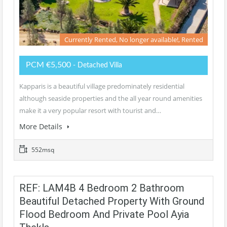
Currently Rented, No longer available!, Rented
PCM €5,500
- Detached Villa
Kapparis is a beautiful village predominately residential
although seaside properties and the all year round amenities
make it a very popular resort with tourist and…
More Details
552msq
REF: LAM4B 4 Bedroom 2 Bathroom
Beautiful Detached Property With Ground
Flood Bedroom And Private Pool Ayia