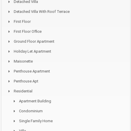
Detached Villa
Detached Villa With Roof Terrace
First Floor
First Floor Office
Ground Floor Apartment
Holiday Let Apartment
Maisonette
Penthouse Apartment
Penthouse Apt
Residential
Apartment Building
Condominium
Single Family Home
Villa