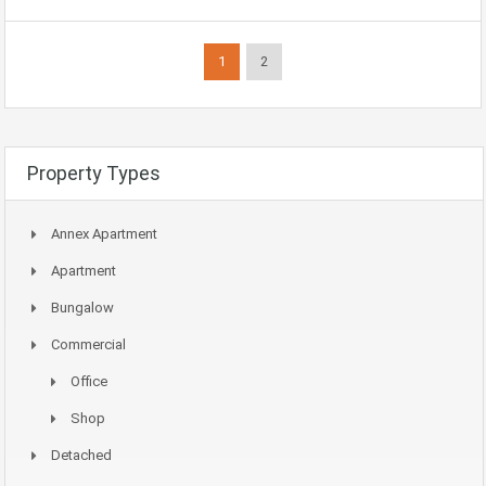
1
2
Property Types
Annex Apartment
Apartment
Bungalow
Commercial
Office
Shop
Detached