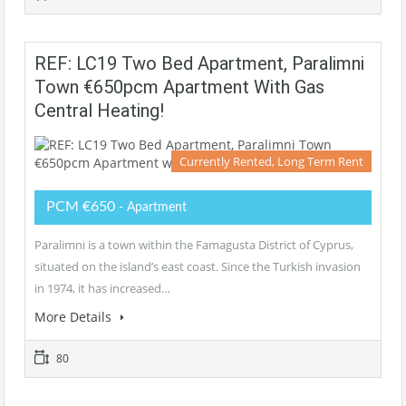
REF: LC19 Two Bed Apartment, Paralimni
Town €650pcm Apartment With Gas
Central Heating!
Currently Rented, Long Term Rent
PCM €650
- Apartment
Paralimni is a town within the Famagusta District of Cyprus,
situated on the island’s east coast. Since the Turkish invasion
in 1974, it has increased…
More Details
80