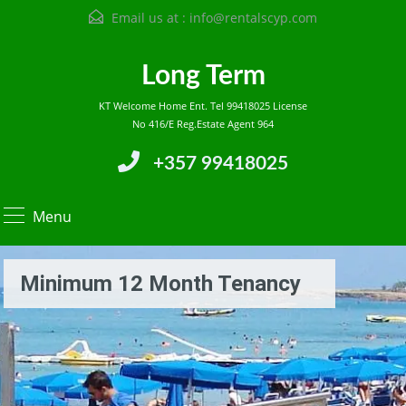
Email us at :
info@rentalscyp.com
Long Term
KT Welcome Home Ent. Tel 99418025 License
No 416/E Reg.Estate Agent 964
+357 99418025
Menu
Minimum 12 Month Tenancy