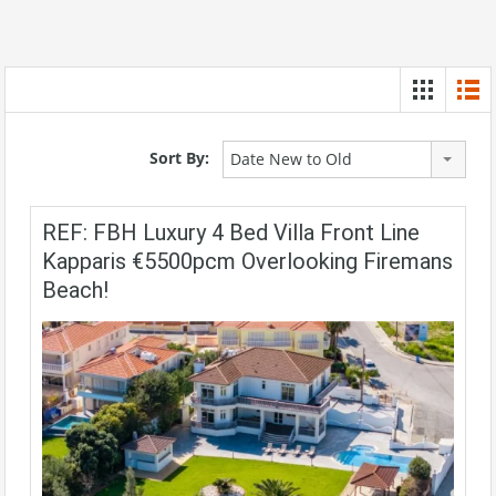
Sort By:
Date New to Old
REF: FBH Luxury 4 Bed Villa Front Line
Kapparis €5500pcm Overlooking Firemans
Beach!