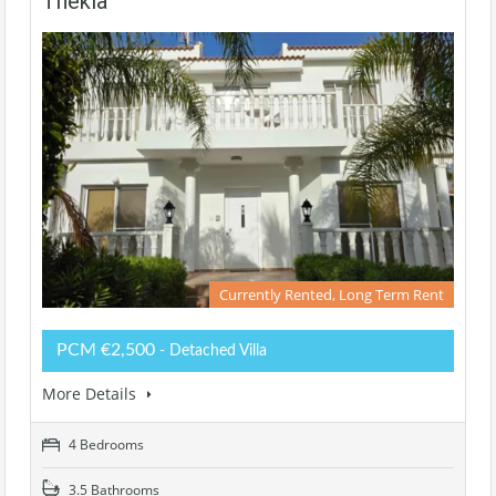
Thekla
Currently Rented, Long Term Rent
PCM €2,500
- Detached Villa
More Details
4 Bedrooms
3.5 Bathrooms