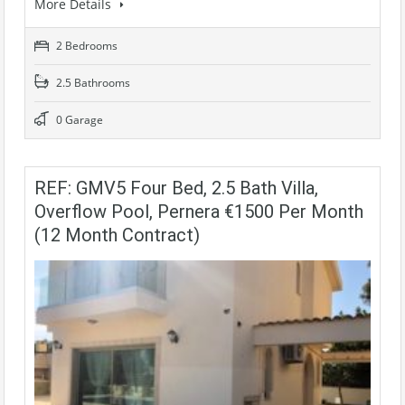
More Details
2 Bedrooms
2.5 Bathrooms
0 Garage
REF: GMV5 Four Bed, 2.5 Bath Villa,
Overflow Pool, Pernera €1500 Per Month
(12 Month Contract)