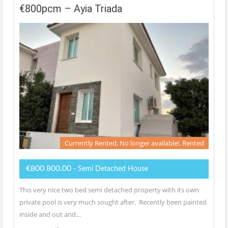
€800pcm – Ayia Triada
Currently Rented, No longer available!, Rented
€800 800.00
- Semi Detached House
This very nice two bed semi detached property with its own
private pool is very much sought after. Recently been painted
inside and out and…