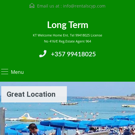
Email us at :
info@rentalscyp.com
Long Term
KT Welcome Home Ent. Tel 99418025 License
No 416/E Reg.Estate Agent 964
+357 99418025
Menu
Great Location