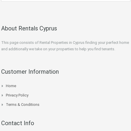
About Rentals Cyprus
This page consists of Rental Properties in Cyprus finding your perfect home
and additionally we take on your properties to help you find tenants.
Customer Information
Home
Privacy Policy
Terms & Conditions
Contact Info