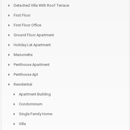
Detached Villa With Roof Terrace
First Floor
First Floor Office
Ground Floor Apartment
Holiday Let Apartment
Maisonette
Penthouse Apartment
Penthouse Apt
Residential
Apartment Building
Condominium
Single Family Home
Villa