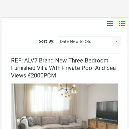
Sort By:
Date New to Old
REF: ALV7 Brand New Three Bedroom
Furnished Villa With Private Pool And Sea
Views €2000PCM