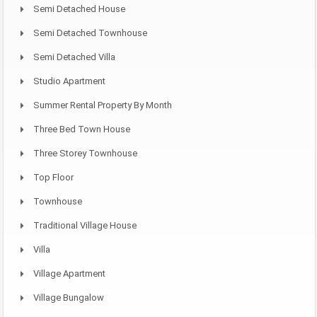
Semi Detached House
Semi Detached Townhouse
Semi Detached Villa
Studio Apartment
Summer Rental Property By Month
Three Bed Town House
Three Storey Townhouse
Top Floor
Townhouse
Traditional Village House
Villa
Village Apartment
Village Bungalow