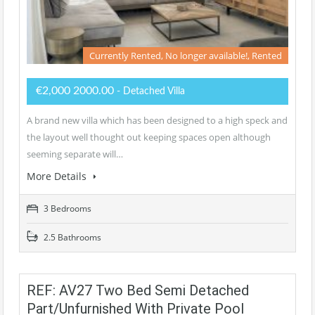
Currently Rented, No longer available!, Rented
€2,000 2000.00
- Detached Villa
A brand new villa which has been designed to a high speck and
the layout well thought out keeping spaces open although
seeming separate will…
More Details
3 Bedrooms
2.5 Bathrooms
REF: AV27 Two Bed Semi Detached
Part/unfurnished With Private Pool