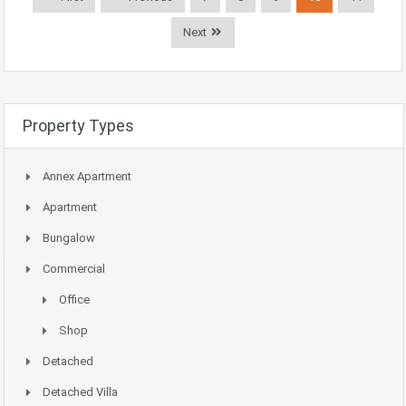
Next
Property Types
Annex Apartment
Apartment
Bungalow
Commercial
Office
Shop
Detached
Detached Villa