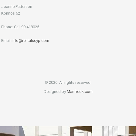
Joanne Patterson
Konnos 62
Phone: Call 99 418025
Email:
info@rentalscyp.com
© 2026. All rights reserved.
Designed by
Manfredk.com