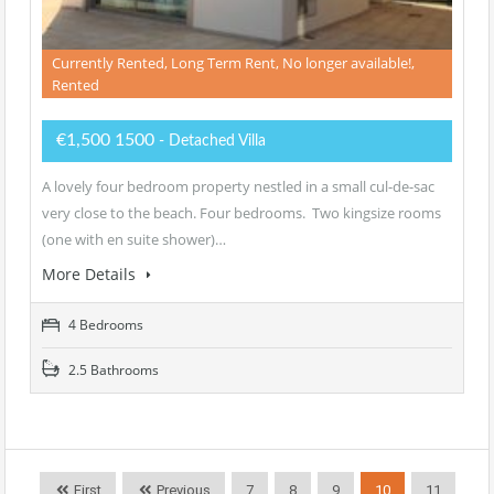
Currently Rented, Long Term Rent, No longer available!,
Rented
€1,500 1500
- Detached Villa
A lovely four bedroom property nestled in a small cul-de-sac
very close to the beach. Four bedrooms. Two kingsize rooms
(one with en suite shower)…
More Details
4 Bedrooms
2.5 Bathrooms
First
Previous
7
8
9
10
11