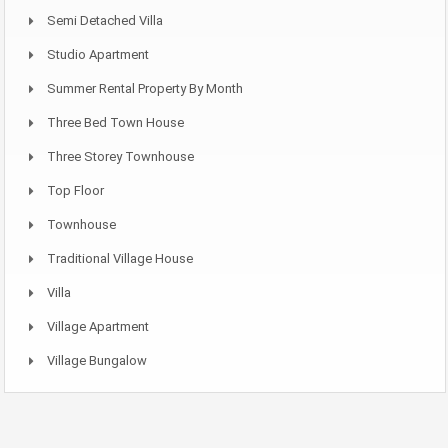
Semi Detached Villa
Studio Apartment
Summer Rental Property By Month
Three Bed Town House
Three Storey Townhouse
Top Floor
Townhouse
Traditional Village House
Villa
Village Apartment
Village Bungalow