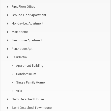
First Floor Office
Ground Floor Apartment
Holiday Let Apartment
Maisonette
Penthouse Apartment
Penthouse Apt
Residential
Apartment Building
Condominium
Single Family Home
Villa
Semi Detached House
Semi Detached Townhouse