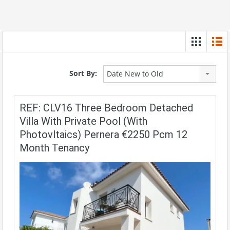
Sort By:
Date New to Old
REF: CLV16 Three Bedroom Detached
Villa With Private Pool (with
Photovltaics) Pernera €2250 Pcm 12
Month Tenancy