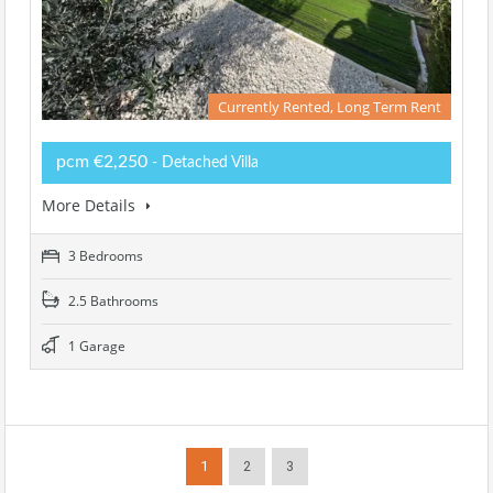
Currently Rented, Long Term Rent
pcm €2,250
- Detached Villa
More Details
3 Bedrooms
2.5 Bathrooms
1 Garage
1
2
3