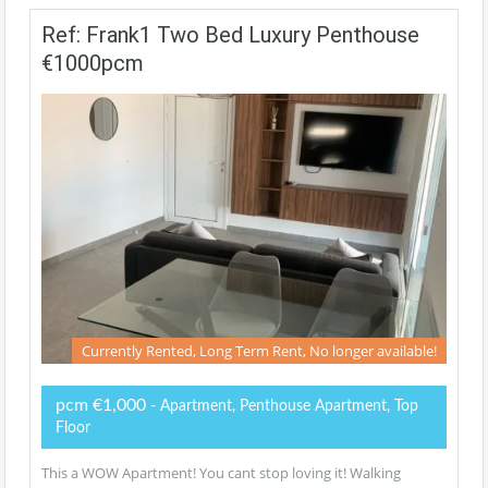
Ref: Frank1 Two Bed Luxury Penthouse
€1000pcm
Currently Rented, Long Term Rent, No longer available!
pcm €1,000
- Apartment, Penthouse Apartment, Top
Floor
This a WOW Apartment! You cant stop loving it! Walking