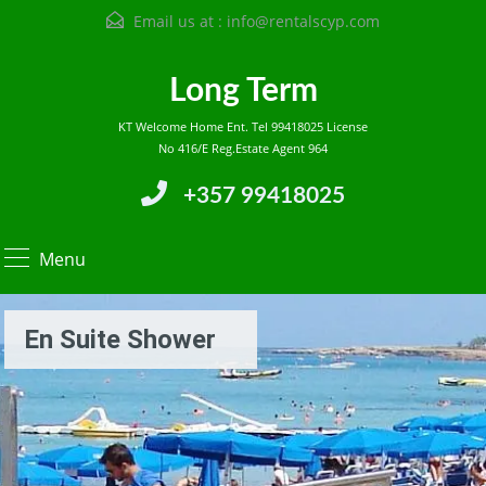
Email us at :
info@rentalscyp.com
Long Term
KT Welcome Home Ent. Tel 99418025 License
No 416/E Reg.Estate Agent 964
+357 99418025
Menu
En Suite Shower