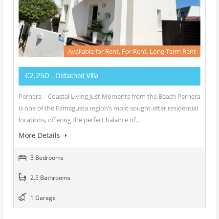
Available for Rent, For Rent, Long Term Rent
€2,250
- Detached Villa
Pernera – Coastal Living Just Moments from the Beach Pernera
is one of the Famagusta region’s most sought-after residential
locations, offering the perfect balance of…
More Details
3 Bedrooms
2.5 Bathrooms
1 Garage