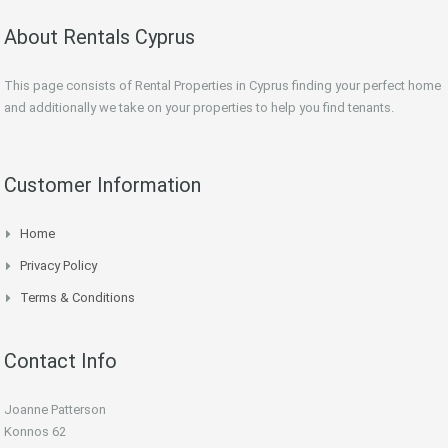
About Rentals Cyprus
This page consists of Rental Properties in Cyprus finding your perfect home
and additionally we take on your properties to help you find tenants.
Customer Information
Home
Privacy Policy
Terms & Conditions
Contact Info
Joanne Patterson
Konnos 62