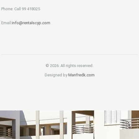
Phone: Call 99 418025
Email:
info@rentalscyp.com
© 2026. All rights reserved.
Designed by
Manfredk.com