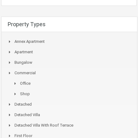
Property Types
Annex Apartment
Apartment
Bungalow
Commercial
Office
Shop
Detached
Detached Villa
Detached Villa With Roof Terrace
First Floor