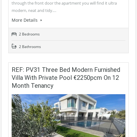
through the front door the apartment you will find it ultra
modern, neat and tidy.…
More Details
2 Bedrooms
2 Bathrooms
REF: PV31 Three Bed Modern Furnished
Villa With Private Pool €2250pcm On 12
Month Tenancy