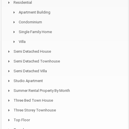
Residential
Apartment Building
Condominium
Single Family Home
Villa
Semi Detached House
Semi Detached Townhouse
Semi Detached Villa
Studio Apartment
Summer Rental Property By Month
Three Bed Town House
Three Storey Townhouse
Top Floor