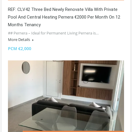
REF: CLV42 Three Bed Newly Renovate Villa With Private
Pool And Central Heating Pernera €2000 Per Month On 12
Months Tenancy
## Pernera – Ideal for Permanent Living Pernera is…
More Details
PCM €2,000