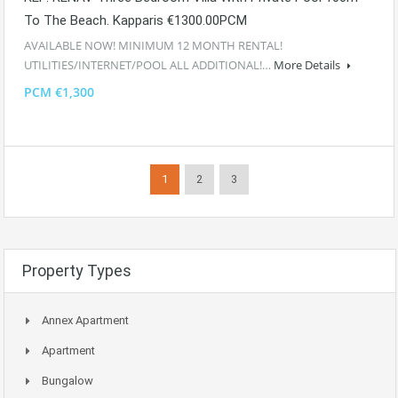
To The Beach. Kapparis €1300.00PCM
AVAILABLE NOW! MINIMUM 12 MONTH RENTAL!
UTILITIES/INTERNET/POOL ALL ADDITIONAL!…
More Details
PCM €1,300
1
2
3
Property Types
Annex Apartment
Apartment
Bungalow