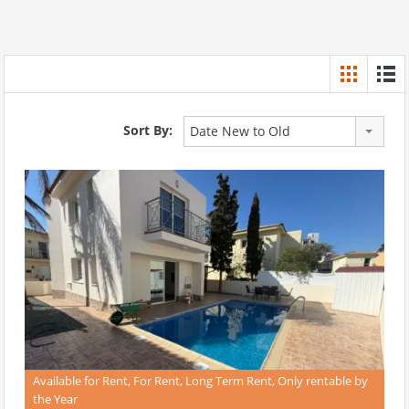
Sort By:
Date New to Old
Available for Rent, For Rent, Long Term Rent, Only rentable by
the Year