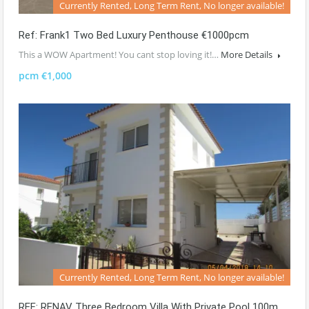
Currently Rented, Long Term Rent, No longer available!
Ref: Frank1 Two Bed Luxury Penthouse €1000pcm
This a WOW Apartment! You cant stop loving it!…
More Details
pcm €1,000
Currently Rented, Long Term Rent, No longer available!
REF: RENAV Three Bedroom Villa With Private Pool 100m