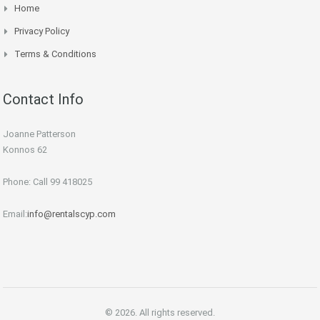
Home
Privacy Policy
Terms & Conditions
Contact Info
Joanne Patterson
Konnos 62
Phone: Call 99 418025
Email:
info@rentalscyp.com
© 2026. All rights reserved.