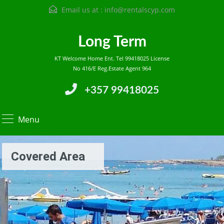
Email us at :
info@rentalscyp.com
Long Term
KT Welcome Home Ent. Tel 99418025 License
No 416/E Reg.Estate Agent 964
+357 99418025
Menu
Covered Area