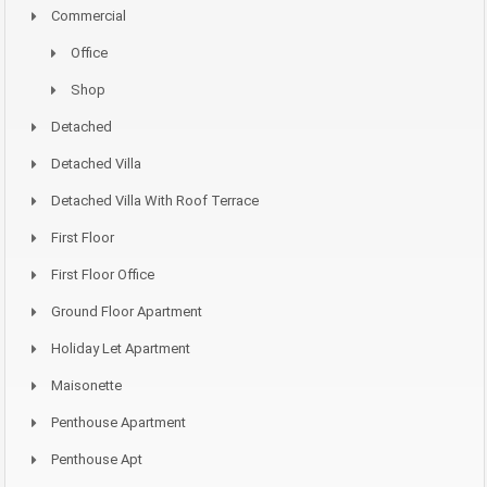
Commercial
Office
Shop
Detached
Detached Villa
Detached Villa With Roof Terrace
First Floor
First Floor Office
Ground Floor Apartment
Holiday Let Apartment
Maisonette
Penthouse Apartment
Penthouse Apt