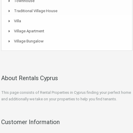
Townhouse
Traditional Village House
Villa
Village Apartment
Village Bungalow
About Rentals Cyprus
This page consists of Rental Properties in Cyprus finding your perfect home
and additionally we take on your properties to help you find tenants.
Customer Information