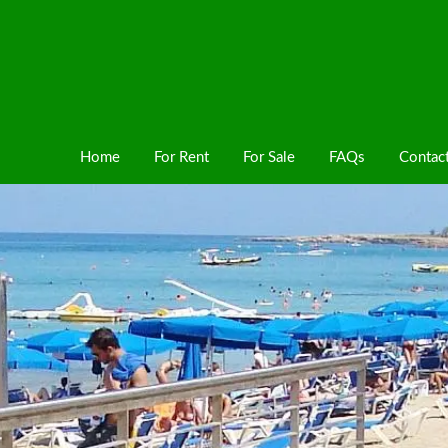
Home
For Rent
For Sale
FAQs
Contac