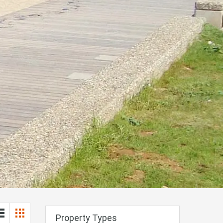
Property Types