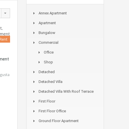
Annex Apartment
Apartment
Bungalow
 Rent
Commercial
Office
tment
Shop
Detached
agusta
Detached Villa
Detached Villa With Roof Terrace
First Floor
First Floor Office
Ground Floor Apartment