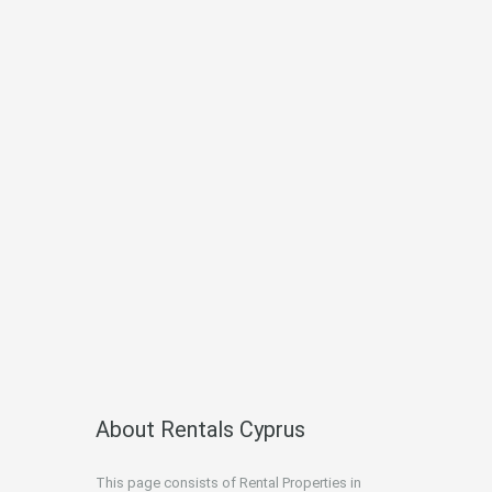
About Rentals Cyprus
This page consists of Rental Properties in