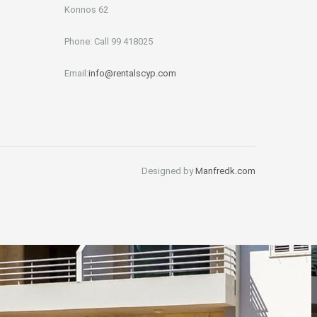
Konnos 62
Phone: Call 99 418025
Email:
info@rentalscyp.com
Designed by
Manfredk.com