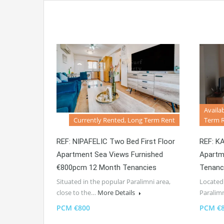
Availa
Currently Rented, Long Term Rent
Term 
REF: NIPAFELIC Two Bed First Floor
REF: K
Apartment Sea Views Furnished
Apartm
€800pcm 12 Month Tenancies
Tenanc
Situated in the popular Paralimni area,
Located 
close to the…
More Details
Paralim
PCM €800
PCM €