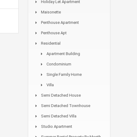
Holiday Let Apartment
Maisonette
Penthouse Apartment
Penthouse Apt
Residential
Apartment Building
Condominium
Single Family Home
Villa
Semi Detached House
Semi Detached Townhouse
Semi Detached Villa
Studio Apartment
Summer Rental Property By Month