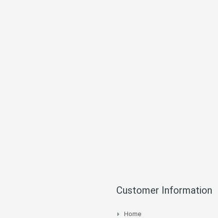
Customer Information
Home