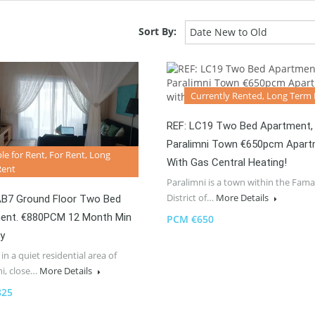
Sort By:
Date New to Old
Currently Rented, Long Term
REF: LC19 Two Bed Apartment,
Paralimni Town €650pcm Apar
ble for Rent, For Rent, Long
With Gas Central Heating!
Rent
Paralimni is a town within the Fam
District of…
More Details
AB7 Ground Floor Two Bed
ent. €880PCM 12 Month Min
PCM €650
y
in a quiet residential area of
ni, close…
More Details
825