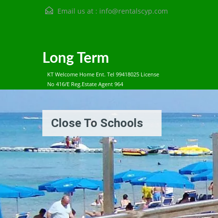
Email us at :
info@rentalscyp.com
Long Term
KT Welcome Home Ent. Tel 99418025 License
No 416/E Reg.Estate Agent 964
Close To Schools