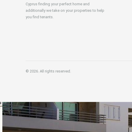
Cyprus finding your perfect home and
additionally we take on your properties to help
you find tenants.
© 2026. All rights reserved.