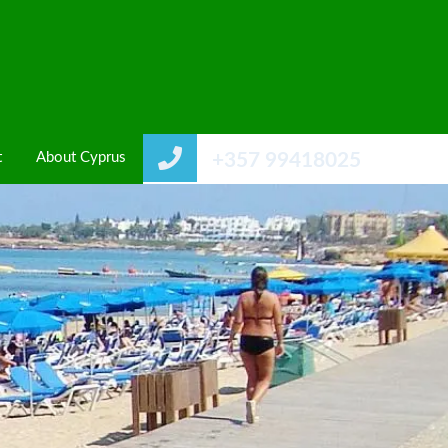
t
About Cyprus
+357 99418025