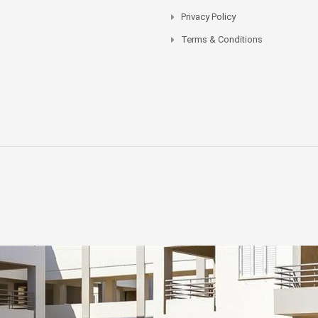
Privacy Policy
Terms & Conditions