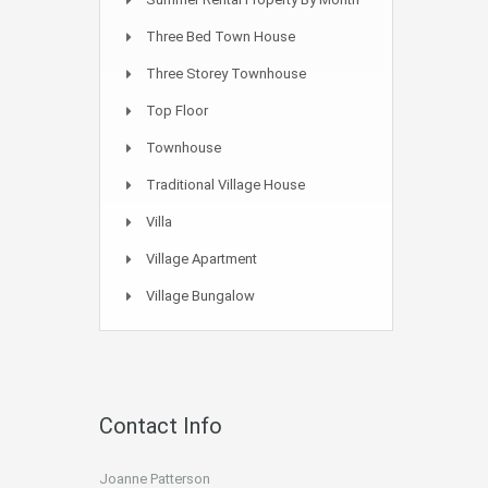
Three Bed Town House
Three Storey Townhouse
Top Floor
Townhouse
Traditional Village House
Villa
Village Apartment
Village Bungalow
Contact Info
Joanne Patterson