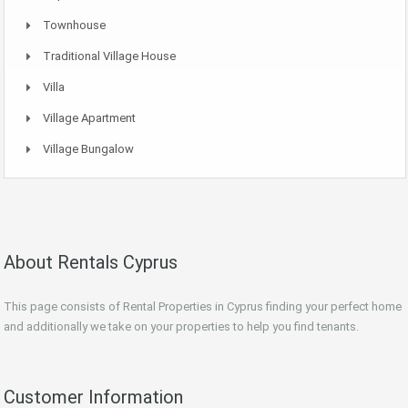
Townhouse
Traditional Village House
Villa
Village Apartment
Village Bungalow
About Rentals Cyprus
This page consists of Rental Properties in Cyprus finding your perfect home
and additionally we take on your properties to help you find tenants.
Customer Information