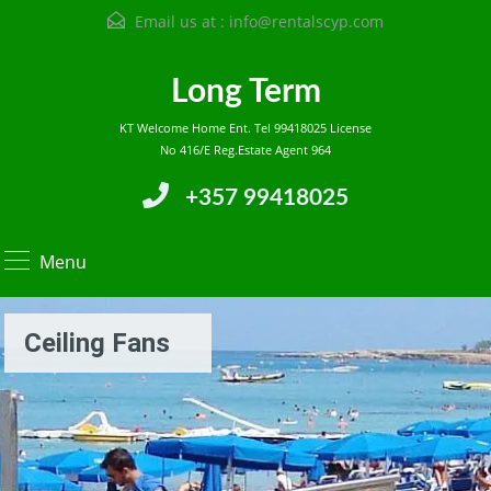
Email us at :
info@rentalscyp.com
Long Term
KT Welcome Home Ent. Tel 99418025 License
No 416/E Reg.Estate Agent 964
+357 99418025
Menu
Ceiling Fans