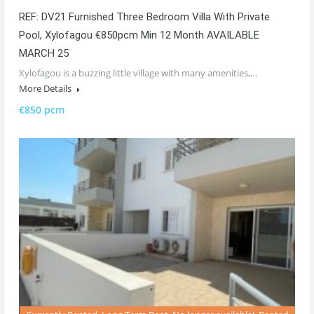
REF: DV21 Furnished Three Bedroom Villa With Private
Pool, Xylofagou €850pcm Min 12 Month AVAILABLE
MARCH 25
Xylofagou is a buzzing little village with many amenities,…
More Details
€850 pcm