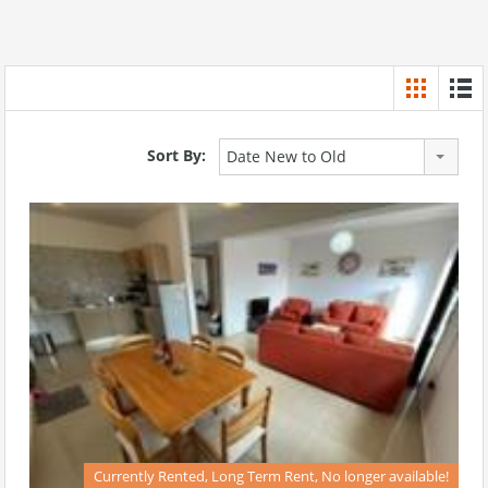
Sort By:
Date New to Old
Currently Rented, Long Term Rent, No longer available!