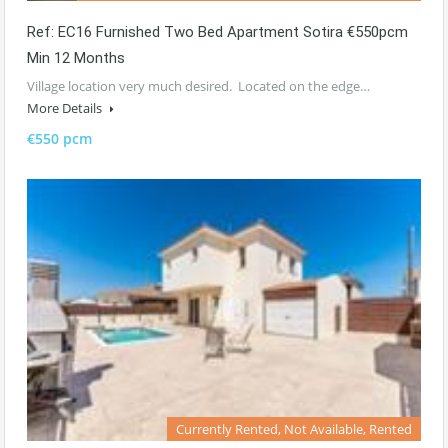
Ref: EC16 Furnished Two Bed Apartment Sotira €550pcm
Min 12 Months
Village location very much desired. Located on the edge…
More Details
€550 pcm
Currently Rented, Not Available, Rented