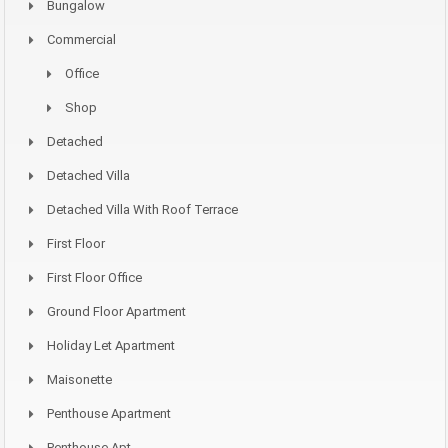
Bungalow
Commercial
Office
Shop
Detached
Detached Villa
Detached Villa With Roof Terrace
First Floor
First Floor Office
Ground Floor Apartment
Holiday Let Apartment
Maisonette
Penthouse Apartment
Penthouse Apt