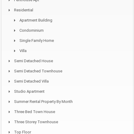
Residential
Apartment Building
Condominium
Single Family Home
Villa
Semi Detached House
Semi Detached Townhouse
Semi Detached Villa
Studio Apartment
Summer Rental Property By Month
Three Bed Town House
Three Storey Townhouse
Top Floor