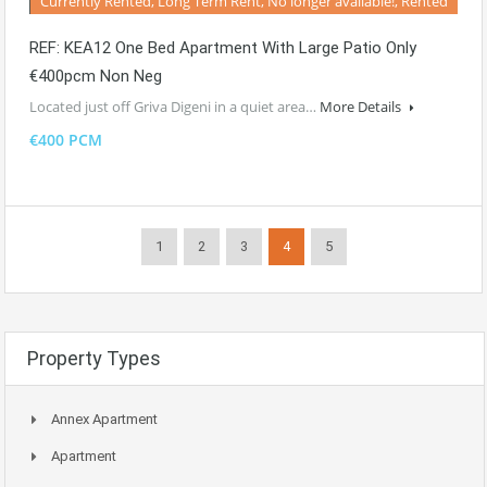
Currently Rented, Long Term Rent, No longer available!, Rented
REF: KEA12 One Bed Apartment With Large Patio Only
€400pcm Non Neg
Located just off Griva Digeni in a quiet area…
More Details
€400 PCM
1
2
3
4
5
Property Types
Annex Apartment
Apartment