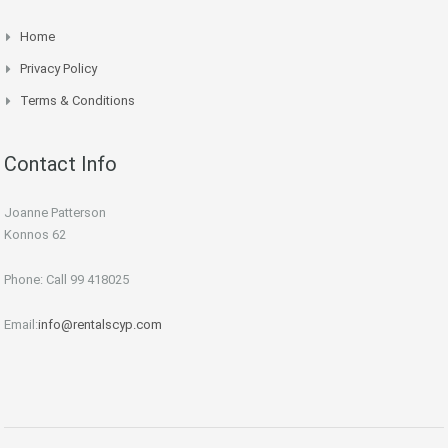
Home
Privacy Policy
Terms & Conditions
Contact Info
Joanne Patterson
Konnos 62
Phone: Call 99 418025
Email:
info@rentalscyp.com