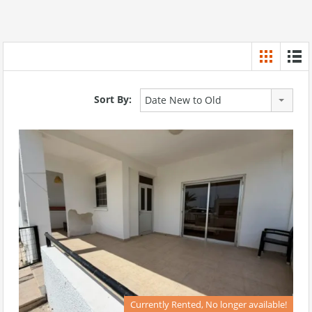
Sort By:
Date New to Old
Currently Rented, No longer available!