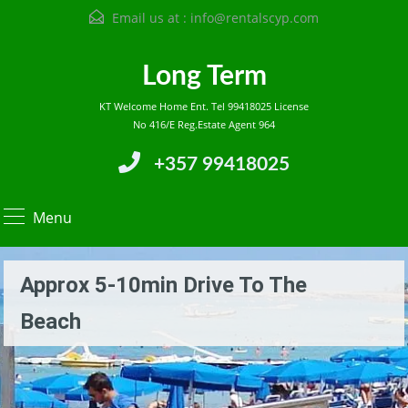
Email us at :
info@rentalscyp.com
Long Term
KT Welcome Home Ent. Tel 99418025 License
No 416/E Reg.Estate Agent 964
+357 99418025
Menu
Approx 5-10min Drive To The
Beach