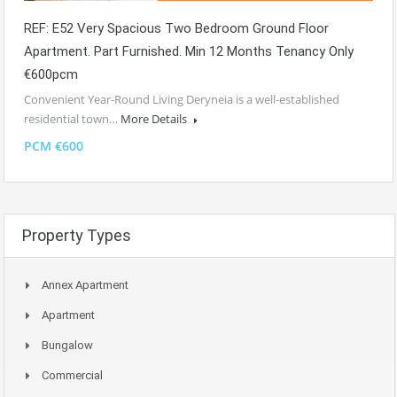
REF: E52 Very Spacious Two Bedroom Ground Floor
Apartment. Part Furnished. Min 12 Months Tenancy Only
€600pcm
Convenient Year-Round Living Deryneia is a well-established
residential town…
More Details
PCM €600
Property Types
Annex Apartment
Apartment
Bungalow
Commercial