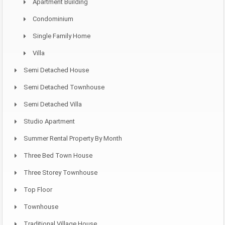
Apartment Building
Condominium
Single Family Home
Villa
Semi Detached House
Semi Detached Townhouse
Semi Detached Villa
Studio Apartment
Summer Rental Property By Month
Three Bed Town House
Three Storey Townhouse
Top Floor
Townhouse
Traditional Village House