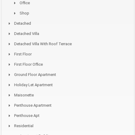
Office
Shop
Detached
Detached Villa
Detached Villa With Roof Terrace
First Floor
First Floor Office
Ground Floor Apartment
Holiday Let Apartment
Maisonette
Penthouse Apartment
Penthouse Apt
Residential