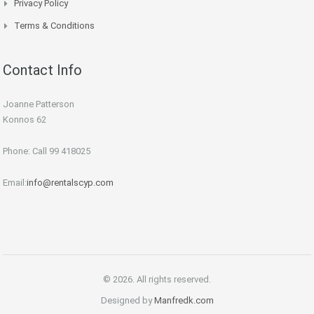
Privacy Policy
Terms & Conditions
Contact Info
Joanne Patterson
Konnos 62
Phone: Call 99 418025
Email:
info@rentalscyp.com
© 2026. All rights reserved.
Designed by
Manfredk.com