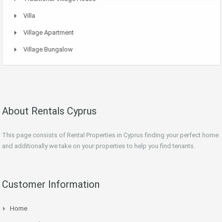
Villa
Village Apartment
Village Bungalow
About Rentals Cyprus
This page consists of Rental Properties in Cyprus finding your perfect home
and additionally we take on your properties to help you find tenants.
Customer Information
Home