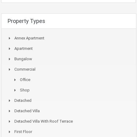
Property Types
Annex Apartment
Apartment
Bungalow
Commercial
Office
Shop
Detached
Detached Villa
Detached Villa With Roof Terrace
First Floor