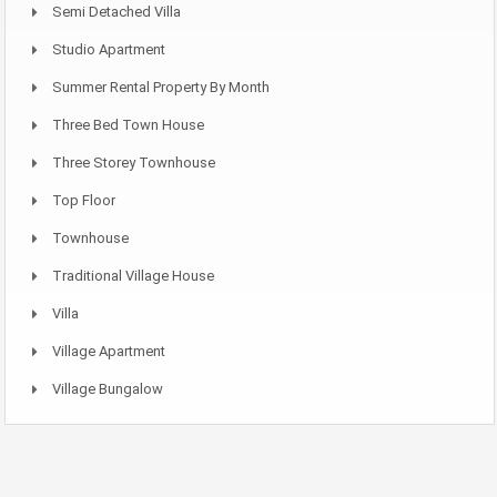
Semi Detached Villa
Studio Apartment
Summer Rental Property By Month
Three Bed Town House
Three Storey Townhouse
Top Floor
Townhouse
Traditional Village House
Villa
Village Apartment
Village Bungalow