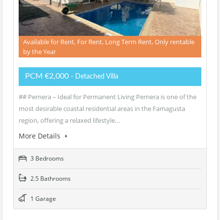
Available for Rent, For Rent, Long Term Rent, Only rentable
by the Year
PCM €2,000
- Detached Villa
## Pernera – Ideal for Permanent Living Pernera is one of the
most desirable coastal residential areas in the Famagusta
region, offering a relaxed lifestyle…
More Details
3 Bedrooms
2.5 Bathrooms
1 Garage