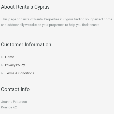
About Rentals Cyprus
This page consists of Rental Properties in Cyprus finding your perfect home
and additionally we take on your properties to help you find tenants.
Customer Information
Home
Privacy Policy
Terms & Conditions
Contact Info
Joanne Patterson
Konnos 62