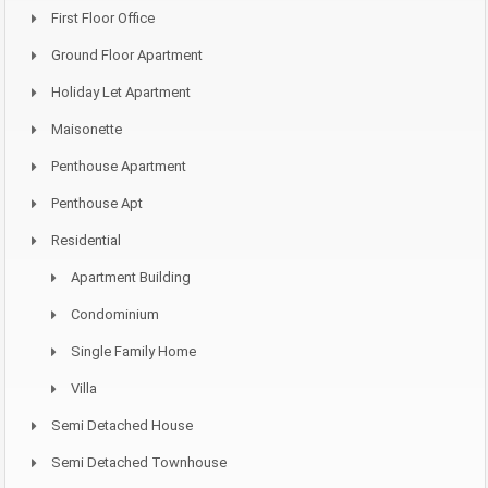
First Floor Office
Ground Floor Apartment
Holiday Let Apartment
Maisonette
Penthouse Apartment
Penthouse Apt
Residential
Apartment Building
Condominium
Single Family Home
Villa
Semi Detached House
Semi Detached Townhouse