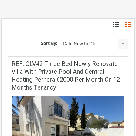
Sort By:
Date New to Old
REF: CLV42 Three Bed Newly Renovate
Villa With Private Pool And Central
Heating Pernera €2000 Per Month On 12
Months Tenancy