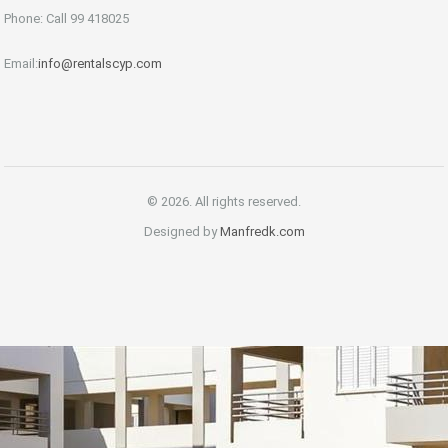
Phone: Call 99 418025
Email:
info@rentalscyp.com
© 2026. All rights reserved.
Designed by
Manfredk.com