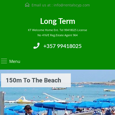
Email us at :
info@rentalscyp.com
Long Term
KT Welcome Home Ent. Tel 99418025 License
No 416/E Reg.Estate Agent 964
+357 99418025
Menu
150m To The Beach