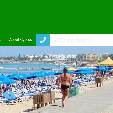
t
About Cyprus
+357 99418025