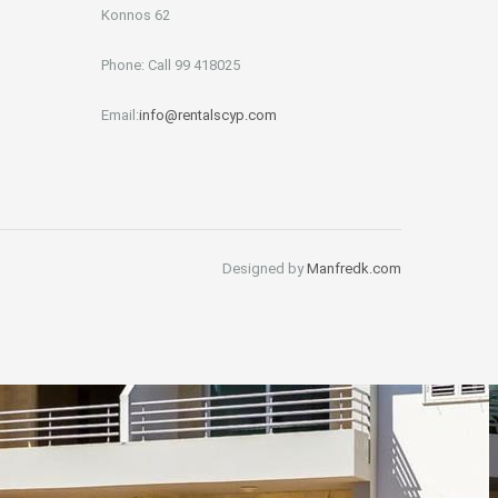
Konnos 62
Phone: Call 99 418025
Email:
info@rentalscyp.com
Designed by
Manfredk.com