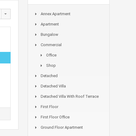
Annex Apartment
Apartment
Bungalow
Commercial
Office
Shop
Detached
Detached Villa
Detached Villa With Roof Terrace
First Floor
First Floor Office
Ground Floor Apartment