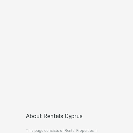
About Rentals Cyprus
This page consists of Rental Properties in