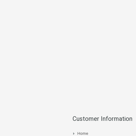
Customer Information
Home