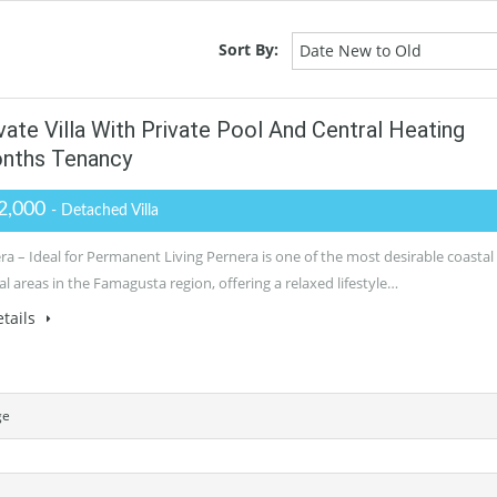
Sort By:
Date New to Old
te Villa With Private Pool And Central Heating
onths Tenancy
2,000
- Detached Villa
ra – Ideal for Permanent Living Pernera is one of the most desirable coastal
al areas in the Famagusta region, offering a relaxed lifestyle…
tails
ge