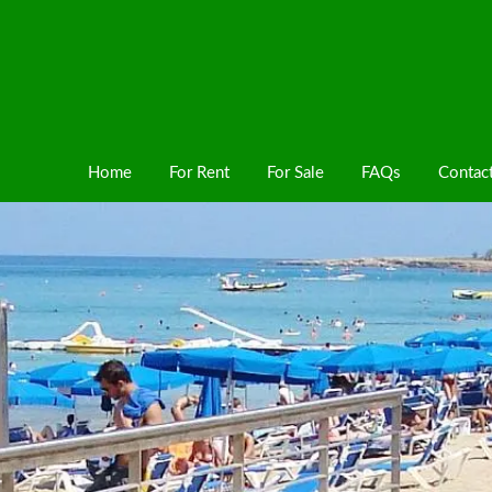
Home
For Rent
For Sale
FAQs
Contac