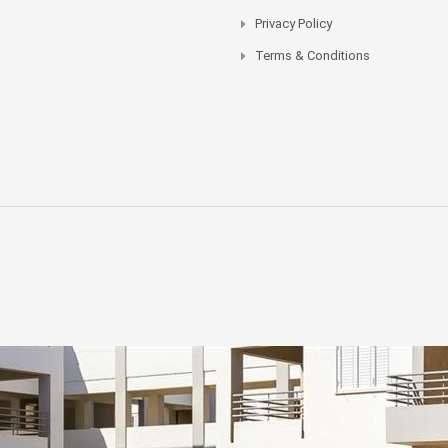
Privacy Policy
Terms & Conditions