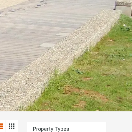
Property Types