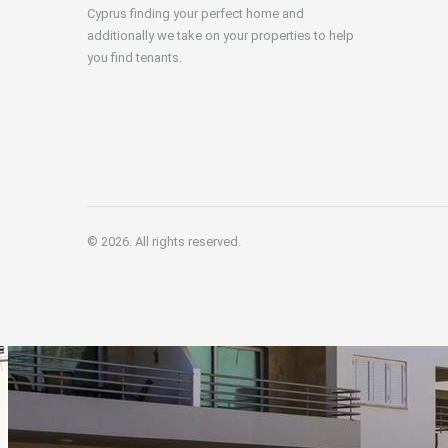
Cyprus finding your perfect home and
additionally we take on your properties to help
you find tenants.
© 2026. All rights reserved.