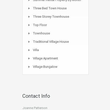
Three Bed Town House
Three Storey Townhouse
Top Floor
Townhouse
Traditional Village House
Villa
Village Apartment
Village Bungalow
Contact Info
Joanne Patterson