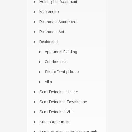
Holiday Let Apartment
Maisonette
Penthouse Apartment
Penthouse Apt
Residential
Apartment Building
Condominium
Single Family Home
Villa
Semi Detached House
Semi Detached Townhouse
Semi Detached Villa
Studio Apartment
Summer Rental Property By Month