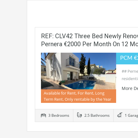
REF: CLV42 Three Bed Newly Renova
Pernera €2000 Per Month On 12 M
PCM €
## Perne
residenti
More De
Available for Rent, For Rent, Long
Term Rent, Only rentable by the Year
3 Bedrooms
2.5 Bathrooms
1 Gara