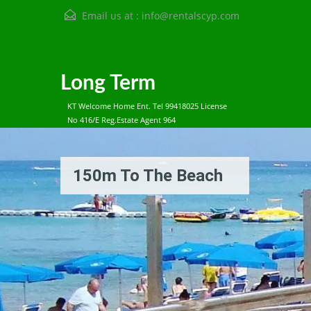
Email us at :
info@rentalscyp.com
Long Term
KT Welcome Home Ent. Tel 99418025 License
No 416/E Reg.Estate Agent 964
150m To The Beach