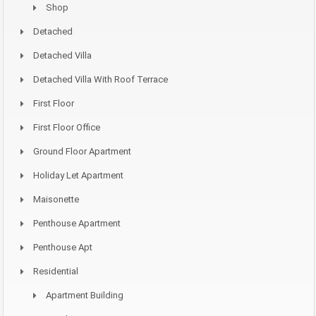
Shop
Detached
Detached Villa
Detached Villa With Roof Terrace
First Floor
First Floor Office
Ground Floor Apartment
Holiday Let Apartment
Maisonette
Penthouse Apartment
Penthouse Apt
Residential
Apartment Building