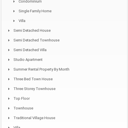
Condominium
Single Family Home
Villa
Semi Detached House
Semi Detached Townhouse
Semi Detached Villa
Studio Apartment
Summer Rental Property By Month
Three Bed Town House
Three Storey Townhouse
Top Floor
Townhouse
Traditional Village House
Villa