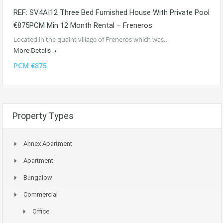
REF: SV4AI12 Three Bed Furnished House With Private Pool
€875PCM Min 12 Month Rental – Freneros
Located in the quaint village of Freneros which was…
More Details
PCM €875
Property Types
Annex Apartment
Apartment
Bungalow
Commercial
Office