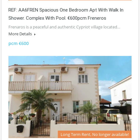
REF: AA6FREN Spacious One Bedroom Apt With Walk In
Shower. Complex With Pool. €600pcm Freneros
Frenaros is a peaceful and authentic Cypriot village located…
More Details
pcm €600
Long Term Rent, No longer available!