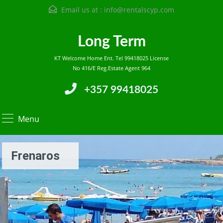
Email us at :
info@rentalscyp.com
Long Term
KT Welcome Home Ent. Tel 99418025 License
No 416/E Reg.Estate Agent 964
+357 99418025
Menu
Frenaros