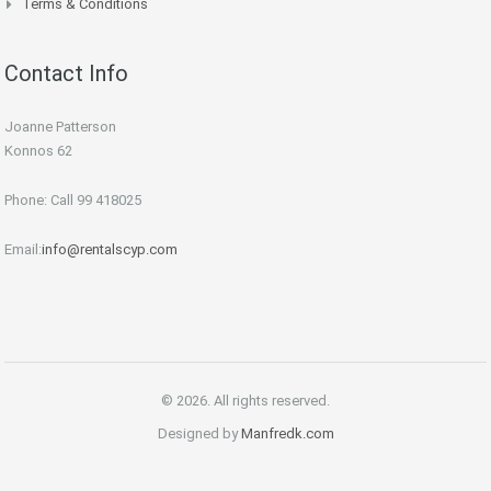
Terms & Conditions
Contact Info
Joanne Patterson
Konnos 62
Phone: Call 99 418025
Email:
info@rentalscyp.com
© 2026. All rights reserved.
Designed by
Manfredk.com