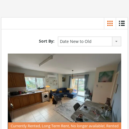
Sort By:
Date New to Old
Currently Rented, Long Term Rent, No longer available!, Rented