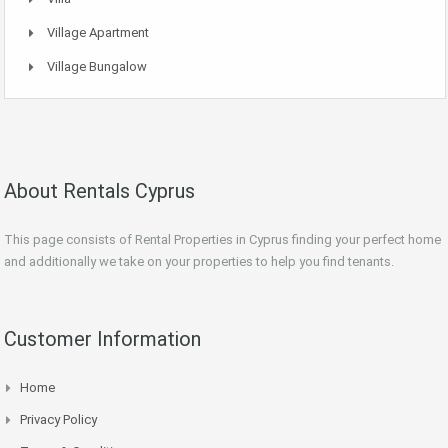
Village Apartment
Village Bungalow
About Rentals Cyprus
This page consists of Rental Properties in Cyprus finding your perfect home
and additionally we take on your properties to help you find tenants.
Customer Information
Home
Privacy Policy