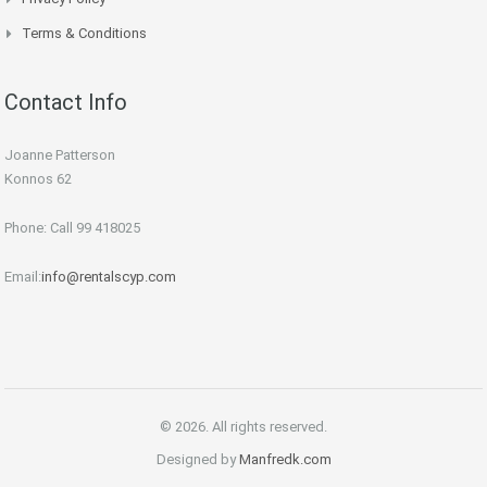
Terms & Conditions
Contact Info
Joanne Patterson
Konnos 62
Phone: Call 99 418025
Email:
info@rentalscyp.com
© 2026. All rights reserved.
Designed by
Manfredk.com