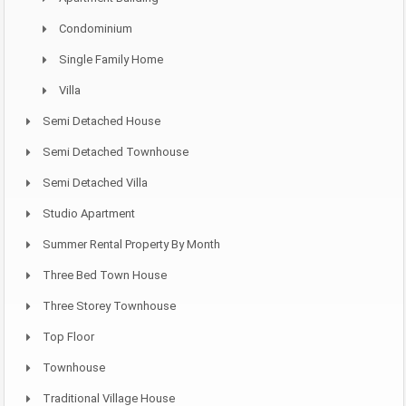
Condominium
Single Family Home
Villa
Semi Detached House
Semi Detached Townhouse
Semi Detached Villa
Studio Apartment
Summer Rental Property By Month
Three Bed Town House
Three Storey Townhouse
Top Floor
Townhouse
Traditional Village House