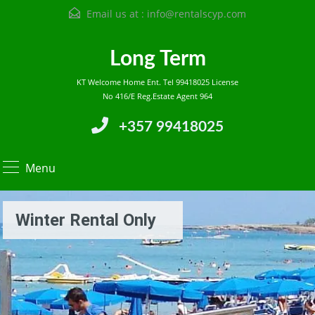
Email us at :
info@rentalscyp.com
Long Term
KT Welcome Home Ent. Tel 99418025 License
No 416/E Reg.Estate Agent 964
+357 99418025
Menu
Winter Rental Only