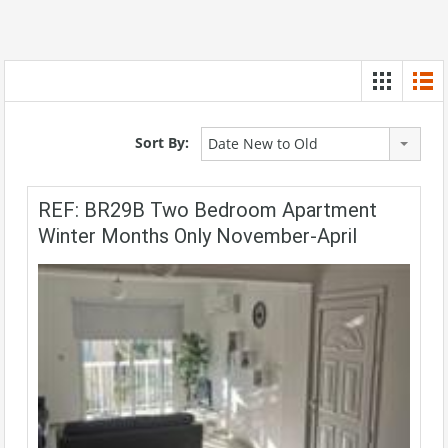
Sort By:
Date New to Old
REF: BR29B Two Bedroom Apartment
Winter Months Only November-April