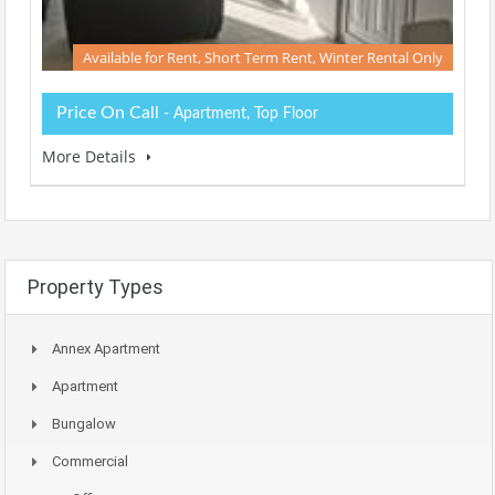
Available for Rent, Short Term Rent, Winter Rental Only
Price On Call
- Apartment, Top Floor
More Details
Property Types
Annex Apartment
Apartment
Bungalow
Commercial