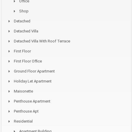
Office
Shop
Detached
Detached Villa
Detached Villa With Roof Terrace
First Floor
First Floor Office
Ground Floor Apartment
Holiday Let Apartment
Maisonette
Penthouse Apartment
Penthouse Apt
Residential
Apartment Building