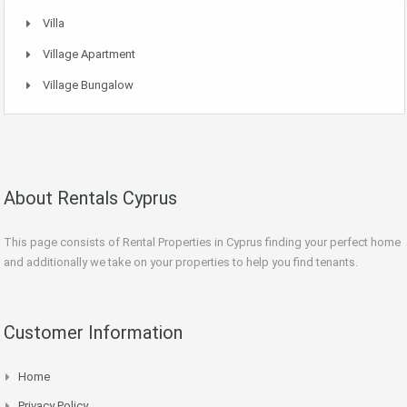
Villa
Village Apartment
Village Bungalow
About Rentals Cyprus
This page consists of Rental Properties in Cyprus finding your perfect home
and additionally we take on your properties to help you find tenants.
Customer Information
Home
Privacy Policy