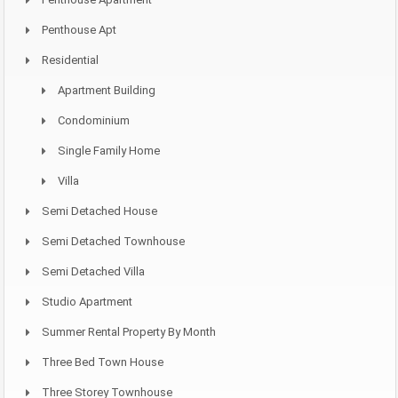
Penthouse Apt
Residential
Apartment Building
Condominium
Single Family Home
Villa
Semi Detached House
Semi Detached Townhouse
Semi Detached Villa
Studio Apartment
Summer Rental Property By Month
Three Bed Town House
Three Storey Townhouse