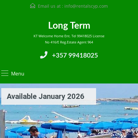
Email us at :
info@rentalscyp.com
Long Term
KT Welcome Home Ent. Tel 99418025 License
No 416/E Reg.Estate Agent 964
+357 99418025
Menu
Available January 2026