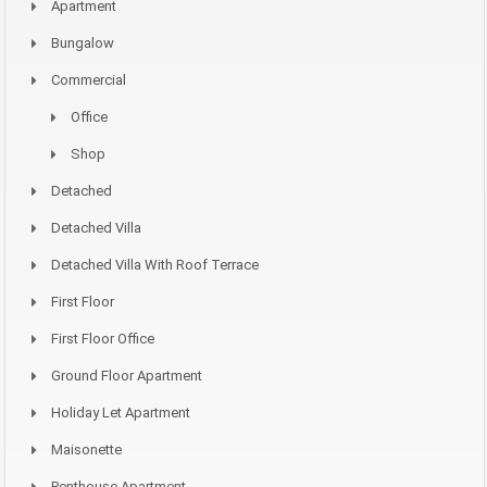
Apartment
Bungalow
Commercial
Office
Shop
Detached
Detached Villa
Detached Villa With Roof Terrace
First Floor
First Floor Office
Ground Floor Apartment
Holiday Let Apartment
Maisonette
Penthouse Apartment