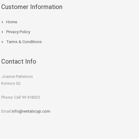
Customer Information
Home
Privacy Policy
Terms & Conditions
Contact Info
Joanne Patterson
Konnos 62
Phone: Call 99 418025
Email:
info@rentalscyp.com