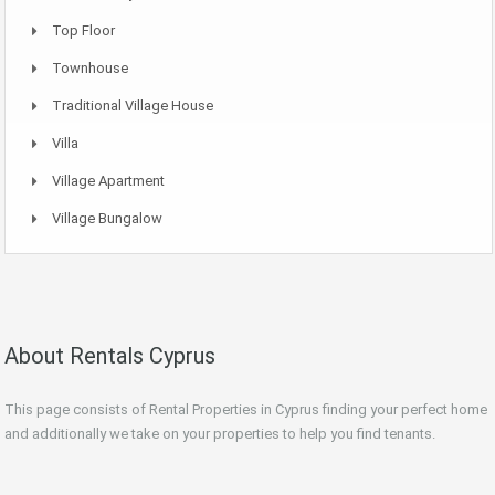
Top Floor
Townhouse
Traditional Village House
Villa
Village Apartment
Village Bungalow
About Rentals Cyprus
This page consists of Rental Properties in Cyprus finding your perfect home
and additionally we take on your properties to help you find tenants.