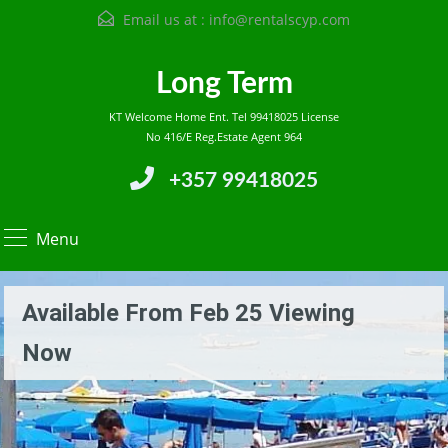
Email us at :
info@rentalscyp.com
Long Term
KT Welcome Home Ent. Tel 99418025 License
No 416/E Reg.Estate Agent 964
+357 99418025
Menu
Available From Feb 25 Viewing
Now