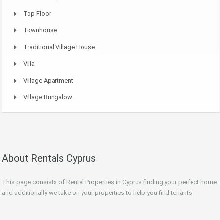
Top Floor
Townhouse
Traditional Village House
Villa
Village Apartment
Village Bungalow
About Rentals Cyprus
This page consists of Rental Properties in Cyprus finding your perfect home
and additionally we take on your properties to help you find tenants.