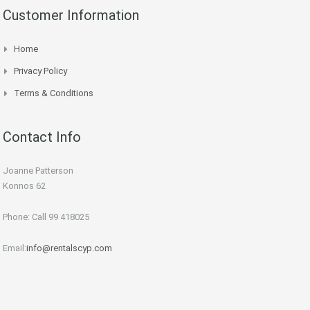
Customer Information
Home
Privacy Policy
Terms & Conditions
Contact Info
Joanne Patterson
Konnos 62
Phone: Call 99 418025
Email:
info@rentalscyp.com