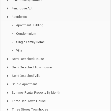
Penthouse Apt
Residential
Apartment Building
Condominium
Single Family Home
Villa
Semi Detached House
Semi Detached Townhouse
Semi Detached Villa
Studio Apartment
Summer Rental Property By Month
Three Bed Town House
Three Storey Townhouse