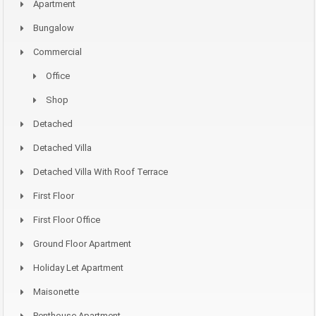
Apartment
Bungalow
Commercial
Office
Shop
Detached
Detached Villa
Detached Villa With Roof Terrace
First Floor
First Floor Office
Ground Floor Apartment
Holiday Let Apartment
Maisonette
Penthouse Apartment