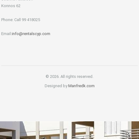
Konnos 62
Phone: Call 99 418025
Email:
info@rentalscyp.com
© 2026. All rights reserved.
Designed by
Manfredk.com