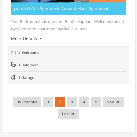
pcm €675
- Apartment, Ground Floor Apartment
Two-Bedroom Apartment for Rent – Kapparis Well-maintained
two-bedroom apartment available to rent…
More Details
2 Bedrooms
1 Bathroom
1 Garage
Previous
1
2
3
4
5
Next
Last