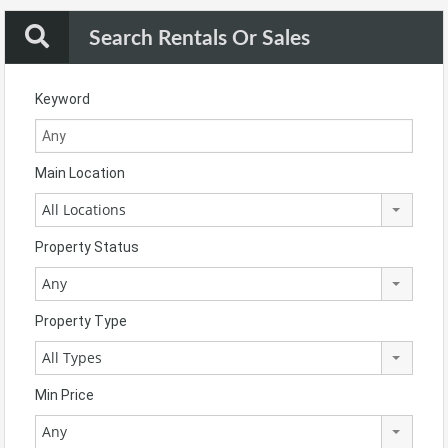
Search Rentals Or Sales
Keyword
Main Location
All Locations
Property Status
Any
Property Type
All Types
Min Price
Any