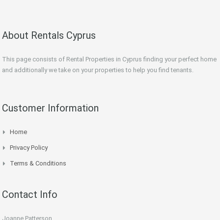
About Rentals Cyprus
This page consists of Rental Properties in Cyprus finding your perfect home
and additionally we take on your properties to help you find tenants.
Customer Information
Home
Privacy Policy
Terms & Conditions
Contact Info
Joanne Patterson