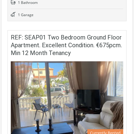
1 Bathroom
1 Garage
REF: SEAP01 Two Bedroom Ground Floor
Apartment. Excellent Condition. €675pcm.
Min 12 Month Tenancy
Currently Rented