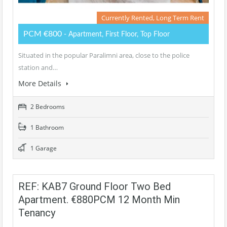
Currently Rented, Long Term Rent
PCM €800
- Apartment, First Floor, Top Floor
Situated in the popular Paralimni area, close to the police
station and…
More Details
2 Bedrooms
1 Bathroom
1 Garage
REF: KAB7 Ground Floor Two Bed
Apartment. €880PCM 12 Month Min
Tenancy