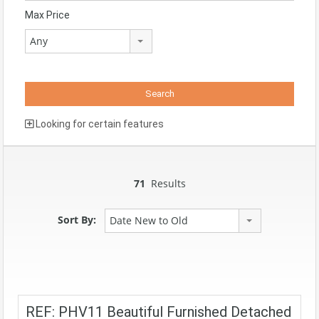
Max Price
Any
Looking for certain features
71
Results
Sort By:
Date New to Old
REF: PHV11 Beautiful Furnished Detached