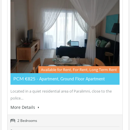
Available for Rent, For Rent, Long Term Rent
PCM €825
- Apartment, Ground Floor Apartment
Located in a quiet residential area of Paralimni, close to the
police…
More Details
2 Bedrooms