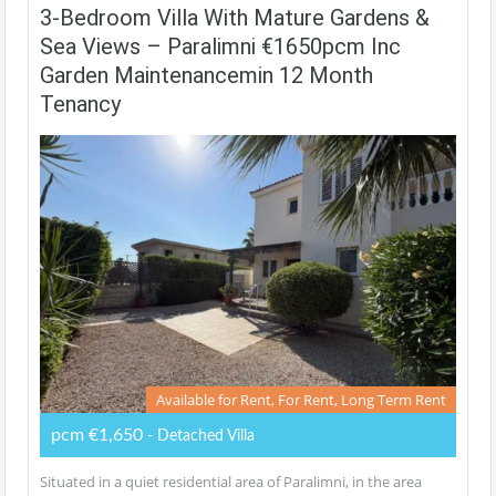
3-Bedroom Villa With Mature Gardens &
Sea Views – Paralimni €1650pcm Inc
Garden Maintenancemin 12 Month
Tenancy
Available for Rent, For Rent, Long Term Rent
pcm €1,650
- Detached Villa
Situated in a quiet residential area of Paralimni, in the area