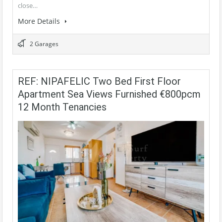
close…
More Details
2 Garages
REF: NIPAFELIC Two Bed First Floor
Apartment Sea Views Furnished €800pcm
12 Month Tenancies