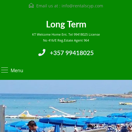
Email us at :
info@rentalscyp.com
Long Term
KT Welcome Home Ent. Tel 99418025 License
No 416/E Reg.Estate Agent 964
+357 99418025
Menu