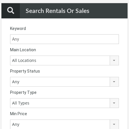
Search Rentals Or Sales
Keyword
Main Location
All Locations
Property Status
Any
Property Type
All Types
Min Price
Any