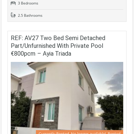
3 Bedrooms
2.5 Bathrooms
REF: AV27 Two Bed Semi Detached
Part/unfurnished With Private Pool
€800pcm – Ayia Triada
Currently Rented, No longer available!, Rented