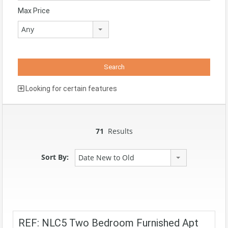
Max Price
Any
Looking for certain features
71
Results
Sort By:
Date New to Old
REF: NLC5 Two Bedroom Furnished Apt