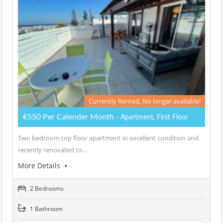
Currently Rented, No longer available!
€550 Per Calender Month
- Apartment, First Floor
Two bedroom top floor apartment in excellent condition and
recently renovated to…
More Details
2 Bedrooms
1 Bathroom