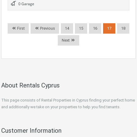
0 Garage
First
Previous
14
15
16
17
18
Next
About Rentals Cyprus
This page consists of Rental Properties in Cyprus finding your perfect home
and additionally we take on your properties to help you find tenants.
Customer Information