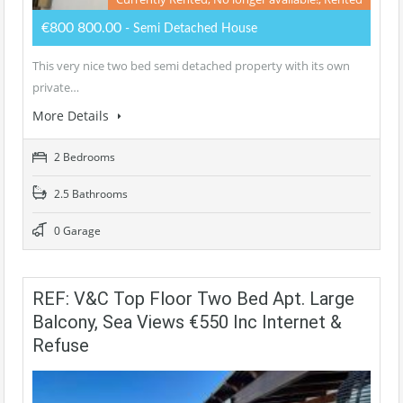
€800 800.00
- Semi Detached House
This very nice two bed semi detached property with its own
private…
More Details
2 Bedrooms
2.5 Bathrooms
0 Garage
REF: V&C Top Floor Two Bed Apt. Large
Balcony, Sea Views €550 Inc Internet &
Refuse