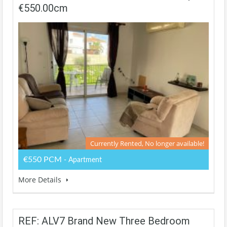
€550.00cm
Currently Rented, No longer available!
€550 PCM
- Apartment
More Details
REF: ALV7 Brand New Three Bedroom