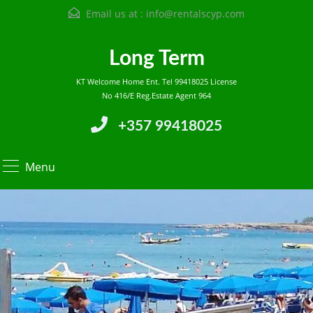
Email us at :
info@rentalscyp.com
Long Term
KT Welcome Home Ent. Tel 99418025 License
No 416/E Reg.Estate Agent 964
+357 99418025
Menu