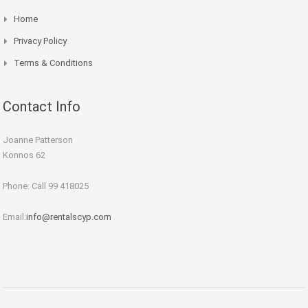
Home
Privacy Policy
Terms & Conditions
Contact Info
Joanne Patterson
Konnos 62
Phone: Call 99 418025
Email:
info@rentalscyp.com