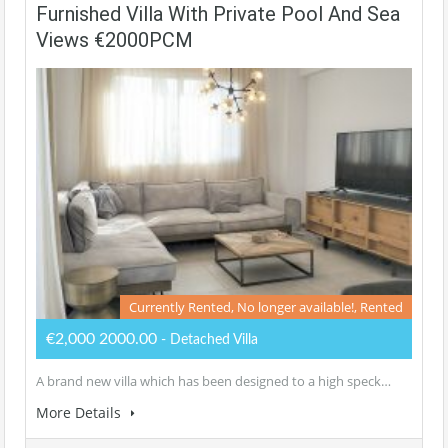
Furnished Villa With Private Pool And Sea
Views €2000PCM
Currently Rented, No longer available!, Rented
€2,000 2000.00
- Detached Villa
A brand new villa which has been designed to a high speck…
More Details