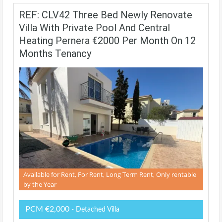
REF: CLV42 Three Bed Newly Renovate
Villa With Private Pool And Central
Heating Pernera €2000 Per Month On 12
Months Tenancy
Available for Rent, For Rent, Long Term Rent, Only rentable
by the Year
PCM €2,000
- Detached Villa