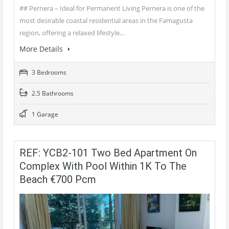
## Pernera – Ideal for Permanent Living Pernera is one of the
most desirable coastal residential areas in the Famagusta
region, offering a relaxed lifestyle…
More Details
3 Bedrooms
2.5 Bathrooms
1 Garage
REF: YCB2-101 Two Bed Apartment On
Complex With Pool Within 1K To The
Beach €700 Pcm