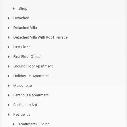
Shop
Detached
Detached Villa
Detached Villa With Roof Terrace
First Floor
First Floor Office
Ground Floor Apartment
Holiday Let Apartment
Maisonette
Penthouse Apartment
Penthouse Apt
Residential
Apartment Building