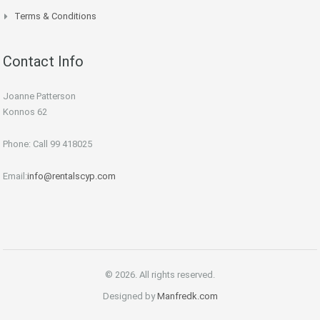
Terms & Conditions
Contact Info
Joanne Patterson
Konnos 62
Phone: Call 99 418025
Email:
info@rentalscyp.com
© 2026. All rights reserved.
Designed by
Manfredk.com