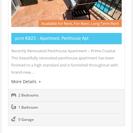
Available for Rent, For Rent, Long Term Rent
pcm €825
- Apartment, Penthouse Apt
Recently Renovated Penthouse Apartment – Prime Coastal
This beautifully renovated penthouse apartment has been
finished to a high standard and is furnished throughout with
brand-new,…
More Details
2 Bedrooms
1 Bathroom
0 Garage