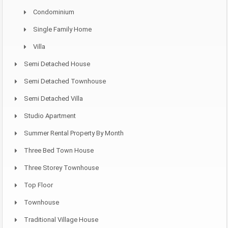
Condominium
Single Family Home
Villa
Semi Detached House
Semi Detached Townhouse
Semi Detached Villa
Studio Apartment
Summer Rental Property By Month
Three Bed Town House
Three Storey Townhouse
Top Floor
Townhouse
Traditional Village House