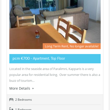
Long Term Rent, No longer available!
pcm €700
- Apartment, Top Floor
Located in the seaside area of Paralimni, Kapparis is a very
popular area for residential living. Over summer there is also a
buzz of tourism…
More Details
2 Bedrooms
1 Bathroom