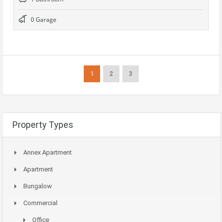
0 Garage
1
2
3
Property Types
Annex Apartment
Apartment
Bungalow
Commercial
Office