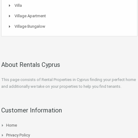
Villa
Village Apartment
Village Bungalow
About Rentals Cyprus
This page consists of Rental Properties in Cyprus finding your perfect home
and additionally we take on your properties to help you find tenants.
Customer Information
Home
Privacy Policy