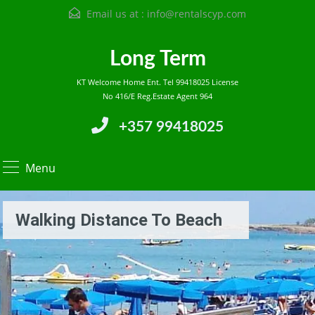
Email us at :
info@rentalscyp.com
Long Term
KT Welcome Home Ent. Tel 99418025 License
No 416/E Reg.Estate Agent 964
+357 99418025
Menu
Walking Distance To Beach