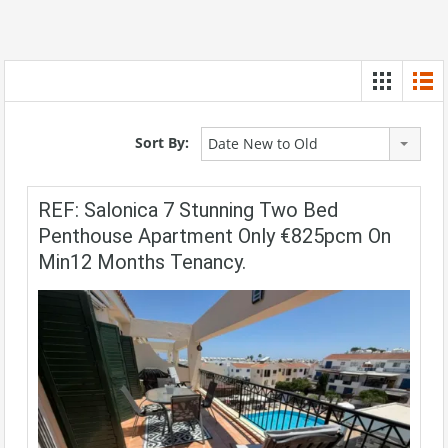
Sort By:
Date New to Old
REF: Salonica 7 Stunning Two Bed
Penthouse Apartment Only €825pcm On
Min12 Months Tenancy.