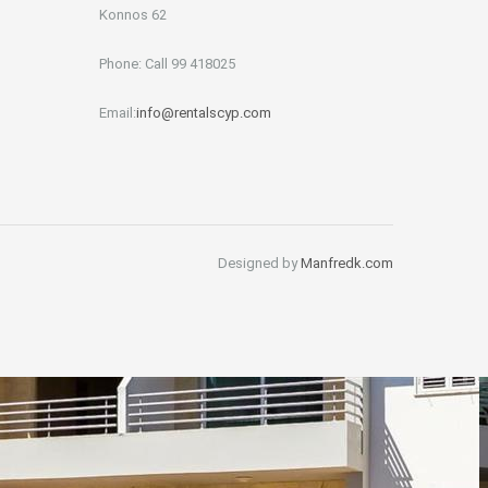
Konnos 62
Phone: Call 99 418025
Email:
info@rentalscyp.com
Designed by
Manfredk.com