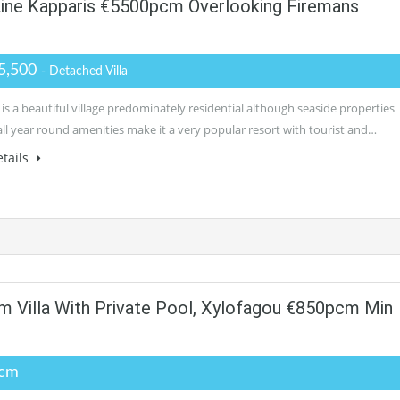
 Line Kapparis €5500pcm Overlooking Firemans
5,500
- Detached Villa
is a beautiful village predominately residential although seaside properties
all year round amenities make it a very popular resort with tourist and…
tails
 Villa With Private Pool, Xylofagou €850pcm Min
pcm