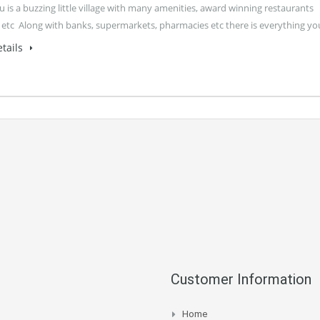
 is a buzzing little village with many amenities, award winning restaurants
 etc Along with banks, supermarkets, pharmacies etc there is everything y
tails
Customer Information
Home