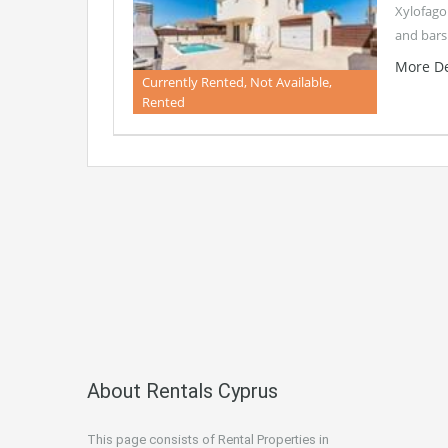
Xylofagou
and bars
More De
Currently Rented, Not Available,
Rented
About Rentals Cyprus
This page consists of Rental Properties in