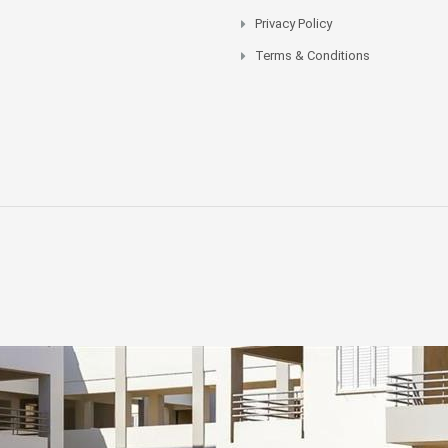
Privacy Policy
Terms & Conditions