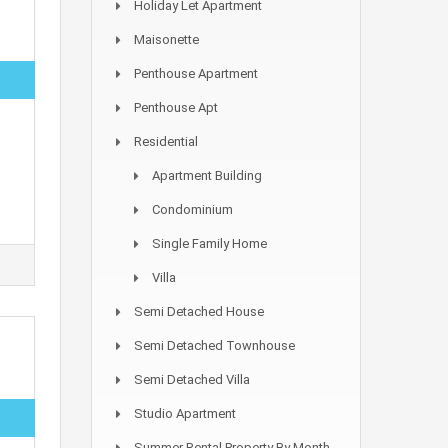
Holiday Let Apartment
Maisonette
Penthouse Apartment
Penthouse Apt
Residential
Apartment Building
Condominium
Single Family Home
Villa
Semi Detached House
Semi Detached Townhouse
Semi Detached Villa
Studio Apartment
Summer Rental Property By Month