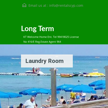
Email us at :
info@rentalscyp.com
Long Term
KT Welcome Home Ent. Tel 99418025 License
No 416/E Reg.Estate Agent 964
Laundry Room