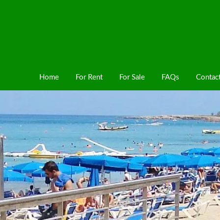
Home
For Rent
For Sale
FAQs
Contac