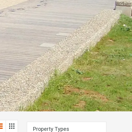
Property Types