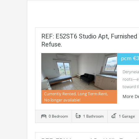
REF: E52ST6 Studio Apt, Furnished
Refuse.
pcm €
Deryneia 
roots—es
toward 
Currently Rented, Long Term Rent,
More De
No longer available!
0 Bedroom
1 Bathroom
1 Garage