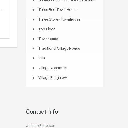
ou…
Three Bed Town House
Three Storey Townhouse
Top Floor
Townhouse
Traditional Village House
Villa
Village Apartment
Village Bungalow
Contact Info
Joanne Patterson