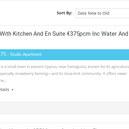
Sort By:
Date New to Old
 With Kitchen And En Suite €375pcm Inc Water And
375
- Studio Apartment
is a small town in eastern Cyprus, near Famagusta, known for its agricultura
pecially strawberry farming—and its close-knit community. It offers views
the…
tails