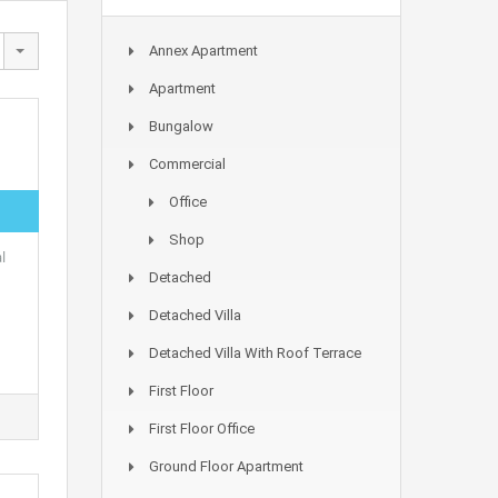
Annex Apartment
Apartment
Bungalow
Commercial
Office
Shop
l
Detached
Detached Villa
Detached Villa With Roof Terrace
First Floor
First Floor Office
Ground Floor Apartment