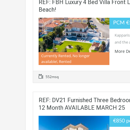
REF: FBH Luxury 4 Bed Villa Front
Beach!
PCM €
Kapparis 
and the 
More De
Currently Rented, No longer
available!, Rented
552msq
REF: DV21 Furnished Three Bedroom
12 Month AVAILABLE MARCH 25
€850 