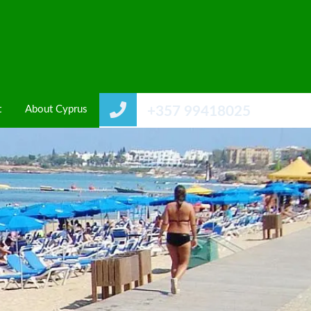
t
About Cyprus
+357 99418025