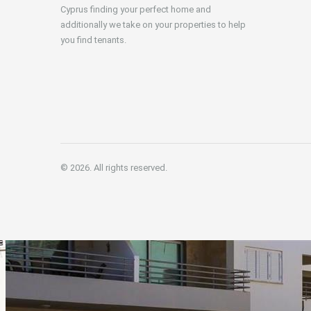
Cyprus finding your perfect home and
additionally we take on your properties to help
you find tenants.
© 2026. All rights reserved.