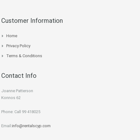
Customer Information
Home
Privacy Policy
Terms & Conditions
Contact Info
Joanne Patterson
Konnos 62
Phone: Call 99 418025
Email:
info@rentalscyp.com