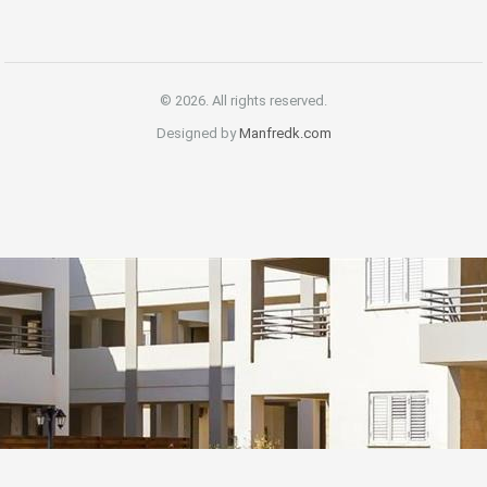
© 2026. All rights reserved.
Designed by
Manfredk.com