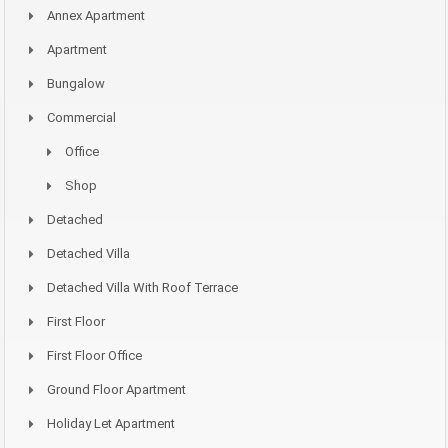
Annex Apartment
Apartment
Bungalow
Commercial
Office
Shop
Detached
Detached Villa
Detached Villa With Roof Terrace
First Floor
First Floor Office
Ground Floor Apartment
Holiday Let Apartment