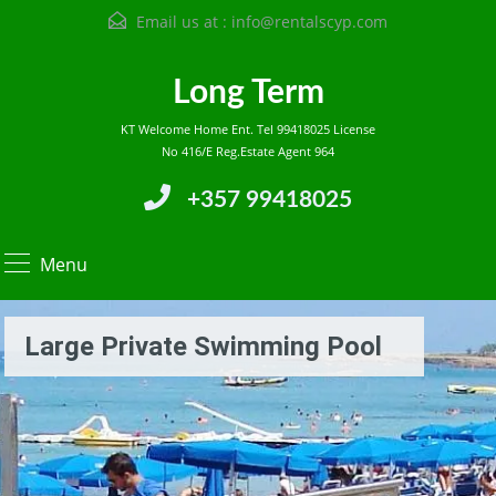
Email us at :
info@rentalscyp.com
Long Term
KT Welcome Home Ent. Tel 99418025 License
No 416/E Reg.Estate Agent 964
+357 99418025
Menu
Large Private Swimming Pool