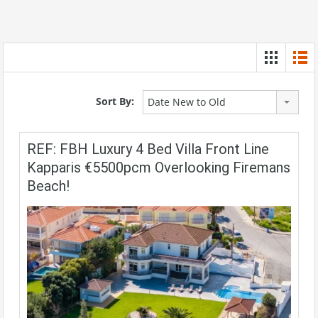
Sort By:
Date New to Old
REF: FBH Luxury 4 Bed Villa Front Line
Kapparis €5500pcm Overlooking Firemans
Beach!