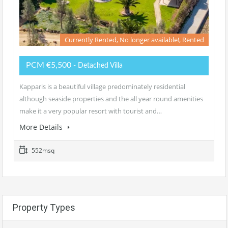
Currently Rented, No longer available!, Rented
PCM €5,500
- Detached Villa
Kapparis is a beautiful village predominately residential
although seaside properties and the all year round amenities
make it a very popular resort with tourist and…
More Details
552msq
Property Types