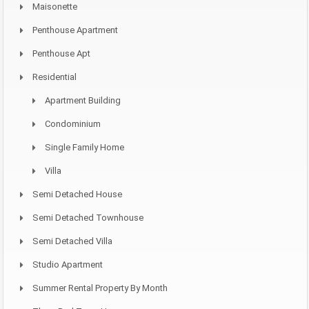
Maisonette
Penthouse Apartment
Penthouse Apt
Residential
Apartment Building
Condominium
Single Family Home
Villa
Semi Detached House
Semi Detached Townhouse
Semi Detached Villa
Studio Apartment
Summer Rental Property By Month