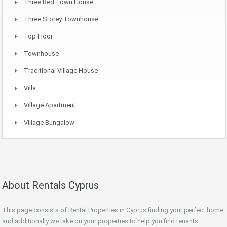
Three Bed Town House
Three Storey Townhouse
Top Floor
Townhouse
Traditional Village House
Villa
Village Apartment
Village Bungalow
About Rentals Cyprus
This page consists of Rental Properties in Cyprus finding your perfect home
and additionally we take on your properties to help you find tenants.