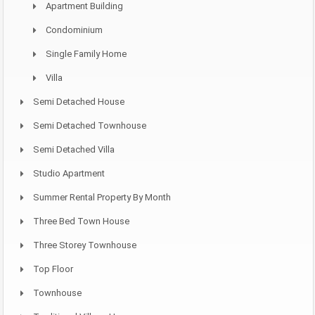
Apartment Building
Condominium
Single Family Home
Villa
Semi Detached House
Semi Detached Townhouse
Semi Detached Villa
Studio Apartment
Summer Rental Property By Month
Three Bed Town House
Three Storey Townhouse
Top Floor
Townhouse