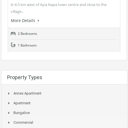
6–6.5 km west of Ayia Napa town centre and close to the
village…
More Details
2 Bedrooms
1 Bathroom
Property Types
Annex Apartment
Apartment
Bungalow
Commercial