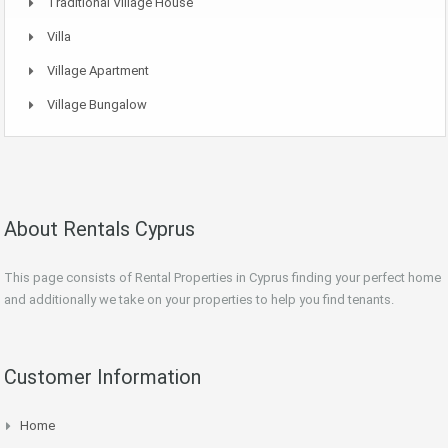
Traditional Village House
Villa
Village Apartment
Village Bungalow
About Rentals Cyprus
This page consists of Rental Properties in Cyprus finding your perfect home
and additionally we take on your properties to help you find tenants.
Customer Information
Home