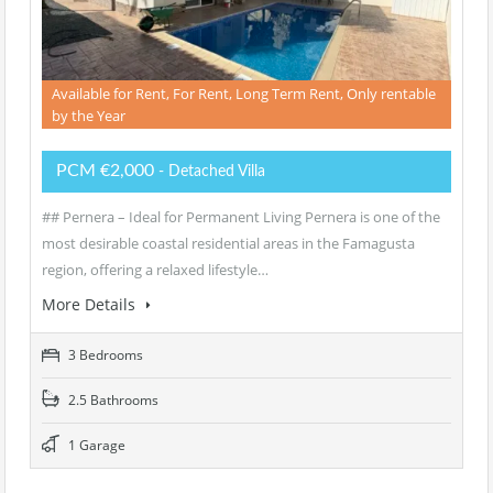
Available for Rent, For Rent, Long Term Rent, Only rentable
by the Year
PCM €2,000
- Detached Villa
## Pernera – Ideal for Permanent Living Pernera is one of the
most desirable coastal residential areas in the Famagusta
region, offering a relaxed lifestyle…
More Details
3 Bedrooms
2.5 Bathrooms
1 Garage