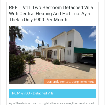
REF: TV11 Two Bedroom Detached Villa
With Central Heating And Hot Tub. Ayia
Thekla Only €900 Per Month
Currently Rented, Long Term Rent
PCM €900
- Detached Villa
Ayia Thekla is a much sought after area along the coast about