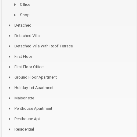
Office
Shop
Detached
Detached Villa
Detached Villa With Roof Terrace
First Floor
First Floor Office
Ground Floor Apartment
Holiday Let Apartment
Maisonette
Penthouse Apartment
Penthouse Apt
Residential