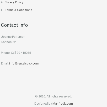
Privacy Policy
Terms & Conditions
Contact Info
Joanne Patterson
Konnos 62
Phone: Call 99 418025
Email:
info@rentalscyp.com
© 2026. All rights reserved.
Designed by
Manfredk.com