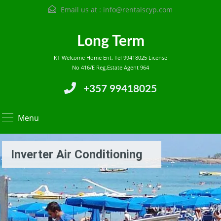
Email us at :
info@rentalscyp.com
Long Term
KT Welcome Home Ent. Tel 99418025 License
No 416/E Reg.Estate Agent 964
+357 99418025
Menu
Inverter Air Conditioning