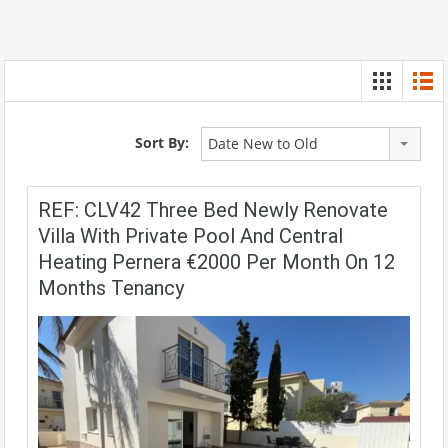
Sort By:
Date New to Old
REF: CLV42 Three Bed Newly Renovate
Villa With Private Pool And Central
Heating Pernera €2000 Per Month On 12
Months Tenancy