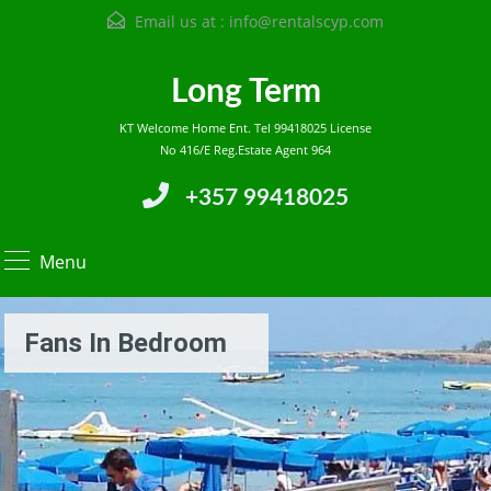
Email us at :
info@rentalscyp.com
Long Term
KT Welcome Home Ent. Tel 99418025 License
No 416/E Reg.Estate Agent 964
+357 99418025
Menu
Fans In Bedroom