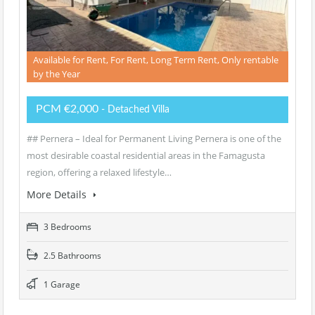
Available for Rent, For Rent, Long Term Rent, Only rentable
by the Year
PCM €2,000
- Detached Villa
## Pernera – Ideal for Permanent Living Pernera is one of the
most desirable coastal residential areas in the Famagusta
region, offering a relaxed lifestyle…
More Details
3 Bedrooms
2.5 Bathrooms
1 Garage