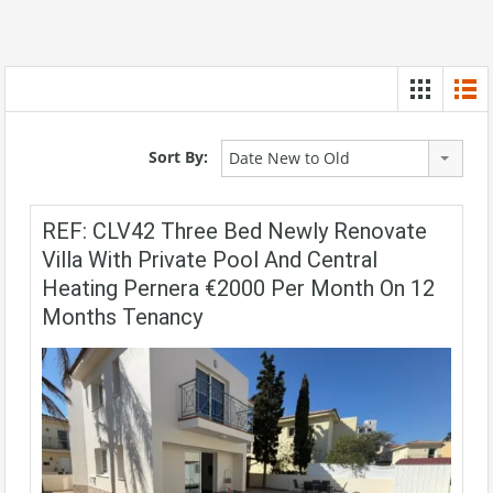
Sort By:
Date New to Old
REF: CLV42 Three Bed Newly Renovate
Villa With Private Pool And Central
Heating Pernera €2000 Per Month On 12
Months Tenancy