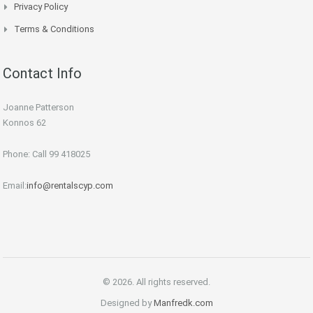
Privacy Policy
Terms & Conditions
Contact Info
Joanne Patterson
Konnos 62
Phone: Call 99 418025
Email:
info@rentalscyp.com
© 2026. All rights reserved.
Designed by
Manfredk.com