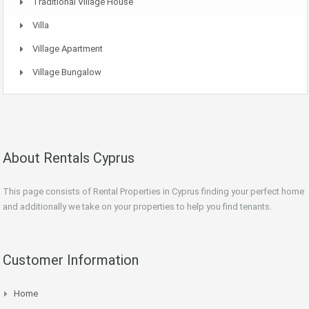
Traditional Village House
Villa
Village Apartment
Village Bungalow
About Rentals Cyprus
This page consists of Rental Properties in Cyprus finding your perfect home
and additionally we take on your properties to help you find tenants.
Customer Information
Home