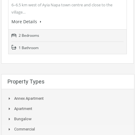
6–6.5 km west of Ayia Napa town centre and close to the
village…
More Details
2 Bedrooms
1 Bathroom
Property Types
Annex Apartment
Apartment
Bungalow
Commercial