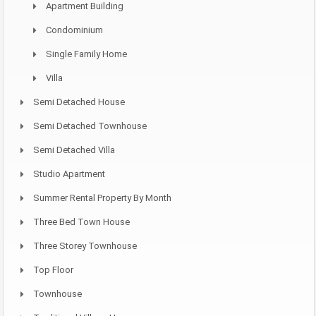
Apartment Building
Condominium
Single Family Home
Villa
Semi Detached House
Semi Detached Townhouse
Semi Detached Villa
Studio Apartment
Summer Rental Property By Month
Three Bed Town House
Three Storey Townhouse
Top Floor
Townhouse