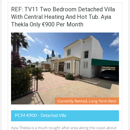
REF: TV11 Two Bedroom Detached Villa
With Central Heating And Hot Tub. Ayia
Thekla Only €900 Per Month
Currently Rented, Long Term Rent
PCM €900
- Detached Villa
Ayia Thekla is a much sought after area along the coast about