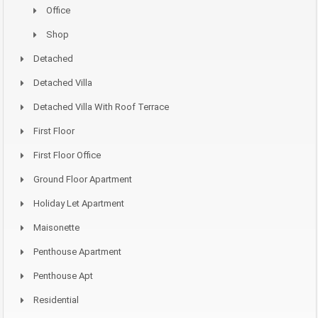
Office
Shop
Detached
Detached Villa
Detached Villa With Roof Terrace
First Floor
First Floor Office
Ground Floor Apartment
Holiday Let Apartment
Maisonette
Penthouse Apartment
Penthouse Apt
Residential