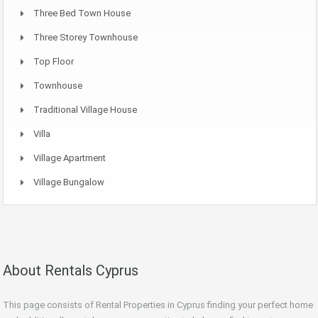
Three Bed Town House
Three Storey Townhouse
Top Floor
Townhouse
Traditional Village House
Villa
Village Apartment
Village Bungalow
About Rentals Cyprus
This page consists of Rental Properties in Cyprus finding your perfect home