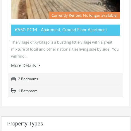
Currently Rented, No longer available!
€550 PCM
- Apartment, Ground Floor Apartment
The village of Xylofago is a bustling little village with a great
mixture of local and other nationalities living side by side. You
will find…
More Details
2 Bedrooms
1 Bathroom
Property Types