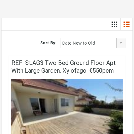
Sort By:
Date New to Old
REF: St.AG3 Two Bed Ground Floor Apt
With Large Garden. Xylofago. €550pcm