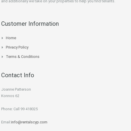
and additionally we take on your properties to help you find tenants.
Customer Information
Home
Privacy Policy
Terms & Conditions
Contact Info
Joanne Patterson
Konnos 62
Phone: Call 99 418025
Email:
info@rentalscyp.com