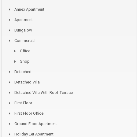
Annex Apartment
Apartment
Bungalow
Commercial
Office
Shop
Detached
Detached Villa
Detached Villa With Roof Terrace
First Floor
First Floor Office
Ground Floor Apartment
Holiday Let Apartment