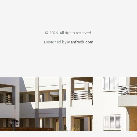
© 2026. All rights reserved.
Designed by
Manfredk.com