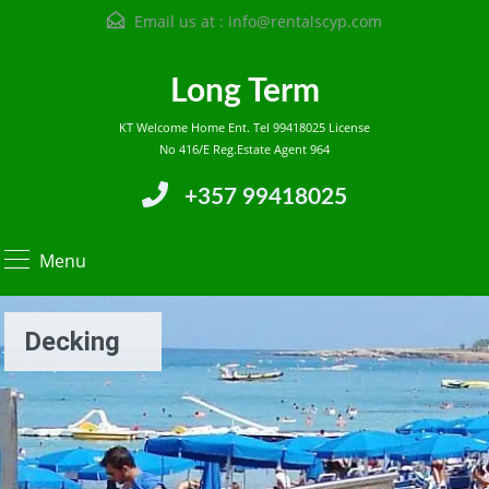
Email us at :
info@rentalscyp.com
Long Term
KT Welcome Home Ent. Tel 99418025 License
No 416/E Reg.Estate Agent 964
+357 99418025
Menu
Decking