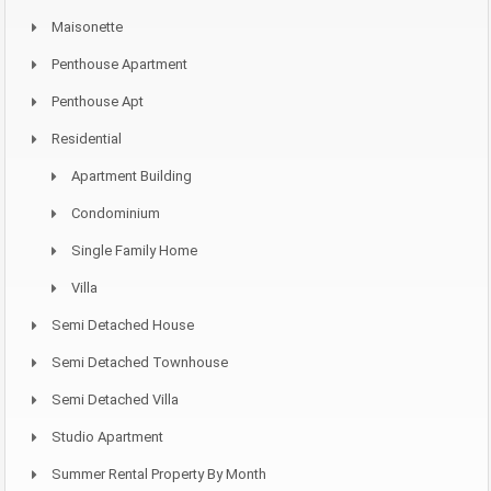
Maisonette
Penthouse Apartment
Penthouse Apt
Residential
Apartment Building
Condominium
Single Family Home
Villa
Semi Detached House
Semi Detached Townhouse
Semi Detached Villa
Studio Apartment
Summer Rental Property By Month