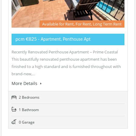
Available for Rent, For Rent, Long Term Rent
pcm €825
- Apartment, Penthouse Apt
Recently Renovated Penthouse Apartment – Prime Coastal
This beautifully renovated penthouse apartment has been
finished to a high standard and is furnished throughout with
brand-new,…
More Details
2 Bedrooms
1 Bathroom
0 Garage