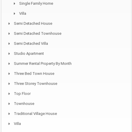
Single Family Home
Villa
Semi Detached House
Semi Detached Townhouse
Semi Detached Villa
Studio Apartment
Summer Rental Property By Month
Three Bed Town House
Three Storey Townhouse
Top Floor
Townhouse
Traditional Village House
Villa