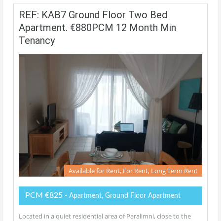
REF: KAB7 Ground Floor Two Bed
Apartment. €880PCM 12 Month Min
Tenancy
Available for Rent, For Rent, Long Term Rent
PCM €825
- Apartment, Ground Floor Apartment
Located in a quiet residential area of Paralimni, close to the