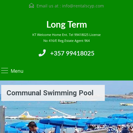
Email us at :
info@rentalscyp.com
Long Term
KT Welcome Home Ent. Tel 99418025 License
No 416/E Reg.Estate Agent 964
+357 99418025
Menu
Communal Swimming Pool