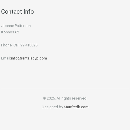
Contact Info
Joanne Patterson
Konnos 62
Phone: Call 99 418025
Email:
info@rentalscyp.com
© 2026. All rights reserved.
Designed by
Manfredk.com