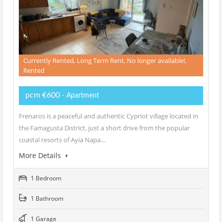
Currently Rented, Long Term Rent, No longer available!,
Rented
pcm €600
- Apartment
Frenaros is a peaceful and authentic Cypriot village located in
the Famagusta District, just a short drive from the popular
coastal resorts of Ayia Napa…
More Details
1 Bedroom
1 Bathroom
1 Garage