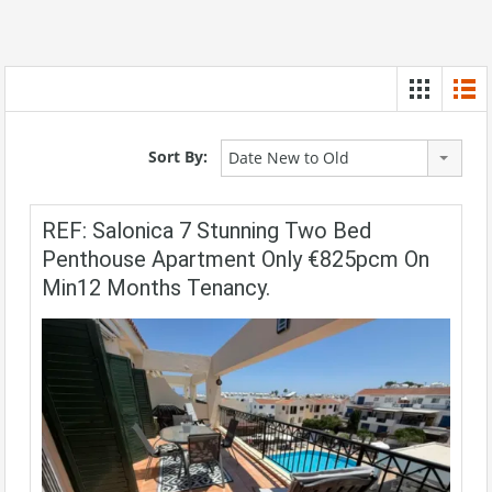
Sort By:
Date New to Old
REF: Salonica 7 Stunning Two Bed
Penthouse Apartment Only €825pcm On
Min12 Months Tenancy.