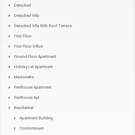
Detached
Detached Villa
Detached Villa With Roof Terrace
First Floor
First Floor Office
Ground Floor Apartment
Holiday Let Apartment
Maisonette
Penthouse Apartment
Penthouse Apt
Residential
Apartment Building
Condominium