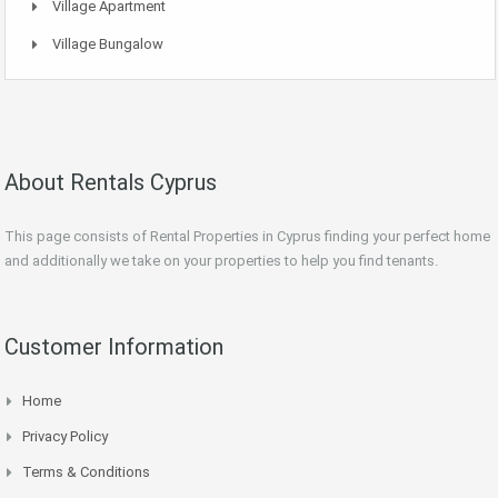
Village Apartment
Village Bungalow
About Rentals Cyprus
This page consists of Rental Properties in Cyprus finding your perfect home
and additionally we take on your properties to help you find tenants.
Customer Information
Home
Privacy Policy
Terms & Conditions