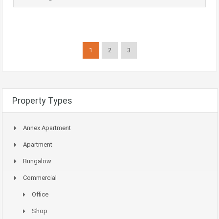
1
2
3
Property Types
Annex Apartment
Apartment
Bungalow
Commercial
Office
Shop