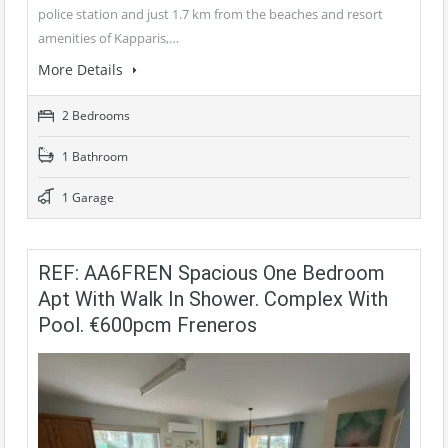
police station and just 1.7 km from the beaches and resort
amenities of Kapparis,…
More Details
2 Bedrooms
1 Bathroom
1 Garage
REF: AA6FREN Spacious One Bedroom
Apt With Walk In Shower. Complex With
Pool. €600pcm Freneros