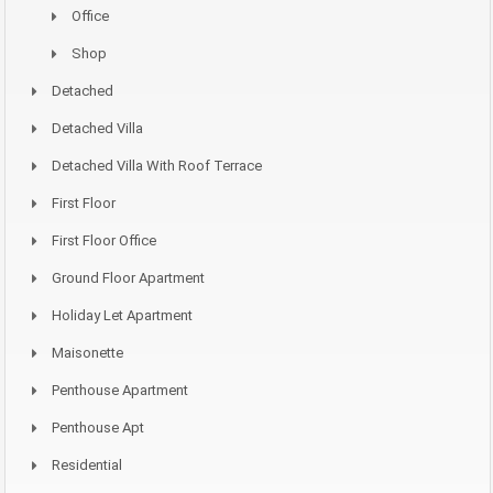
Office
Shop
Detached
Detached Villa
Detached Villa With Roof Terrace
First Floor
First Floor Office
Ground Floor Apartment
Holiday Let Apartment
Maisonette
Penthouse Apartment
Penthouse Apt
Residential