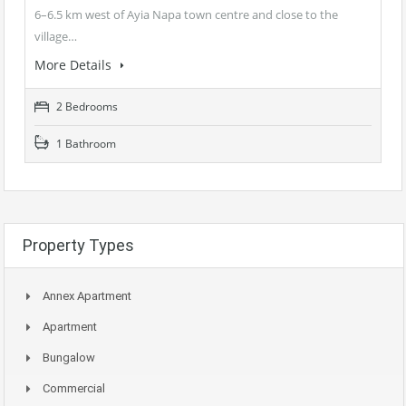
6–6.5 km west of Ayia Napa town centre and close to the
village…
More Details
2 Bedrooms
1 Bathroom
Property Types
Annex Apartment
Apartment
Bungalow
Commercial