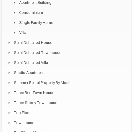
Apartment Building
Condominium
Single Family Home
Villa
Semi Detached House
Semi Detached Townhouse
Semi Detached Villa
Studio Apartment
Summer Rental Property By Month
Three Bed Town House
Three Storey Townhouse
Top Floor
Townhouse