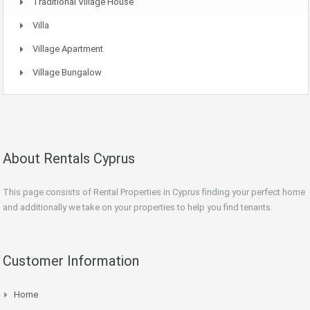
Traditional Village House
Villa
Village Apartment
Village Bungalow
About Rentals Cyprus
This page consists of Rental Properties in Cyprus finding your perfect home
and additionally we take on your properties to help you find tenants.
Customer Information
Home