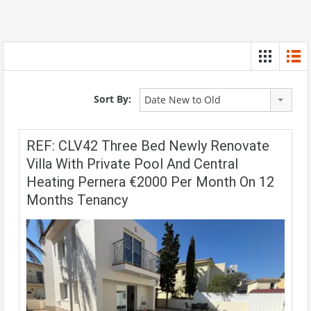
Sort By:
Date New to Old
REF: CLV42 Three Bed Newly Renovate
Villa With Private Pool And Central
Heating Pernera €2000 Per Month On 12
Months Tenancy