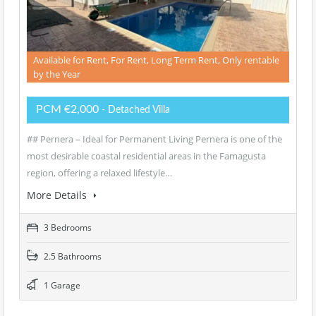
Available for Rent, For Rent, Long Term Rent, Only rentable
by the Year
PCM €2,000
- Detached Villa
## Pernera – Ideal for Permanent Living Pernera is one of the
most desirable coastal residential areas in the Famagusta
region, offering a relaxed lifestyle…
More Details
3 Bedrooms
2.5 Bathrooms
1 Garage