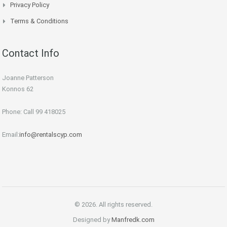
Privacy Policy
Terms & Conditions
Contact Info
Joanne Patterson
Konnos 62
Phone: Call 99 418025
Email:
info@rentalscyp.com
© 2026. All rights reserved.
Designed by
Manfredk.com