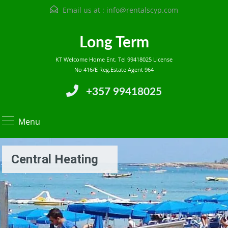
Email us at :
info@rentalscyp.com
Long Term
KT Welcome Home Ent. Tel 99418025 License
No 416/E Reg.Estate Agent 964
+357 99418025
Menu
Central Heating