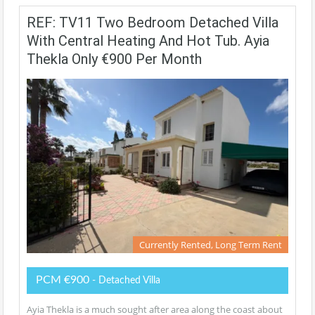
REF: TV11 Two Bedroom Detached Villa
With Central Heating And Hot Tub. Ayia
Thekla Only €900 Per Month
Currently Rented, Long Term Rent
PCM €900
- Detached Villa
Ayia Thekla is a much sought after area along the coast about