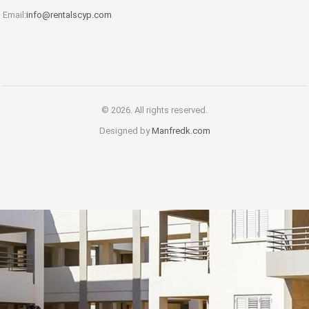
Email:
info@rentalscyp.com
© 2026. All rights reserved.
Designed by
Manfredk.com