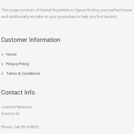
This page consists of Rental Properties in Cyprus finding your perfect home
and additionally we take on your properties to help you find tenants.
Customer Information
Home
Privacy Policy
Terms & Conditions
Contact Info
Joanne Patterson
Konnos 62
Phone: Call 99 418025