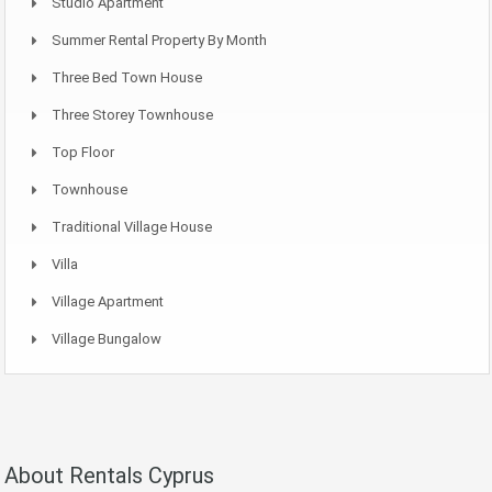
Studio Apartment
Summer Rental Property By Month
Three Bed Town House
Three Storey Townhouse
Top Floor
Townhouse
Traditional Village House
Villa
Village Apartment
Village Bungalow
About Rentals Cyprus