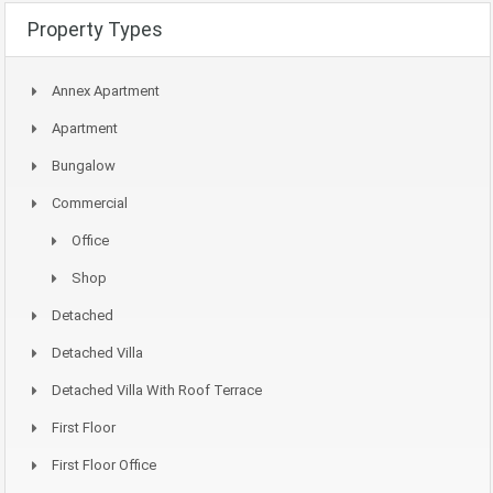
Property Types
Annex Apartment
Apartment
Bungalow
Commercial
Office
Shop
Detached
Detached Villa
Detached Villa With Roof Terrace
First Floor
First Floor Office