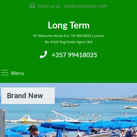
Email us at :
info@rentalscyp.com
Long Term
KT Welcome Home Ent. Tel 99418025 License
No 416/E Reg.Estate Agent 964
+357 99418025
Menu
Brand New