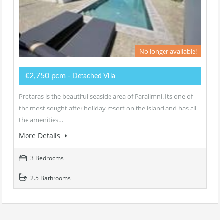
No longer available!
€2,750 pcm
- Detached Villa
Protaras is the beautiful seaside area of Paralimni. Its one of
the most sought after holiday resort on the island and has all
the amenities…
More Details
3 Bedrooms
2.5 Bathrooms