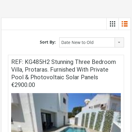
Sort By:
Date New to Old
REF: KG485H2 Stunning Three Bedroom
Villa, Protaras. Furnished With Private
Pool & Photovoltaic Solar Panels
€2900.00