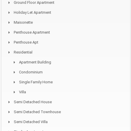
Ground Floor Apartment
Holiday Let Apartment
Maisonette
Penthouse Apartment
Penthouse Apt
Residential
Apartment Building
Condominium
Single Family Home
Villa
Semi Detached House
Semi Detached Townhouse
Semi Detached Villa