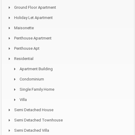
Ground Floor Apartment
Holiday Let Apartment
Maisonette
Penthouse Apartment
Penthouse Apt
Residential
Apartment Building
Condominium
Single Family Home
Villa
Semi Detached House
Semi Detached Townhouse
Semi Detached Villa