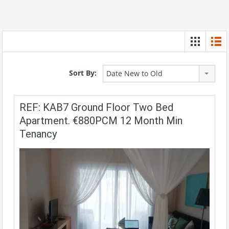
Sort By:
Date New to Old
REF: KAB7 Ground Floor Two Bed
Apartment. €880PCM 12 Month Min
Tenancy