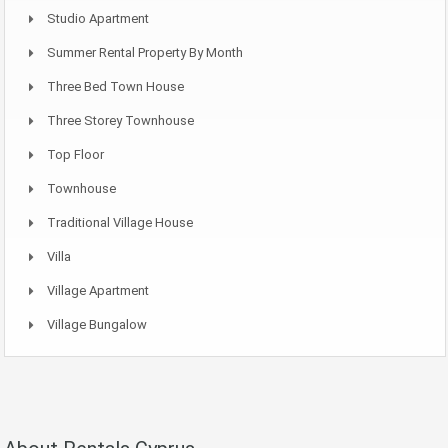
Studio Apartment
Summer Rental Property By Month
Three Bed Town House
Three Storey Townhouse
Top Floor
Townhouse
Traditional Village House
Villa
Village Apartment
Village Bungalow