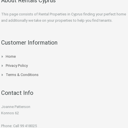
About Rentals Cyprus
This page consists of Rental Properties in Cyprus finding your perfect home
and additionally we take on your properties to help you find tenants.
Customer Information
Home
Privacy Policy
Terms & Conditions
Contact Info
Joanne Patterson
Konnos 62
Phone: Call 99 418025