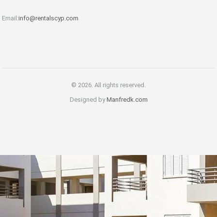
Email:
info@rentalscyp.com
© 2026. All rights reserved.
Designed by
Manfredk.com