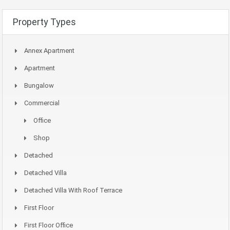
Property Types
Annex Apartment
Apartment
Bungalow
Commercial
Office
Shop
Detached
Detached Villa
Detached Villa With Roof Terrace
First Floor
First Floor Office