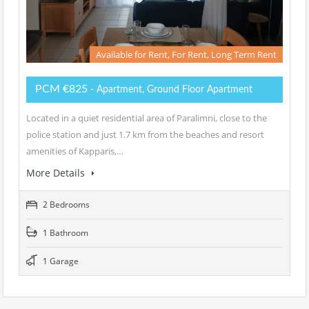
Available for Rent, For Rent, Long Term Rent
PCM €825
- Apartment, Ground Floor Apartment
Located in a quiet residential area of Paralimni, close to the
police station and just 1.7 km from the beaches and resort
amenities of Kapparis,…
More Details
2 Bedrooms
1 Bathroom
1 Garage