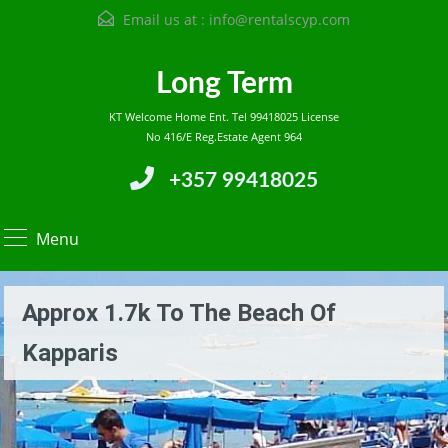
Email us at :
info@rentalscyp.com
Long Term
KT Welcome Home Ent. Tel 99418025 License
No 416/E Reg.Estate Agent 964
+357 99418025
Menu
Approx 1.7k To The Beach Of
Kapparis