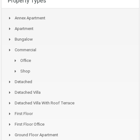
Property Types
Annex Apartment
Apartment
Bungalow
Commercial
Office
Shop
Detached
Detached Villa
Detached Villa With Roof Terrace
First Floor
First Floor Office
Ground Floor Apartment