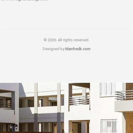
© 2026. All rights reserved.
Designed by
Manfredk.com