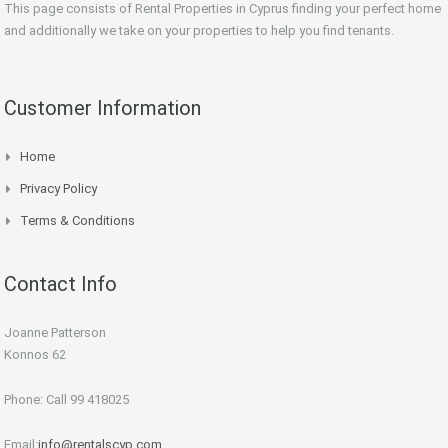
This page consists of Rental Properties in Cyprus finding your perfect home
and additionally we take on your properties to help you find tenants.
Customer Information
Home
Privacy Policy
Terms & Conditions
Contact Info
Joanne Patterson
Konnos 62
Phone: Call 99 418025
Email:
info@rentalscyp.com