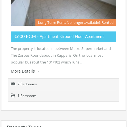
Long Term Rent, No longer available!, Rented
€600 PCM
- Apartment, Ground Floor Apartment
The property is located in between Metro Supermarket and
The Zorbas Roundabout in Kapparis. On the local most
popular bus rout the 101/102 which runs…
More Details
2 Bedrooms
1 Bathroom