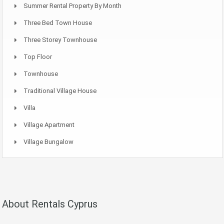
Summer Rental Property By Month
Three Bed Town House
Three Storey Townhouse
Top Floor
Townhouse
Traditional Village House
Villa
Village Apartment
Village Bungalow
About Rentals Cyprus