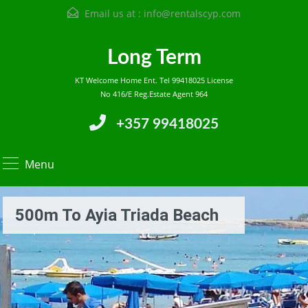
Email us at :
info@rentalscyp.com
Long Term
KT Welcome Home Ent. Tel 99418025 License
No 416/E Reg.Estate Agent 964
+357 99418025
Menu
500m To Ayia Triada Beach