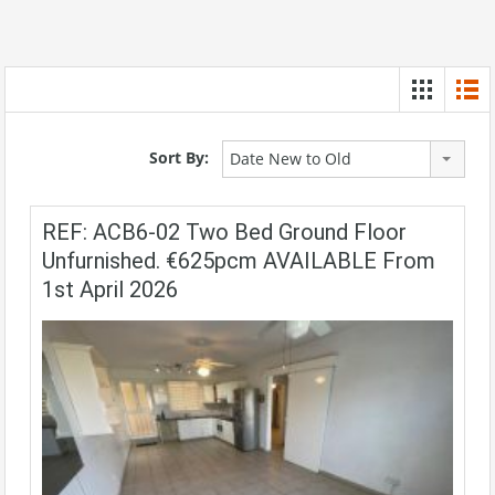
Sort By:
Date New to Old
REF: ACB6-02 Two Bed Ground Floor
Unfurnished. €625pcm AVAILABLE From
1st April 2026