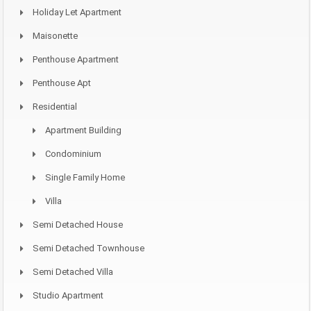
Holiday Let Apartment
Maisonette
Penthouse Apartment
Penthouse Apt
Residential
Apartment Building
Condominium
Single Family Home
Villa
Semi Detached House
Semi Detached Townhouse
Semi Detached Villa
Studio Apartment